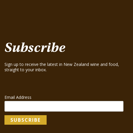
August 15, 2025
Greenhough ‘Road Block’ Chardonnay 2021
August 15, 2025
Greenhough ‘Road Block’ Chardonnay 2023
August 15, 2025
Subscribe
Sign up to receive the latest in New Zealand wine and food,
straight to your inbox.
Email Address