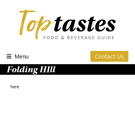
Skip
to
content
Menu
Contact Us
Folding HIll
here