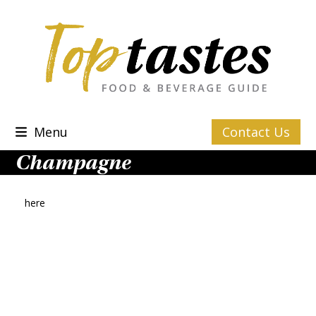
Skip
to
content
Menu
Contact Us
Champagne
here