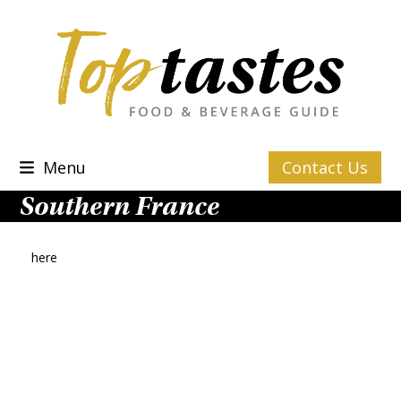
Skip
to
content
Menu
Contact Us
Southern France
here