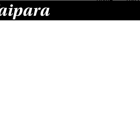
aipara