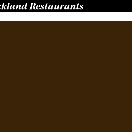
kland Restaurants
Ne
Re
April 
Domin
Chinat
restau
suburb
downt
Resta
spaci
Read 