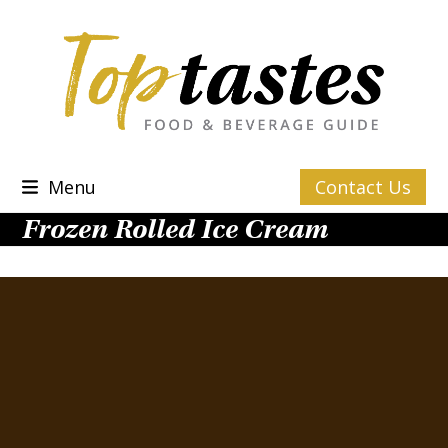
Skip
to
content
Menu
Contact Us
Frozen Rolled Ice Cream