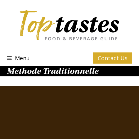
Skip
to
content
Menu
Contact Us
Methode Traditionnelle