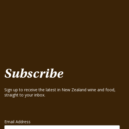
Pinot Gris 2025
August 15, 2025
Te Mania Nelson Pinot Gris 2024
August 15, 2025
Te Mania Sauvignon Blanc 2024
August 15, 2025
Greenhough ‘Road Block’ Chardonnay 2021
August 15, 2025
Greenhough ‘Road Block’ Chardonnay 2023
August 15, 2025
Subscribe
Sign up to receive the latest in New Zealand wine and food,
straight to your inbox.
Email Address