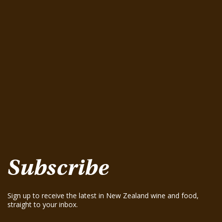
Latest Wine Tastings
Greenhough Pinot Noir 2015
August 15, 2025
Seifried Estate Family Winemakers Nelson
Pinot Gris 2025
August 15, 2025
Te Mania Nelson Pinot Gris 2024
August 15, 2025
Te Mania Sauvignon Blanc 2024
August 15, 2025
Greenhough ‘Road Block’ Chardonnay 2021
August 15, 2025
Greenhough ‘Road Block’ Chardonnay 2023
August 15, 2025
Subscribe
Sign up to receive the latest in New Zealand wine and food,
straight to your inbox.