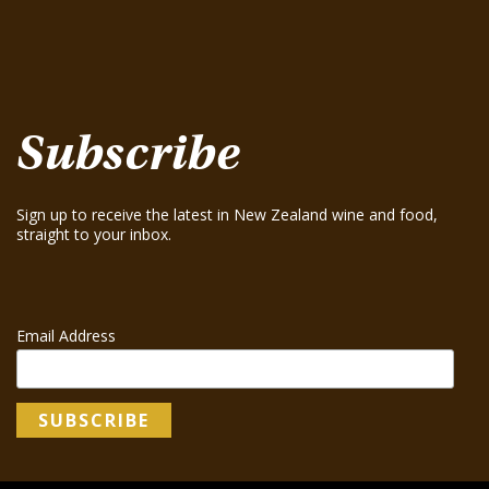
Greenhough ‘Road Block’ Chardonnay 2021
August 15, 2025
Greenhough ‘Road Block’ Chardonnay 2023
August 15, 2025
Subscribe
Sign up to receive the latest in New Zealand wine and food,
straight to your inbox.
Email Address