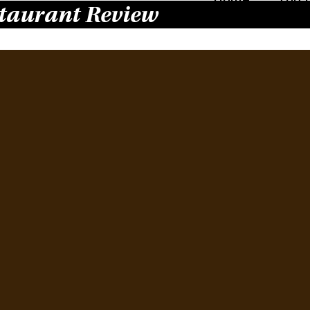
taurant Review
Ha
Re
Wi
Octobe
Locate
count
outsta
with E
Swiss
the be
Read 