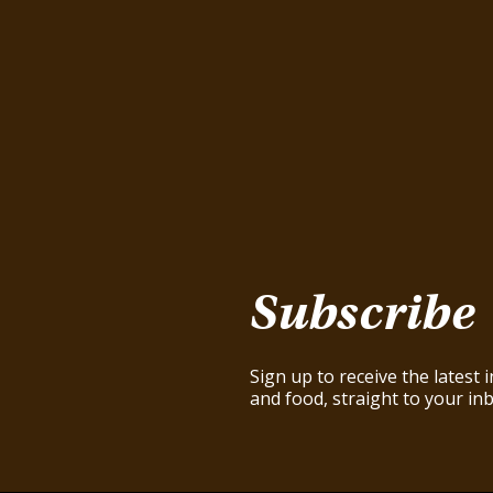
Subscribe
Sign up to receive the latest
and food, straight to your inb