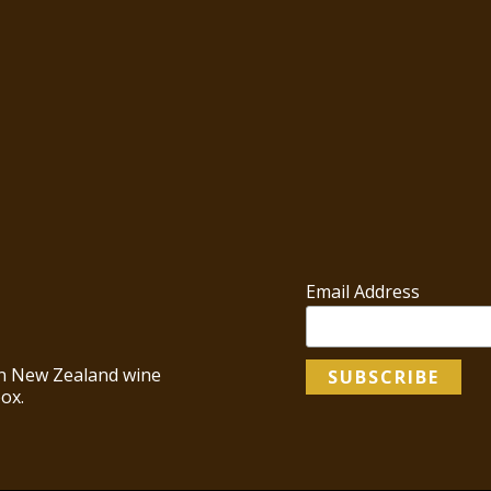
Email Address
 in New Zealand wine
ox.