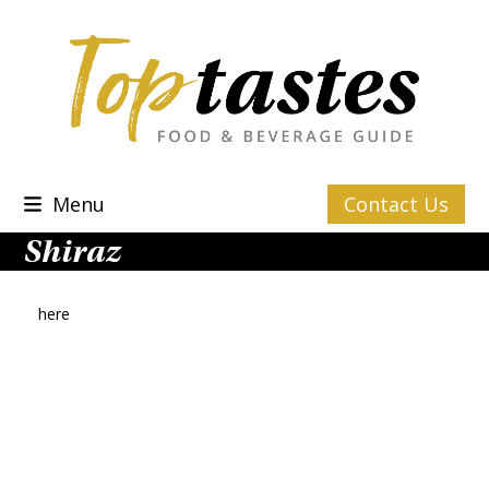
Skip
to
content
Menu
Contact Us
Shiraz
here