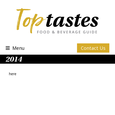
Skip
to
content
Menu
Contact Us
2014
here