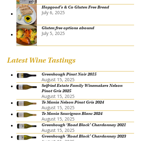
Hopgood’s & Co Gluten Free Bread
July 6, 2025
Gluten free options abound
July 5, 2025
Latest Wine Tastings
Greenhough Pinot Noir 2015
August 15, 2025
Seifried Estate Family Winemakers Nelson
Pinot Gris 2025
August 15, 2025
Te Mania Nelson Pinot Gris 2024
August 15, 2025
Te Mania Sauvignon Blanc 2024
August 15, 2025
Greenhough ‘Road Block’ Chardonnay 2021
August 15, 2025
Greenhough ‘Road Block’ Chardonnay 2023