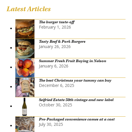
Latest Articles
The burger taste-off
February 1, 2026
Tasty Beef & Pork Burgers
January 26, 2026
Summer Fresh Fruit Buying in Nelson
January 6, 2026
The best Christmas your tummy can buy
December 6, 2025
Seifried Estate 50th vintage and new label
October 30, 2025
Pre-Packaged convenience comes at a cost
July 30, 2025