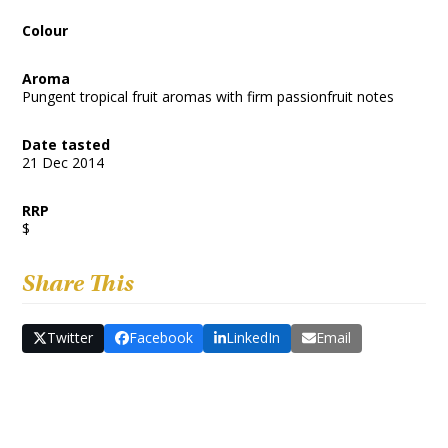
Colour
Aroma
Pungent tropical fruit aromas with firm passionfruit notes
Date tasted
21 Dec 2014
RRP
$
Share This
Twitter
Facebook
LinkedIn
Email