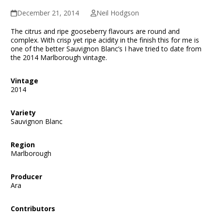
December 21, 2014
Neil Hodgson
The citrus and ripe gooseberry flavours are round and
complex. With crisp yet ripe acidity in the finish this for me is
one of the better Sauvignon Blanc’s I have tried to date from
the 2014 Marlborough vintage.
Vintage
2014
Variety
Sauvignon Blanc
Region
Marlborough
Producer
Ara
Contributors