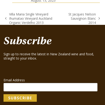
August 15, 2025
Villa Maria Single Vineyard
St Jacques Nelson
Ihumatao Vineyard Auckland
Sauvignon Blanc
previous
next
Organic Verdelho 2013
2014
post:
post:
Subscribe
Sign up to receive the latest in New Zealand wine and food,
straight to your inbox.
Email Address