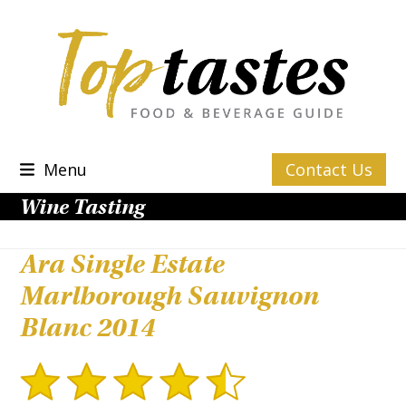
Skip
to
content
Menu
Contact Us
Wine Tasting
Ara Single Estate
Marlborough Sauvignon
Blanc 2014