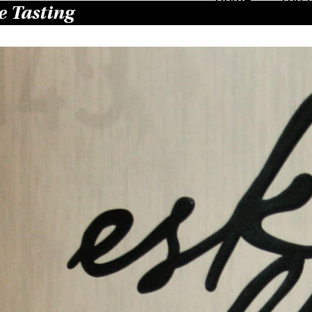
 Tasting