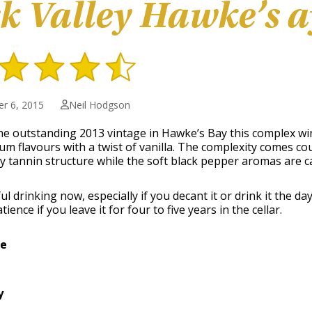
k Valley Hawke’s a
r 6, 2015
Neil Hodgson
e outstanding 2013 vintage in Hawke’s Bay this complex wine 
um flavours with a twist of vanilla. The complexity comes cou
ky tannin structure while the soft black pepper aromas are c
ul drinking now, especially if you decant it or drink it the d
tience if you leave it for four to five years in the cellar.
ge
y