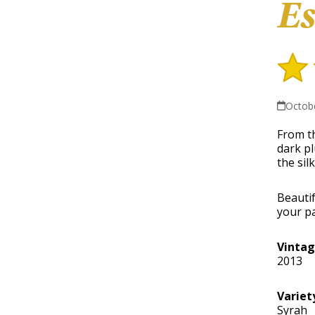
Es
Octobe
From th
dark pl
the sil
Beautif
your pa
Vinta
2013
Variet
Syrah