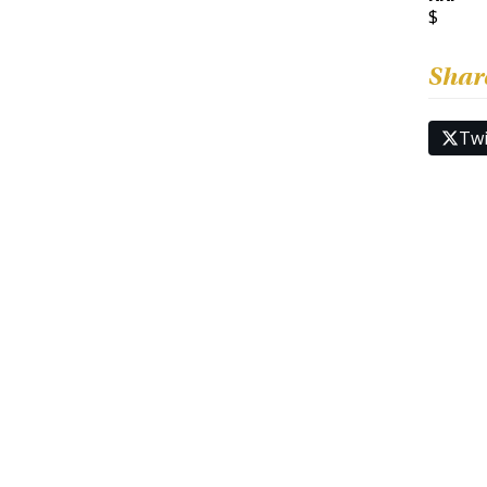
$
Shar
Twi