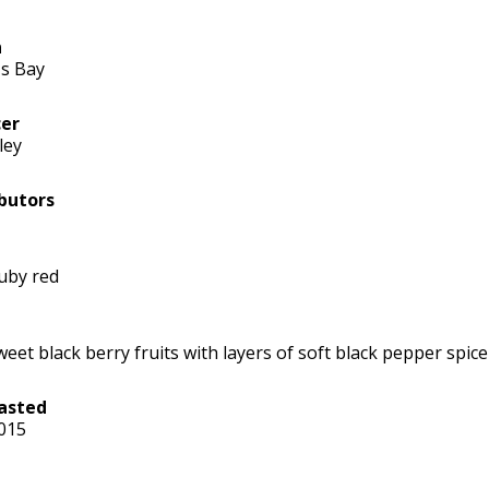
n
s Bay
er
ley
butors
uby red
weet black berry fruits with layers of soft black pepper spice
asted
2015