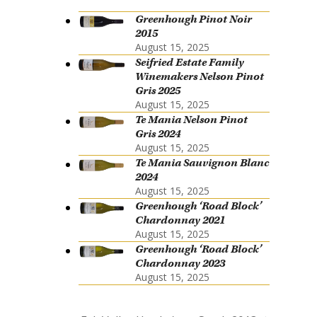
Greenhough Pinot Noir
2015
August 15, 2025
Seifried Estate Family
Winemakers Nelson Pinot
Gris 2025
August 15, 2025
Te Mania Nelson Pinot
Gris 2024
August 15, 2025
Te Mania Sauvignon Blanc
2024
August 15, 2025
Greenhough ‘Road Block’
Chardonnay 2021
August 15, 2025
Greenhough ‘Road Block’
Chardonnay 2023
August 15, 2025