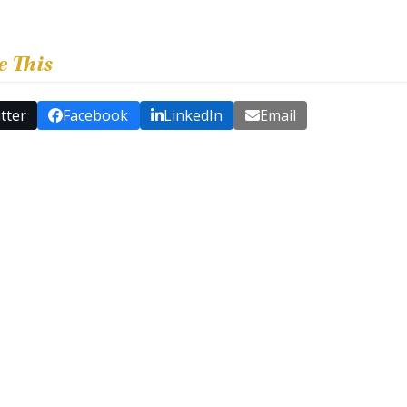
e This
tter
Facebook
LinkedIn
Email