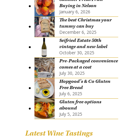
Buying in Nelson
January 6, 2026
The best Christmas your
tummy can buy
December 6, 2025
Seifried Estate 50th
vintage and new label
October 30, 2025
Pre-Packaged convenience
comes at a cost
July 30, 2025
Hopgood’s & Co Gluten
Free Bread
July 6, 2025
Gluten free options
abound
July 5, 2025
Latest Wine Tastings