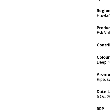
Regio
Hawke'
Produc
Esk Val
Contri
Colour
Deep r
Aroma
Ripe, s
Date t
6 Oct 
RRP