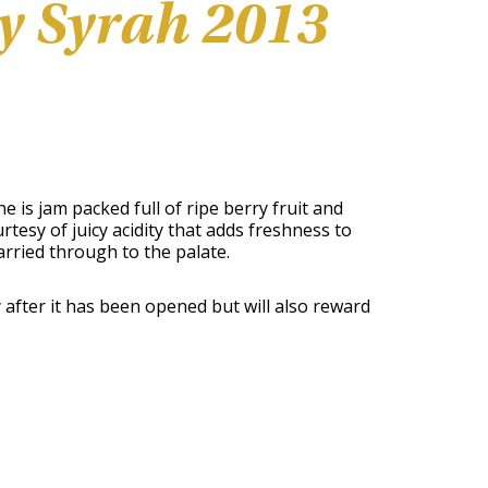
y Syrah 2013
is jam packed full of ripe berry fruit and
rtesy of juicy acidity that adds freshness to
arried through to the palate.
ay after it has been opened but will also reward