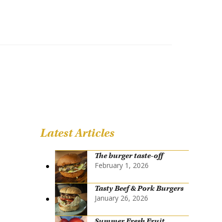
Latest Articles
The burger taste-off
February 1, 2026
Tasty Beef & Pork Burgers
January 26, 2026
Summer Fresh Fruit