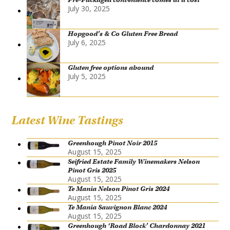
July 30, 2025
Hopgood’s & Co Gluten Free Bread
July 6, 2025
Gluten free options abound
July 5, 2025
Latest Wine Tastings
Greenhough Pinot Noir 2015
August 15, 2025
Seifried Estate Family Winemakers Nelson
Pinot Gris 2025
August 15, 2025
Te Mania Nelson Pinot Gris 2024
August 15, 2025
Te Mania Sauvignon Blanc 2024
August 15, 2025
Greenhough ‘Road Block’ Chardonnay 2021