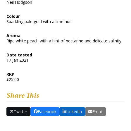
Neil Hodgson
Colour
Sparkling pale gold with a lime hue
Aroma
Ripe white peach with a hint of nectarine and delicate salinity
Date tasted
17 Jan 2021
RRP
$25.00
Share This
Twitter
Facebook
LinkedIn
Email