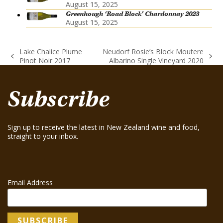
August 15, 2025
Greenhough ‘Road Block’ Chardonnay 2023
August 15, 2025
Lake Chalice Plume
Neudorf Rosie’s Block Moutere
previous
next
Pinot Noir 2017
Albarino Single Vineyard 2020
post:
post:
Subscribe
Sign up to receive the latest in New Zealand wine and food,
straight to your inbox.
Email Address