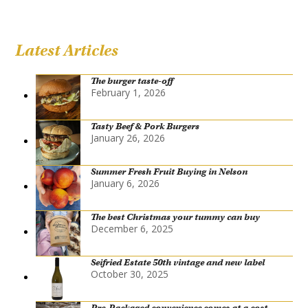
Latest Articles
The burger taste-off
February 1, 2026
Tasty Beef & Pork Burgers
January 26, 2026
Summer Fresh Fruit Buying in Nelson
January 6, 2026
The best Christmas your tummy can buy
December 6, 2025
Seifried Estate 50th vintage and new label
October 30, 2025
Pre-Packaged convenience comes at a cost