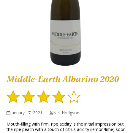
Middle-Earth Albarino 2020
January 17, 2021
Neil Hodgson
Mouth-filling with firm, ripe acidity is the initial impression but
the ripe peach with a touch of citrus acidity (lemon/lime) soon