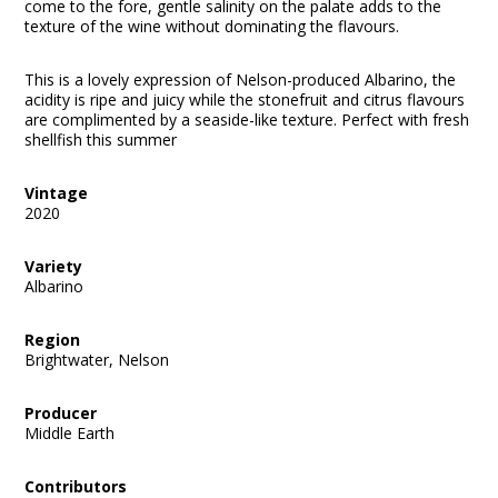
come to the fore, gentle salinity on the palate adds to the
texture of the wine without dominating the flavours.
This is a lovely expression of Nelson-produced Albarino, the
acidity is ripe and juicy while the stonefruit and citrus flavours
are complimented by a seaside-like texture. Perfect with fresh
shellfish this summer
Vintage
2020
Variety
Albarino
Region
Brightwater, Nelson
Producer
Middle Earth
Contributors