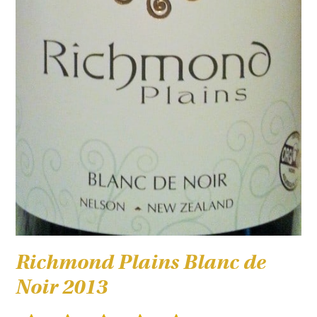
Richmond Plains Blanc de
Noir 2013