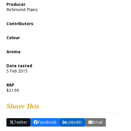
Producer
Richmond Plains
Contributors
Colour
Aroma
Date tasted
5 Feb 2015
RRP
$21.99
Share This
Twitter
Facebook
LinkedIn
Email