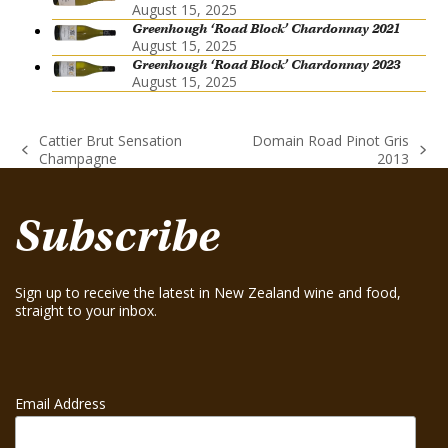
August 15, 2025
Greenhough ‘Road Block’ Chardonnay 2021
August 15, 2025
Greenhough ‘Road Block’ Chardonnay 2023
August 15, 2025
Cattier Brut Sensation
Domain Road Pinot Gris
previous
next
Champagne
2013
post:
post:
Subscribe
Sign up to receive the latest in New Zealand wine and food,
straight to your inbox.
Email Address