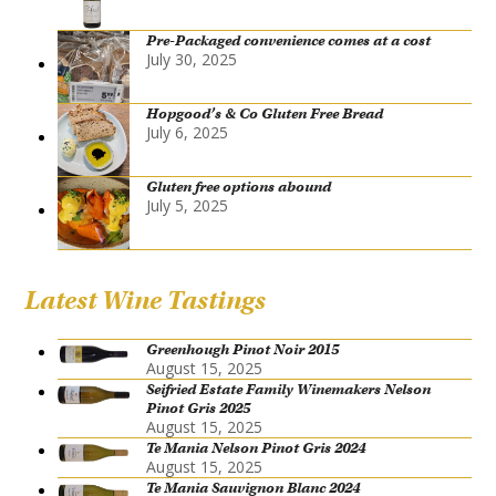
Pre-Packaged convenience comes at a cost
July 30, 2025
Hopgood’s & Co Gluten Free Bread
July 6, 2025
Gluten free options abound
July 5, 2025
Latest Wine Tastings
Greenhough Pinot Noir 2015
August 15, 2025
Seifried Estate Family Winemakers Nelson
Pinot Gris 2025
August 15, 2025
Te Mania Nelson Pinot Gris 2024
August 15, 2025
Te Mania Sauvignon Blanc 2024