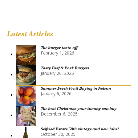
Latest Articles
The burger taste-off
February 1, 2026
Tasty Beef & Pork Burgers
January 26, 2026
Summer Fresh Fruit Buying in Nelson
January 6, 2026
The best Christmas your tummy can buy
December 6, 2025
Seifried Estate 50th vintage and new label
October 30, 2025