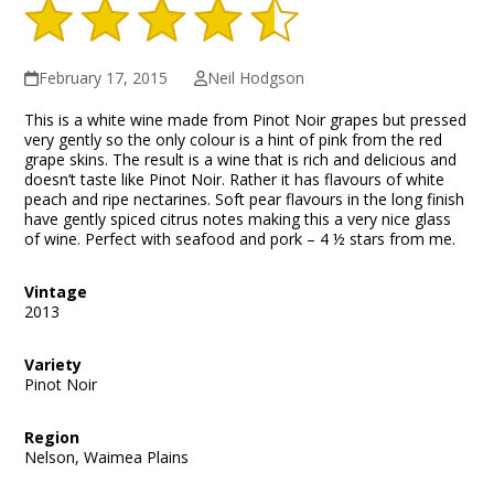
February 17, 2015
Neil Hodgson
This is a white wine made from Pinot Noir grapes but pressed
very gently so the only colour is a hint of pink from the red
grape skins. The result is a wine that is rich and delicious and
doesn’t taste like Pinot Noir. Rather it has flavours of white
peach and ripe nectarines. Soft pear flavours in the long finish
have gently spiced citrus notes making this a very nice glass
of wine. Perfect with seafood and pork – 4 ½ stars from me.
Vintage
2013
Variety
Pinot Noir
Region
Nelson, Waimea Plains