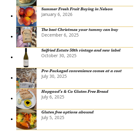
Summer Fresh Fruit Buying in Nelson
January 6, 2026
The best Christmas your tummy can buy
December 6, 2025
Seifried Estate 50th vintage and new label
October 30, 2025
Pre-Packaged convenience comes at a cost
July 30, 2025
Hopgood’s & Co Gluten Free Bread
July 6, 2025
Gluten free options abound
July 5, 2025