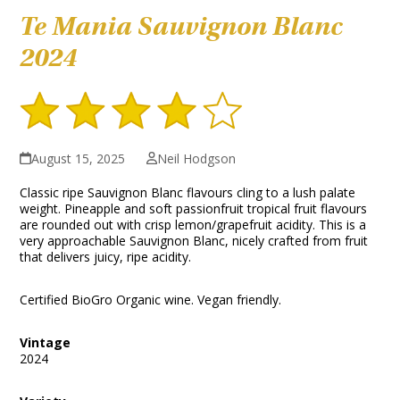
Te Mania Sauvignon Blanc
2024
August 15, 2025
Neil Hodgson
Classic ripe Sauvignon Blanc flavours cling to a lush palate
weight. Pineapple and soft passionfruit tropical fruit flavours
are rounded out with crisp lemon/grapefruit acidity. This is a
very approachable Sauvignon Blanc, nicely crafted from fruit
that delivers juicy, ripe acidity.
Certified BioGro Organic wine. Vegan friendly.
Vintage
2024