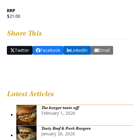
RRP
$21.00
Share This
Twitter
Facebook
LinkedIn
Email
Latest Articles
The burger taste-off
February 1, 2026
Tasty Beef & Pork Burgers
January 26, 2026