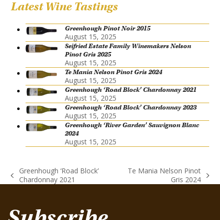
Latest Wine Tastings
Greenhough Pinot Noir 2015
August 15, 2025
Seifried Estate Family Winemakers Nelson
Pinot Gris 2025
August 15, 2025
Te Mania Nelson Pinot Gris 2024
August 15, 2025
Greenhough ‘Road Block’ Chardonnay 2021
August 15, 2025
Greenhough ‘Road Block’ Chardonnay 2023
August 15, 2025
Greenhough ‘River Garden’ Sauvignon Blanc
2024
August 15, 2025
Greenhough ‘Road Block’
Te Mania Nelson Pinot
previous
next
Chardonnay 2021
Gris 2024
post:
post:
Subscribe