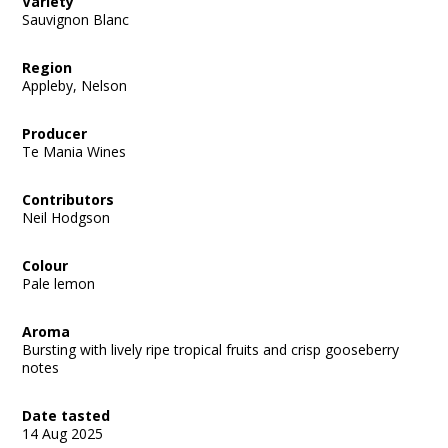
Variety
Sauvignon Blanc
Region
Appleby, Nelson
Producer
Te Mania Wines
Contributors
Neil Hodgson
Colour
Pale lemon
Aroma
Bursting with lively ripe tropical fruits and crisp gooseberry
notes
Date tasted
14 Aug 2025