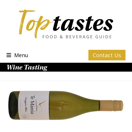
Skip
to
content
Menu
Contact Us
Wine Tasting