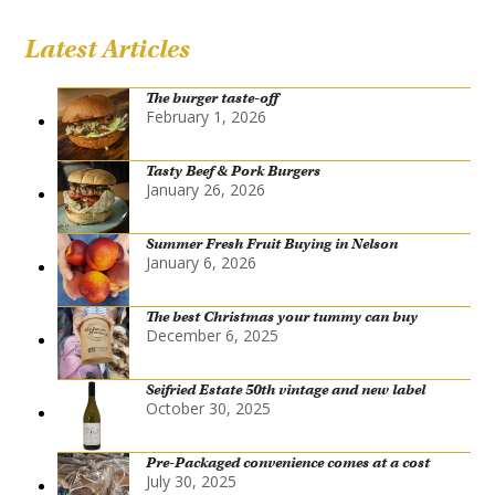
Latest Articles
The burger taste-off
February 1, 2026
Tasty Beef & Pork Burgers
January 26, 2026
Summer Fresh Fruit Buying in Nelson
January 6, 2026
The best Christmas your tummy can buy
December 6, 2025
Seifried Estate 50th vintage and new label
October 30, 2025
Pre-Packaged convenience comes at a cost
July 30, 2025