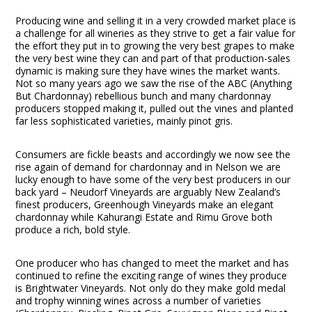
Producing wine and selling it in a very crowded market place is
a challenge for all wineries as they strive to get a fair value for
the effort they put in to growing the very best grapes to make
the very best wine they can and part of that production-sales
dynamic is making sure they have wines the market wants.
Not so many years ago we saw the rise of the ABC (Anything
But Chardonnay) rebellious bunch and many chardonnay
producers stopped making it, pulled out the vines and planted
far less sophisticated varieties, mainly pinot gris.
Consumers are fickle beasts and accordingly we now see the
rise again of demand for chardonnay and in Nelson we are
lucky enough to have some of the very best producers in our
back yard – Neudorf Vineyards are arguably New Zealand’s
finest producers, Greenhough Vineyards make an elegant
chardonnay while Kahurangi Estate and Rimu Grove both
produce a rich, bold style.
One producer who has changed to meet the market and has
continued to refine the exciting range of wines they produce
is Brightwater Vineyards. Not only do they make gold medal
and trophy winning wines across a number of varieties