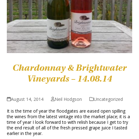
Chardonnay & Brightwater
Vineyards – 14.08.14
August 14, 2014
Neil Hodgson
Uncategorized
It is the time of year the floodgates are eased open spilling
the wines from the latest vintage into the market place; it is a
time of year I look forward to with relish because I get to try
the end result of all of the fresh pressed grape juice I tasted
earlier in the year.