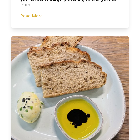
from…
Read More