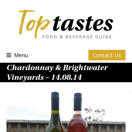
Skip
to
content
Menu
Contact Us
Chardonnay & Brightwater
Vineyards – 14.08.14