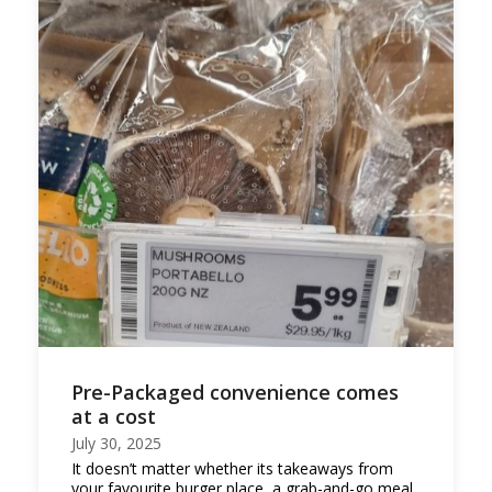
Pre-Packaged convenience comes
at a cost
July 30, 2025
It doesn’t matter whether its takeaways from
your favourite burger place, a grab-and-go meal