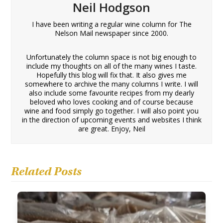
Neil Hodgson
I have been writing a regular wine column for The
Nelson Mail newspaper since 2000.
Unfortunately the column space is not big enough to
include my thoughts on all of the many wines I taste.
Hopefully this blog will fix that. It also gives me
somewhere to archive the many columns I write. I will
also include some favourite recipes from my dearly
beloved who loves cooking and of course because
wine and food simply go together. I will also point you
in the direction of upcoming events and websites I think
are great. Enjoy, Neil
Related Posts