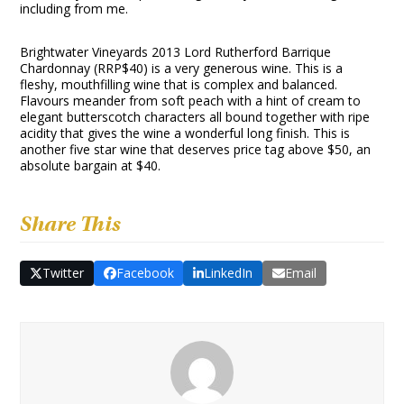
including from me.
Brightwater Vineyards 2013 Lord Rutherford Barrique
Chardonnay (RRP$40) is a very generous wine. This is a
fleshy, mouthfilling wine that is complex and balanced.
Flavours meander from soft peach with a hint of cream to
elegant butterscotch characters all bound together with ripe
acidity that gives the wine a wonderful long finish. This is
another five star wine that deserves price tag above $50, an
absolute bargain at $40.
Share This
Twitter
Facebook
LinkedIn
Email