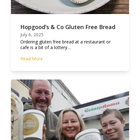
Hopgood’s & Co Gluten Free Bread
July 6, 2025
Ordering gluten free bread at a restaurant or
cafe is a bit of a lottery…
Read More