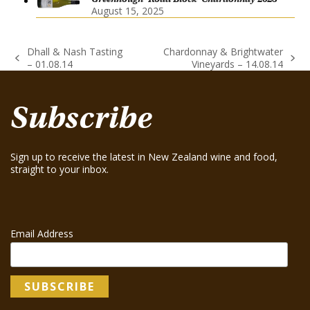
August 15, 2025
Dhall & Nash Tasting
Chardonnay & Brightwater
previous
next
– 01.08.14
Vineyards – 14.08.14
post:
post:
Subscribe
Sign up to receive the latest in New Zealand wine and food,
straight to your inbox.
Email Address