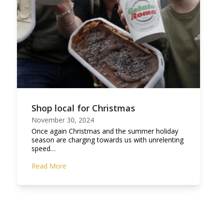
Shop local for Christmas
November 30, 2024
Once again Christmas and the summer holiday
season are charging towards us with unrelenting
speed…
Read More