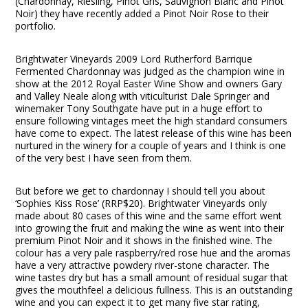
(Chardonnay, Riesling, Pinot Gris, Sauvignon Blanc and Pinot
Noir) they have recently added a Pinot Noir Rose to their
portfolio.
Brightwater Vineyards 2009 Lord Rutherford Barrique
Fermented Chardonnay was judged as the champion wine in
show at the 2012 Royal Easter Wine Show and owners Gary
and Valley Neale along with viticulturist Dale Springer and
winemaker Tony Southgate have put in a huge effort to
ensure following vintages meet the high standard consumers
have come to expect. The latest release of this wine has been
nurtured in the winery for a couple of years and I think is one
of the very best I have seen from them.
But before we get to chardonnay I should tell you about
‘Sophies Kiss Rose’ (RRP$20). Brightwater Vineyards only
made about 80 cases of this wine and the same effort went
into growing the fruit and making the wine as went into their
premium Pinot Noir and it shows in the finished wine. The
colour has a very pale raspberry/red rose hue and the aromas
have a very attractive powdery river-stone character. The
wine tastes dry but has a small amount of residual sugar that
gives the mouthfeel a delicious fullness. This is an outstanding
wine and you can expect it to get many five star rating,