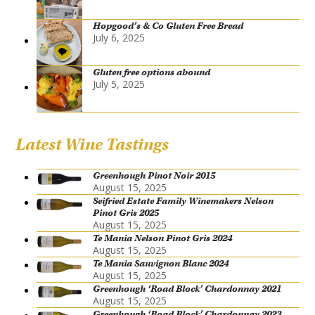
Hopgood’s & Co Gluten Free Bread
July 6, 2025
Gluten free options abound
July 5, 2025
Latest Wine Tastings
Greenhough Pinot Noir 2015
August 15, 2025
Seifried Estate Family Winemakers Nelson
Pinot Gris 2025
August 15, 2025
Te Mania Nelson Pinot Gris 2024
August 15, 2025
Te Mania Sauvignon Blanc 2024
August 15, 2025
Greenhough ‘Road Block’ Chardonnay 2021
August 15, 2025
Greenhough ‘Road Block’ Chardonnay 2023