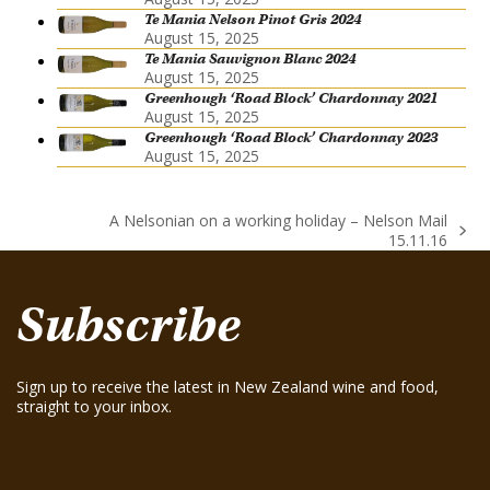
Te Mania Nelson Pinot Gris 2024
August 15, 2025
Te Mania Sauvignon Blanc 2024
August 15, 2025
Greenhough ‘Road Block’ Chardonnay 2021
August 15, 2025
Greenhough ‘Road Block’ Chardonnay 2023
August 15, 2025
A Nelsonian on a working holiday – Nelson Mail
next
15.11.16
post:
Subscribe
Sign up to receive the latest in New Zealand wine and food,
straight to your inbox.