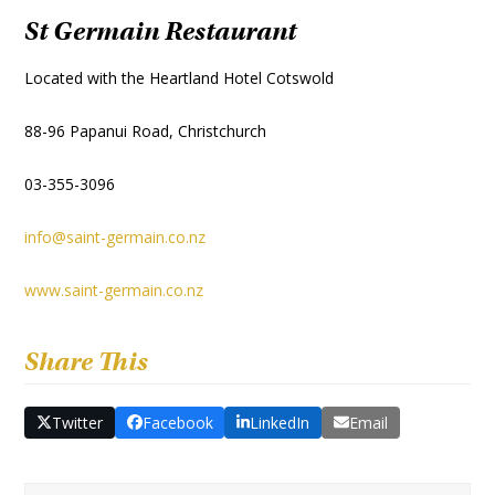
St Germain Restaurant
Located with the Heartland Hotel Cotswold
88-96 Papanui Road, Christchurch
03-355-3096
info@saint-germain.co.nz
www.saint-germain.co.nz
Share This
Twitter
Facebook
LinkedIn
Email