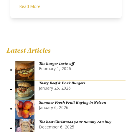
Read More
Latest Articles
The burger taste-off
February 1, 2026
Tasty Beef & Pork Burgers
January 26, 2026
Summer Fresh Fruit Buying in Nelson
January 6, 2026
The best Christmas your tummy can buy
December 6, 2025