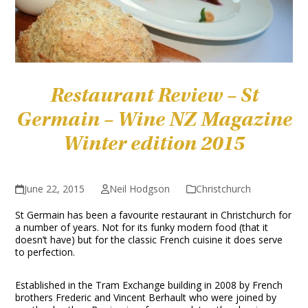
Restaurant Review – St
Germain – Wine NZ Magazine
Winter edition 2015
June 22, 2015
Neil Hodgson
Christchurch
St Germain has been a favourite restaurant in Christchurch for
a number of years. Not for its funky modern food (that it
doesn’t have) but for the classic French cuisine it does serve
to perfection.
Established in the Tram Exchange building in 2008 by French
brothers Frederic and Vincent Berhault who were joined by