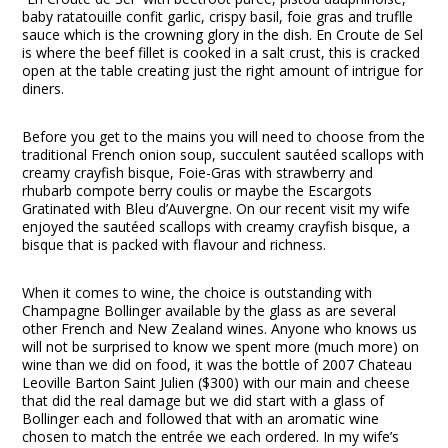
baby ratatouille confit garlic, crispy basil, foie gras and truflle
sauce which is the crowning glory in the dish. En Croute de Sel
is where the beef fillet is cooked in a salt crust, this is cracked
open at the table creating just the right amount of intrigue for
diners.
Before you get to the mains you will need to choose from the
traditional French onion soup, succulent sautéed scallops with
creamy crayfish bisque, Foie-Gras with strawberry and
rhubarb compote berry coulis or maybe the Escargots
Gratinated with Bleu d’Auvergne. On our recent visit my wife
enjoyed the sautéed scallops with creamy crayfish bisque, a
bisque that is packed with flavour and richness.
When it comes to wine, the choice is outstanding with
Champagne Bollinger available by the glass as are several
other French and New Zealand wines. Anyone who knows us
will not be surprised to know we spent more (much more) on
wine than we did on food, it was the bottle of 2007 Chateau
Leoville Barton Saint Julien ($300) with our main and cheese
that did the real damage but we did start with a glass of
Bollinger each and followed that with an aromatic wine
chosen to match the entrée we each ordered. In my wife’s