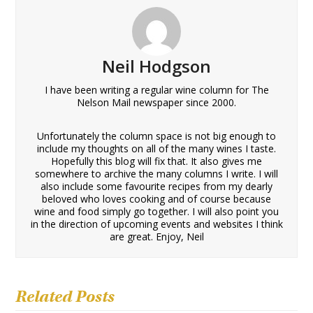
Neil Hodgson
I have been writing a regular wine column for The
Nelson Mail newspaper since 2000.
Unfortunately the column space is not big enough to
include my thoughts on all of the many wines I taste.
Hopefully this blog will fix that. It also gives me
somewhere to archive the many columns I write. I will
also include some favourite recipes from my dearly
beloved who loves cooking and of course because
wine and food simply go together. I will also point you
in the direction of upcoming events and websites I think
are great. Enjoy, Neil
Related Posts