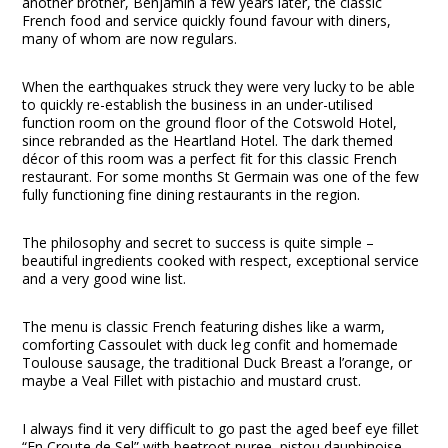
another brother, Benjamin a few years later, the classic
French food and service quickly found favour with diners,
many of whom are now regulars.
When the earthquakes struck they were very lucky to be able
to quickly re-establish the business in an under-utilised
function room on the ground floor of the Cotswold Hotel,
since rebranded as the Heartland Hotel. The dark themed
décor of this room was a perfect fit for this classic French
restaurant. For some months St Germain was one of the few
fully functioning fine dining restaurants in the region.
The philosophy and secret to success is quite simple –
beautiful ingredients cooked with respect, exceptional service
and a very good wine list.
The menu is classic French featuring dishes like a warm,
comforting Cassoulet with duck leg confit and homemade
Toulouse sausage, the traditional Duck Breast a l’orange, or
maybe a Veal Fillet with pistachio and mustard crust.
I always find it very difficult to go past the aged beef eye fillet
“En Croute de Sel” with beetroot puree, pistou dauphinoise,