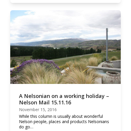
A Nelsonian on a working holiday –
Nelson Mail 15.11.16
November 15, 2016
While this column is usually about wonderful
Nelson people, places and products Nelsonians
do go…