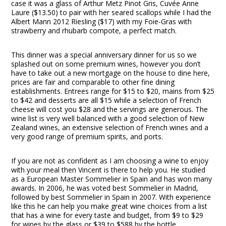
case it was a glass of Arthur Metz Pinot Gris, Cuvée Anne
Laure ($13.50) to pair with her seared scallops while I had the
Albert Mann 2012 Riesling ($17) with my Foie-Gras with
strawberry and rhubarb compote, a perfect match.
This dinner was a special anniversary dinner for us so we
splashed out on some premium wines, however you don’t
have to take out a new mortgage on the house to dine here,
prices are fair and comparable to other fine dining
establishments. Entrees range for $15 to $20, mains from $25
to $42 and desserts are all $15 while a selection of French
cheese will cost you $28 and the servings are generous. The
wine list is very well balanced with a good selection of New
Zealand wines, an extensive selection of French wines and a
very good range of premium spirits, and ports.
If you are not as confident as I am choosing a wine to enjoy
with your meal then Vincent is there to help you. He studied
as a European Master Sommelier in Spain and has won many
awards. In 2006, he was voted best Sommelier in Madrid,
followed by best Sommelier in Spain in 2007. With experience
like this he can help you make great wine choices from a list
that has a wine for every taste and budget, from $9 to $29
for wines by the glass or $39 to $588 by the bottle.