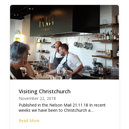
Visiting Christchurch
November 22, 2018
Published in the Nelson Mail 21.11.18 In recent
weeks we have been to Christchurch a…
Read More