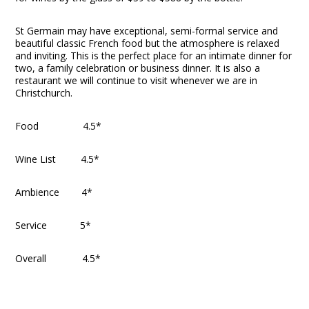
St Germain may have exceptional, semi-formal service and
beautiful classic French food but the atmosphere is relaxed
and inviting. This is the perfect place for an intimate dinner for
two, a family celebration or business dinner. It is also a
restaurant we will continue to visit whenever we are in
Christchurch.
Food 4.5*
Wine List 4.5*
Ambience 4*
Service 5*
Overall 4.5*