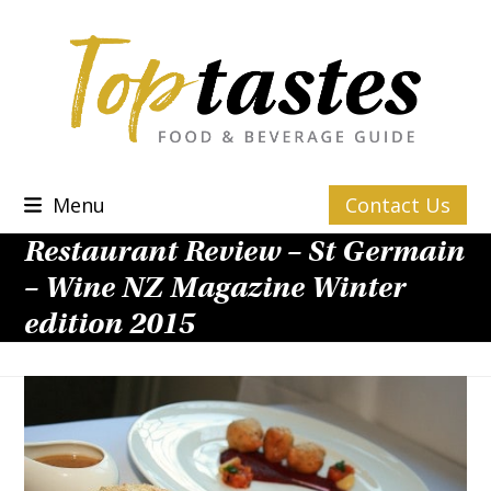
Skip
to
content
Menu
Contact Us
Restaurant Review – St Germain
– Wine NZ Magazine Winter
edition 2015