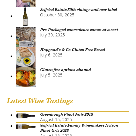
Seifried Estate 50th vintage and new label
October 30, 2025
Pre-Packaged convenience comes at a cost
July 30, 2025
Hopgood’s & Co Gluten Free Bread
July 6, 2025
Gluten free options abound
July 5, 2025
Latest Wine Tastings
Greenhough Pinot Noir 2015
August 15, 2025
Seifried Estate Family Winemakers Nelson
Pinot Gris 2025
August 15, 2025