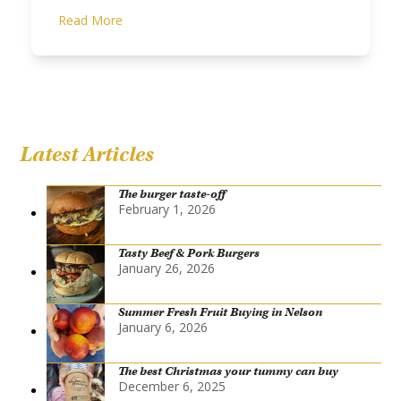
Read More
Latest Articles
The burger taste-off
February 1, 2026
Tasty Beef & Pork Burgers
January 26, 2026
Summer Fresh Fruit Buying in Nelson
January 6, 2026
The best Christmas your tummy can buy
December 6, 2025