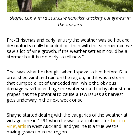
Shayne Cox, Kimira Estates winemaker checking out growth in
the vineyard
Pre-Christmas and early January the weather was so hot and
dry maturity really bounded on, then with the summer rain we
saw a lot of vine growth, if the weather settles it could be a
stormer but it is too early to tell now.”
That was what he thought when I spoke to him before Gita
unleashed wind and rain on the region, and it was a storm
that dumped a lot of unneeded rain; while the obvious
damage hasn’t been huge the water sucked up by almost-ripe
grapes has the potential to cause a few issues as harvest
gets underway in the next week or so.
Shayne started dealing with the vaugaries of the weather at
vintage time in 1991 when he was a viticulturist for
Lincoln
Vineyards
in west Auckland, and yes, he is a true westie
having grown up in the region.