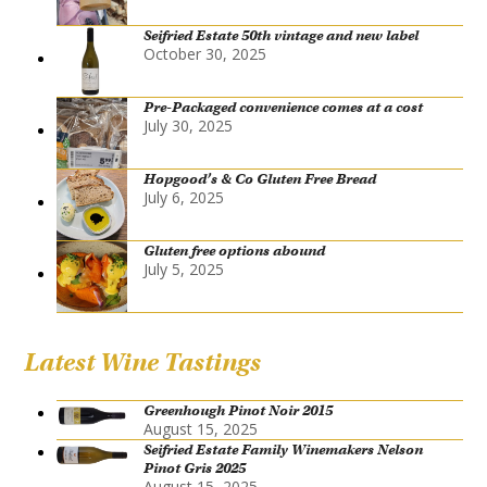
Seifried Estate 50th vintage and new label
October 30, 2025
Pre-Packaged convenience comes at a cost
July 30, 2025
Hopgood’s & Co Gluten Free Bread
July 6, 2025
Gluten free options abound
July 5, 2025
Latest Wine Tastings
Greenhough Pinot Noir 2015
August 15, 2025
Seifried Estate Family Winemakers Nelson
Pinot Gris 2025
August 15, 2025