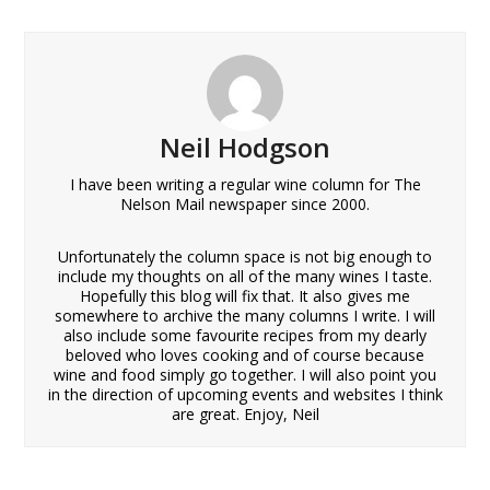
Neil Hodgson
I have been writing a regular wine column for The
Nelson Mail newspaper since 2000.
Unfortunately the column space is not big enough to
include my thoughts on all of the many wines I taste.
Hopefully this blog will fix that. It also gives me
somewhere to archive the many columns I write. I will
also include some favourite recipes from my dearly
beloved who loves cooking and of course because
wine and food simply go together. I will also point you
in the direction of upcoming events and websites I think
are great. Enjoy, Neil