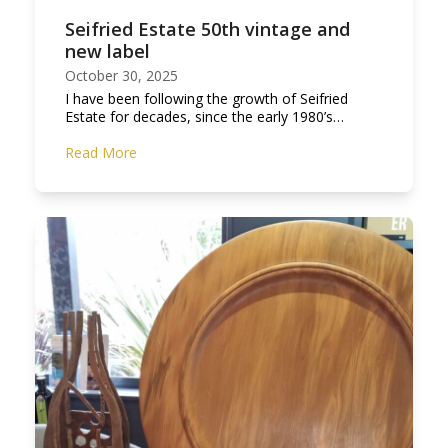
Seifried Estate 50th vintage and
new label
October 30, 2025
I have been following the growth of Seifried
Estate for decades, since the early 1980’s…
Read More