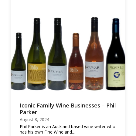
Iconic Family Wine Businesses – Phil
Parker
August 8, 2024
Phil Parker is an Auckland based wine writer who
has his own Fine Wine and…