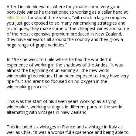
After Lincoln Vineyards where they made some very good
port-style wines he transitioned to working as a cellar hand at
Villa Maria
for about three years, “with such a large company
you just get exposed to so many winemaking strategies and
techniques, they make some of the cheapest wines and some
of the most expensive premium produced in New Zealand,
they have vineyards all around the country and they grow a
huge range of grape varieties.”
In 1997 he went to Chile where he had the wonderful
experience of working in the shadows of the Andes, “it was
almost the beginning of unlearning all the new world
winemaking techniques I had been exposed to, they have very
ripe fruit and aren’t so focused on no oxygen in the
winemaking process.”
This was the start of his seven years working as a flying
winemaker, working vintages in different parts of the world
alternating with vintages in New Zealand.
This included six vintages in France and a vintage in Italy as
well as Chile, “It was a wonderful experience and being able to