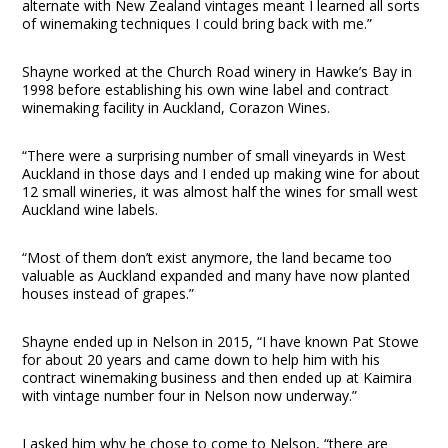
alternate with New Zealand vintages meant I learned all sorts
of winemaking techniques I could bring back with me.”
Shayne worked at the Church Road winery in Hawke’s Bay in
1998 before establishing his own wine label and contract
winemaking facility in Auckland, Corazon Wines.
“There were a surprising number of small vineyards in West
Auckland in those days and I ended up making wine for about
12 small wineries, it was almost half the wines for small west
Auckland wine labels.
“Most of them don’t exist anymore, the land became too
valuable as Auckland expanded and many have now planted
houses instead of grapes.”
Shayne ended up in Nelson in 2015, “I have known Pat Stowe
for about 20 years and came down to help him with his
contract winemaking business and then ended up at Kaimira
with vintage number four in Nelson now underway.”
I asked him why he chose to come to Nelson, “there are