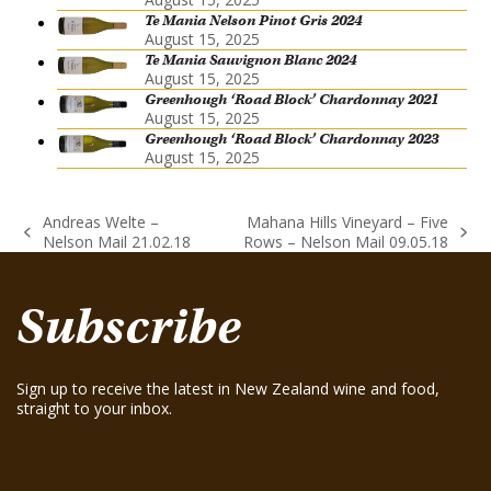
Te Mania Nelson Pinot Gris 2024
August 15, 2025
Te Mania Sauvignon Blanc 2024
August 15, 2025
Greenhough ‘Road Block’ Chardonnay 2021
August 15, 2025
Greenhough ‘Road Block’ Chardonnay 2023
August 15, 2025
Andreas Welte –
Mahana Hills Vineyard – Five
previous
next
Nelson Mail 21.02.18
Rows – Nelson Mail 09.05.18
post:
post:
Subscribe
Sign up to receive the latest in New Zealand wine and food,
straight to your inbox.