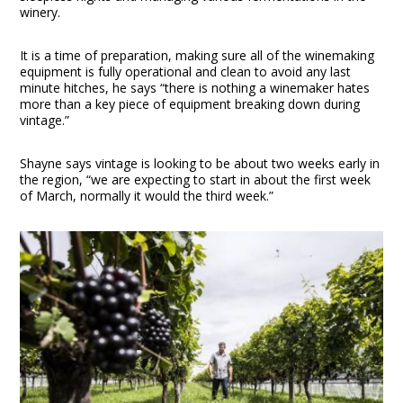
winery.
It is a time of preparation, making sure all of the winemaking
equipment is fully operational and clean to avoid any last
minute hitches, he says “there is nothing a winemaker hates
more than a key piece of equipment breaking down during
vintage.”
Shayne says vintage is looking to be about two weeks early in
the region, “we are expecting to start in about the first week
of March, normally it would the third week.”