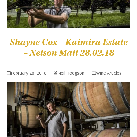
Shayne Cox – Kaimira Estate
– Nelson Mail 28.02.18
February 28, 2018
Neil Hodgson
Wine Articles