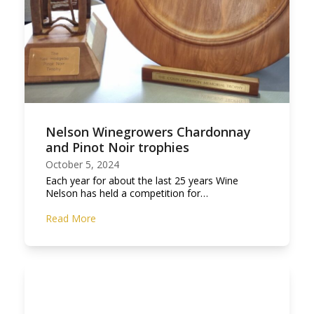
Nelson Winegrowers Chardonnay
and Pinot Noir trophies
October 5, 2024
Each year for about the last 25 years Wine
Nelson has held a competition for…
Read More