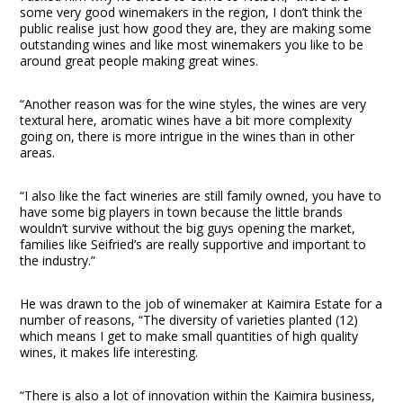
some very good winemakers in the region, I don’t think the
public realise just how good they are, they are making some
outstanding wines and like most winemakers you like to be
around great people making great wines.
“Another reason was for the wine styles, the wines are very
textural here, aromatic wines have a bit more complexity
going on, there is more intrigue in the wines than in other
areas.
“I also like the fact wineries are still family owned, you have to
have some big players in town because the little brands
wouldn’t survive without the big guys opening the market,
families like Seifried’s are really supportive and important to
the industry.”
He was drawn to the job of winemaker at Kaimira Estate for a
number of reasons, “The diversity of varieties planted (12)
which means I get to make small quantities of high quality
wines, it makes life interesting.
“There is also a lot of innovation within the Kaimira business,