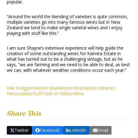
popular.
“Around the world the blending of varieties is quite common,
multiple varieties go into many famous wines but in New
Zealand we tend to make single varietal wines and I enjoy
playing with stuff like this.”
I am sure Shayne’s extensive experience will help guide the
creation of some outstanding wines for Kaimira Estate in
what has turned out to be a challenging vintage, but as he
says, “we are farming and we need to be able to deal, as best
we can, with whatever weather conditions occur each year.”
Neil Hodgson
Nelson Mail
Nelson Wine
Nelson Wineries
Personalities
Stuff
Taste of Nelson
Wine
Share This
Twitter
Facebook
LinkedIn
Email