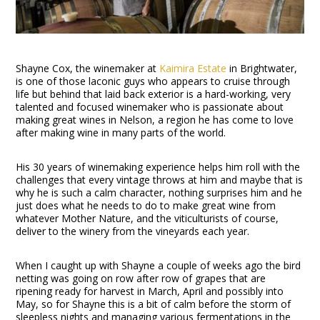
Shayne Cox, the winemaker at
Kaimira Estate
in Brightwater,
is one of those laconic guys who appears to cruise through
life but behind that laid back exterior is a hard-working, very
talented and focused winemaker who is passionate about
making great wines in Nelson, a region he has come to love
after making wine in many parts of the world.
His 30 years of winemaking experience helps him roll with the
challenges that every vintage throws at him and maybe that is
why he is such a calm character, nothing surprises him and he
just does what he needs to do to make great wine from
whatever Mother Nature, and the viticulturists of course,
deliver to the winery from the vineyards each year.
When I caught up with Shayne a couple of weeks ago the bird
netting was going on row after row of grapes that are
ripening ready for harvest in March, April and possibly into
May, so for Shayne this is a bit of calm before the storm of
sleepless nights and managing various fermentations in the