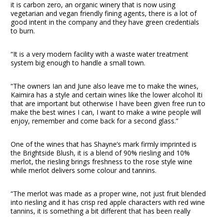
it is carbon zero, an organic winery that is now using
vegetarian and vegan friendly fining agents, there is a lot of
good intent in the company and they have green credentials
to burn.
“It is a very modern facility with a waste water treatment
system big enough to handle a small town.
“The owners Ian and June also leave me to make the wines,
Kaimira has a style and certain wines like the lower alcohol Iti
that are important but otherwise I have been given free run to
make the best wines I can, I want to make a wine people will
enjoy, remember and come back for a second glass.”
One of the wines that has Shayne’s mark firmly imprinted is
the Brightside Blush, it is a blend of 90% riesling and 10%
merlot, the riesling brings freshness to the rose style wine
while merlot delivers some colour and tannins.
“The merlot was made as a proper wine, not just fruit blended
into riesling and it has crisp red apple characters with red wine
tannins, it is something a bit different that has been really