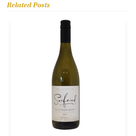
Related Posts