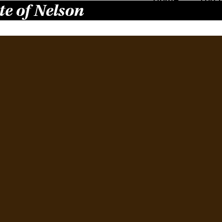
te of Nelson
The
Februa
Finall
burge
and Bu
other 
their 
at…
Read 