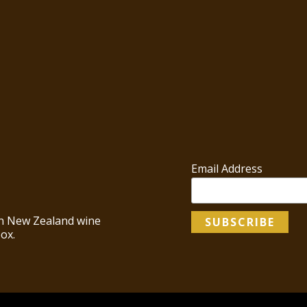
Email Address
 in New Zealand wine
ox.