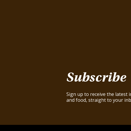
Subscribe
Sign up to receive the latest
and food, straight to your inb