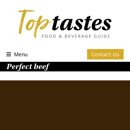
Skip
to
content
Menu
Contact Us
Perfect beef