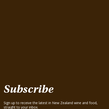
Latest Wine Tastings
Greenhough Pinot Noir 2015
August 15, 2025
Seifried Estate Family Winemakers Nelson
Pinot Gris 2025
August 15, 2025
Te Mania Nelson Pinot Gris 2024
August 15, 2025
Te Mania Sauvignon Blanc 2024
August 15, 2025
Greenhough ‘Road Block’ Chardonnay 2021
August 15, 2025
Greenhough ‘Road Block’ Chardonnay 2023
August 15, 2025
Subscribe
Sign up to receive the latest in New Zealand wine and food,
straight to your inbox.