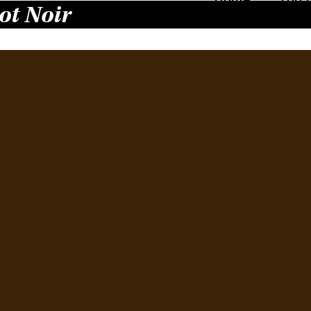
ot Noir
Pin
Bay
23.
Augus
Last w
buyer
attend
by Est
Winem
Mana
Read 