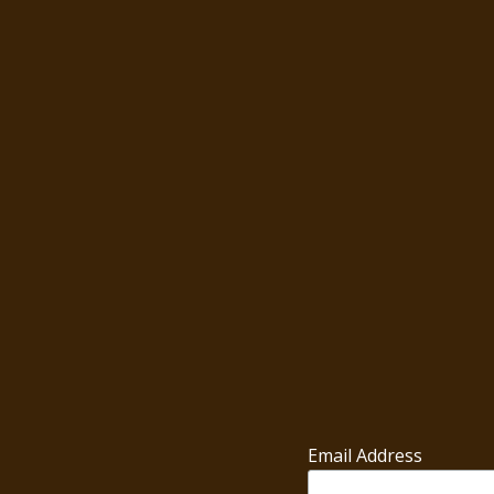
Email Address