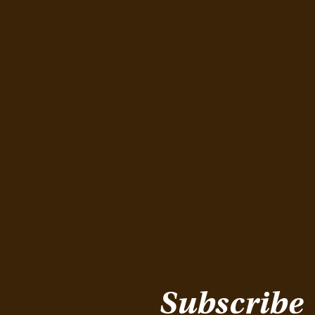
Subscribe