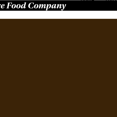
e Food Company
Pur
31.
Januar
What d
Gilber
food i
Food, 
dressi
Read 