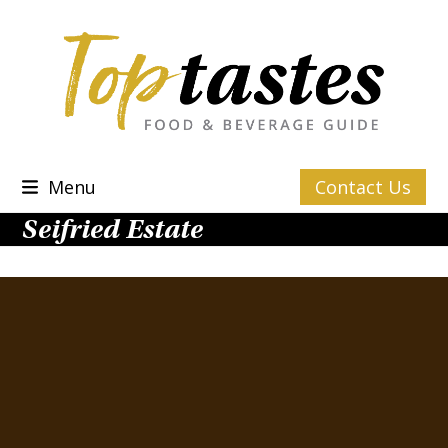
Skip
to
content
Menu
Contact Us
Seifried Estate