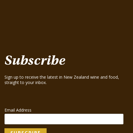
August 15, 2025
Te Mania Sauvignon Blanc 2024
August 15, 2025
Greenhough ‘Road Block’ Chardonnay 2021
August 15, 2025
Greenhough ‘Road Block’ Chardonnay 2023
August 15, 2025
Subscribe
Sign up to receive the latest in New Zealand wine and food,
straight to your inbox.
Email Address