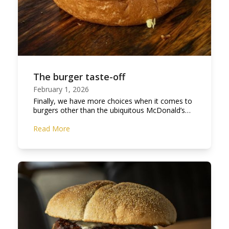
The burger taste-off
February 1, 2026
Finally, we have more choices when it comes to
burgers other than the ubiquitous McDonald’s…
Read More