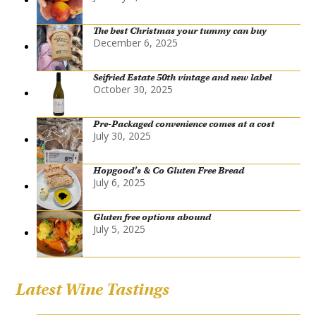
The best Christmas your tummy can buy
December 6, 2025
Seifried Estate 50th vintage and new label
October 30, 2025
Pre-Packaged convenience comes at a cost
July 30, 2025
Hopgood’s & Co Gluten Free Bread
July 6, 2025
Gluten free options abound
July 5, 2025
Latest Wine Tastings