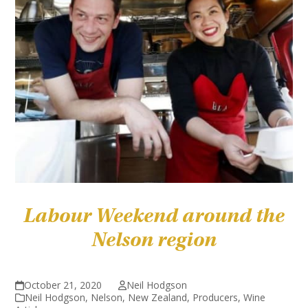
Labour Weekend around the
Nelson region
October 21, 2020
Neil Hodgson
Neil Hodgson
,
Nelson
,
New Zealand
,
Producers
,
Wine