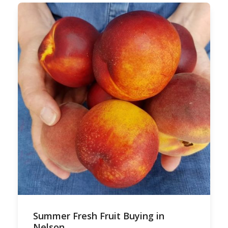
Summer Fresh Fruit Buying in
Nelson