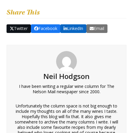
Share This
Twitter
Facebook
LinkedIn
Email
Neil Hodgson
I have been writing a regular wine column for The
Nelson Mail newspaper since 2000.
Unfortunately the column space is not big enough to
include my thoughts on all of the many wines I taste.
Hopefully this blog will fix that. It also gives me
somewhere to archive the many columns I write. I will
also include some favourite recipes from my dearly
beloved who loves cooking and of course because