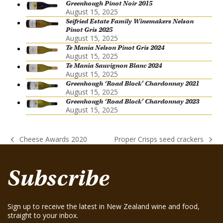
Greenhough Pinot Noir 2015
August 15, 2025
Seifried Estate Family Winemakers Nelson
Pinot Gris 2025
August 15, 2025
Te Mania Nelson Pinot Gris 2024
August 15, 2025
Te Mania Sauvignon Blanc 2024
August 15, 2025
Greenhough ‘Road Block’ Chardonnay 2021
August 15, 2025
Greenhough ‘Road Block’ Chardonnay 2023
August 15, 2025
Cheese Awards 2020
Proper Crisps seed crackers
previous
next
post:
post:
Subscribe
Sign up to receive the latest in New Zealand wine and food,
straight to your inbox.