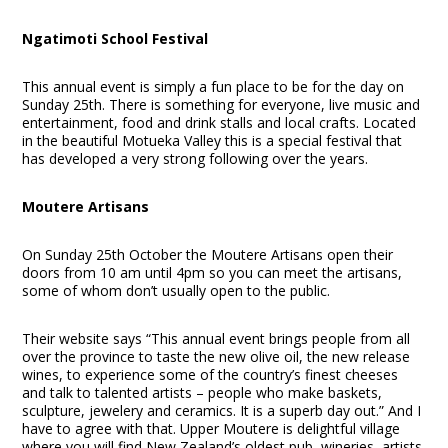
Ngatimoti School Festival
This annual event is simply a fun place to be for the day on
Sunday 25
th
. There is something for everyone, live music and
entertainment, food and drink stalls and local crafts. Located
in the beautiful Motueka Valley this is a special festival that
has developed a very strong following over the years.
Moutere Artisans
On Sunday 25th October the Moutere Artisans open their
doors from 10 am until 4pm so you can meet the artisans,
some of whom don’t usually open to the public.
Their website says “This annual event brings people from all
over the province to taste the new olive oil, the new release
wines, to experience some of the country’s finest cheeses
and talk to talented artists – people who make baskets,
sculpture, jewelery and ceramics. It is a superb day out.” And I
have to agree with that. Upper Moutere is delightful village
where you will find New Zealand’s oldest pub, wineries, artists