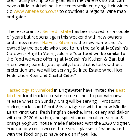
door facility set up tasting tables in the wineries so you can
have a little look behind the scenes while enjoying their wines.
Go
www.winenelson.co.nz
to download a regional wine map
and guide.
The restaurant at
Seifreid Estate
has been closed for a couple
of years but reopens again this weekend with new owners
and a new menu.
Harvest Kitchen
is the new name and it’s
owned by the people who used to run the café at McCashin’s.
Co-owner Brigitta Young told me “our food will be similar to
the food we were offering at McCashin’s Kitchen & Bar, but
more wine geared, good quality, food that is tasty without
pretention and we will be serving Seifried Estate wine, Hop
Federation Beer and Capital Cider.”
Tasteology at Winelord
in Brightwater have invited the
Beat
Kitchen
food truck to create some dishes to pair with new
release wines on Sunday. Craig will be serving – Proscuito,
melon, rocket and Pinot Gris vinaigrette with the new Middle
Earth Pinot Gris; fresh kingfish ceviche, lime, celery and daikon
with the 2020 Albarino; and spiced lamb shoulder, sumac &
orange yoghurt, house-made flatbread with the 2020 Viognier.
You can buy one, two or three small glasses of wine paired
with the food or just have one dish if you like.