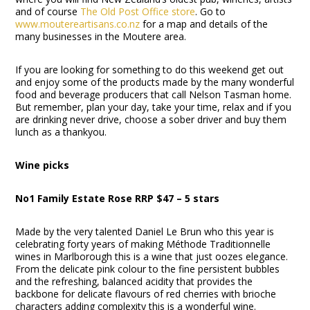
and of course
The Old Post Office store
. Go to
www.moutereartisans.co.nz
for a map and details of the
many businesses in the Moutere area.
If you are looking for something to do this weekend get out
and enjoy some of the products made by the many wonderful
food and beverage producers that call Nelson Tasman home.
But remember, plan your day, take your time, relax and if you
are drinking never drive, choose a sober driver and buy them
lunch as a thankyou.
Wine picks
No1 Family Estate Rose RRP $47 – 5 stars
Made by the very talented Daniel Le Brun who this year is
celebrating forty years of making Méthode Traditionnelle
wines in Marlborough this is a wine that just oozes elegance.
From the delicate pink colour to the fine persistent bubbles
and the refreshing, balanced acidity that provides the
backbone for delicate flavours of red cherries with brioche
characters adding complexity this is a wonderful wine.