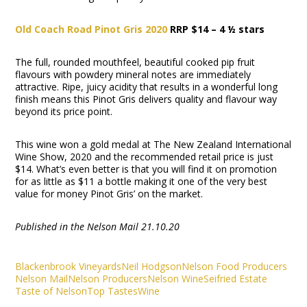
Old Coach Road Pinot Gris 2020
RRP $14 – 4 ½ stars
The full, rounded mouthfeel, beautiful cooked pip fruit
flavours with powdery mineral notes are immediately
attractive. Ripe, juicy acidity that results in a wonderful long
finish means this Pinot Gris delivers quality and flavour way
beyond its price point.
This wine won a gold medal at The New Zealand International
Wine Show, 2020 and the recommended retail price is just
$14. What’s even better is that you will find it on promotion
for as little as $11 a bottle making it one of the very best
value for money Pinot Gris’ on the market.
Published in the Nelson Mail 21.10.20
Blackenbrook Vineyards
Neil Hodgson
Nelson Food Producers
Nelson Mail
Nelson Producers
Nelson Wine
Seifried Estate
Taste of Nelson
Top Tastes
Wine