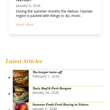
January 6, 2026
During the summer months the Nelson Tasman
region is packed with things to do, most…
Read More
Latest Articles
The burger taste-off
February 1, 2026
Tasty Beef & Pork Burgers
January 26, 2026
Summer Fresh Fruit Buying in Nelson
January 6, 2026