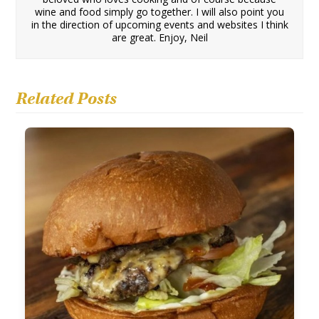
wine and food simply go together. I will also point you
in the direction of upcoming events and websites I think
are great. Enjoy, Neil
Related Posts