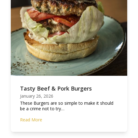
Tasty Beef & Pork Burgers
January 26, 2026
These Burgers are so simple to make it should
be a crime not to try…
Read More