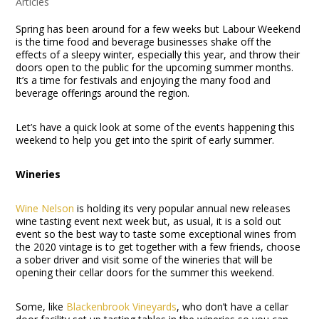
Articles
Spring has been around for a few weeks but Labour Weekend
is the time food and beverage businesses shake off the
effects of a sleepy winter, especially this year, and throw their
doors open to the public for the upcoming summer months.
It’s a time for festivals and enjoying the many food and
beverage offerings around the region.
Let’s have a quick look at some of the events happening this
weekend to help you get into the spirit of early summer.
Wineries
Wine Nelson
is holding its very popular annual new releases
wine tasting event next week but, as usual, it is a sold out
event so the best way to taste some exceptional wines from
the 2020 vintage is to get together with a few friends, choose
a sober driver and visit some of the wineries that will be
opening their cellar doors for the summer this weekend.
Some, like
Blackenbrook Vineyards
, who don’t have a cellar