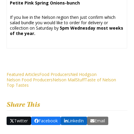
Petite Pink Spring Onions-bunch
If you live in the Nelson region then just confirm which
salad bundle you would like to order for delivery or
collection on Saturday by
5pm Wednesday most weeks
of the year.
Featured Articles
Food Producers
Neil Hodgson
Nelson Food Producers
Nelson Mail
Stuff
Taste of Nelson
Top Tastes
Share This
Twitter
Facebook
LinkedIn
Email