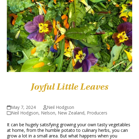
Joyful Little Leaves
May 7, 2024
Neil Hodgson
Neil Hodgson
,
Nelson
,
New Zealand
,
Producers
It can be hugely satisfying growing your own tasty vegetables
at home, from the humble potato to culinary herbs, you can
grow a lot in a small area. But what happens when you