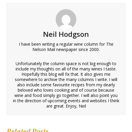
Neil Hodgson
I have been writing a regular wine column for The
Nelson Mail newspaper since 2000.
Unfortunately the column space is not big enough to
include my thoughts on all of the many wines I taste.
Hopefully this blog will fix that. It also gives me
somewhere to archive the many columns I write. I will
also include some favourite recipes from my dearly
beloved who loves cooking and of course because
wine and food simply go together. I will also point you
in the direction of upcoming events and websites I think
are great. Enjoy, Neil
Related Posts