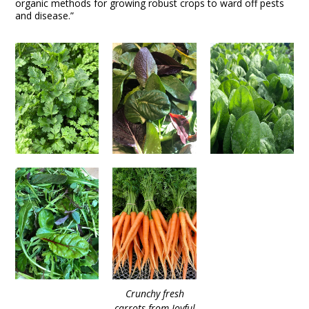
organic methods for growing robust crops to ward off pests
and disease.”
Crunchy fresh
carrots from Joyful