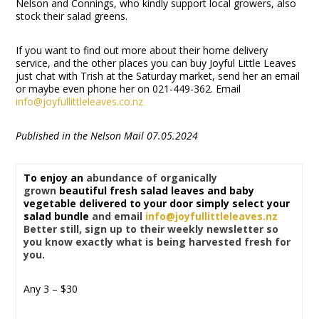
Nelson and Connings, who kindly support local growers, also
stock their salad greens.
If you want to find out more about their home delivery
service, and the other places you can buy Joyful Little Leaves
just chat with Trish at the Saturday market, send her an email
or maybe even phone her on 021-449-362. Email
info@joyfullittleleaves.co.nz
Published in the Nelson Mail 07.05.2024
To enjoy an
abundance of organically
grown
beautiful fresh salad leaves and baby
vegetable delivered to your door simply select your
salad bundle
and email
info@joyfullittleleaves.nz
Better still, sign up to their weekly newsletter so
you know exactly what is being harvested fresh for
you.
Any 3 – $30