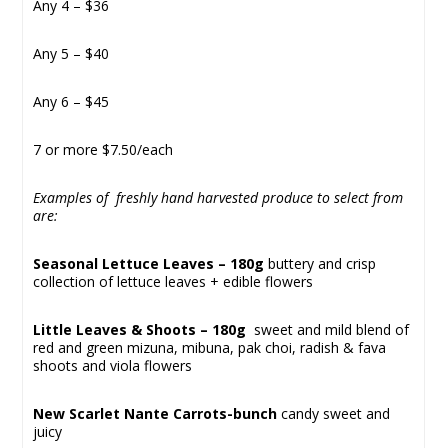
Any 4 – $36
Any 5 – $40
Any 6 – $45
7 or more $7.50/each
Examples of freshly hand harvested produce to select from
are:
Seasonal Lettuce Leaves – 180g
buttery and crisp
collection of lettuce leaves + edible flowers
Little Leaves & Shoots – 180g
sweet and mild blend of
red and green mizuna, mibuna, pak choi, radish & fava
shoots and viola flowers
New Scarlet Nante Carrots-bunch
candy sweet and
juicy