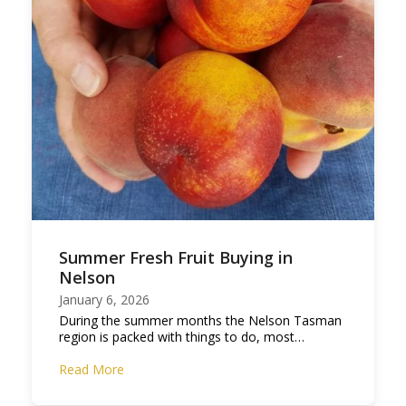
Summer Fresh Fruit Buying in
Nelson
January 6, 2026
During the summer months the Nelson Tasman
region is packed with things to do, most…
Read More