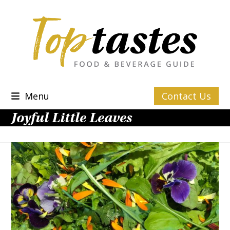
Skip
to
content
Menu
Contact Us
Joyful Little Leaves