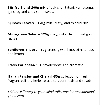
Stir fry Blend-200g
mix of pak choi, tatsoi, komatsuna,
gai choy and choy sum leaves.
Spinach Leaves – 170g
mild, nutty, and mineral rich
Microgreen Salad – 120g
spicy, colourful red and green
radish
Sunflower Shoots-130g
crunchy with hints of nuttiness
and lemon
Fresh Coriander-90g
flavoursome and aromatic
Italian Parsley and Chervil -30g
collection of fresh
fragrant culinary herbs to add to your meals and salads
Add the following to your salad collection for an additional
$6.00
each