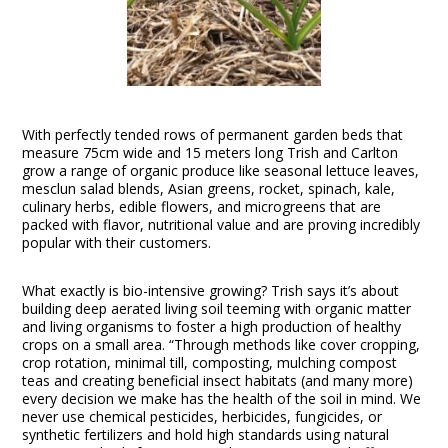
With perfectly tended rows of permanent garden beds that
measure 75cm wide and 15 meters long Trish and Carlton
grow a range of organic produce like seasonal lettuce leaves,
mesclun salad blends, Asian greens, rocket, spinach, kale,
culinary herbs, edible flowers, and microgreens that are
packed with flavor, nutritional value and are proving incredibly
popular with their customers.
What exactly is bio-intensive growing? Trish says it’s about
building deep aerated living soil teeming with organic matter
and living organisms to foster a high production of healthy
crops on a small area. “Through methods like cover cropping,
crop rotation, minimal till, composting, mulching compost
teas and creating beneficial insect habitats (and many more)
every decision we make has the health of the soil in mind. We
never use chemical pesticides, herbicides, fungicides, or
synthetic fertilizers and hold high standards using natural