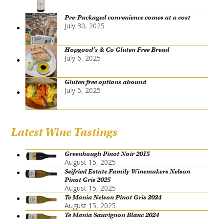
Pre-Packaged convenience comes at a cost
July 30, 2025
Hopgood’s & Co Gluten Free Bread
July 6, 2025
Gluten free options abound
July 5, 2025
Latest Wine Tastings
Greenhough Pinot Noir 2015
August 15, 2025
Seifried Estate Family Winemakers Nelson
Pinot Gris 2025
August 15, 2025
Te Mania Nelson Pinot Gris 2024
August 15, 2025
Te Mania Sauvignon Blanc 2024