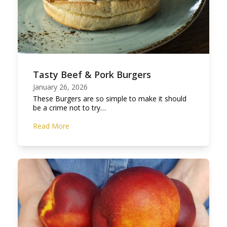
Tasty Beef & Pork Burgers
January 26, 2026
These Burgers are so simple to make it should
be a crime not to try…
Read More