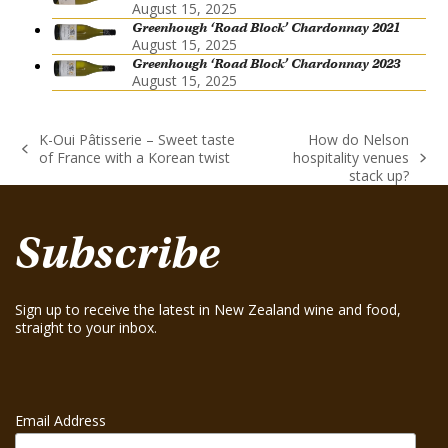
August 15, 2025
Greenhough ‘Road Block’ Chardonnay 2021
August 15, 2025
Greenhough ‘Road Block’ Chardonnay 2023
August 15, 2025
K-Oui Pâtisserie – Sweet taste
How do Nelson
previous
of France with a Korean twist
hospitality venues
next
post:
stack up?
post:
Subscribe
Sign up to receive the latest in New Zealand wine and food,
straight to your inbox.
Email Address