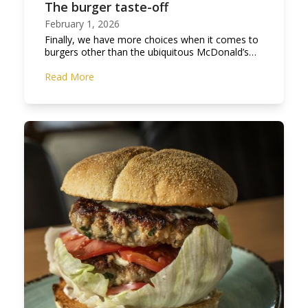
The burger taste-off
February 1, 2026
Finally, we have more choices when it comes to
burgers other than the ubiquitous McDonald’s…
Read More