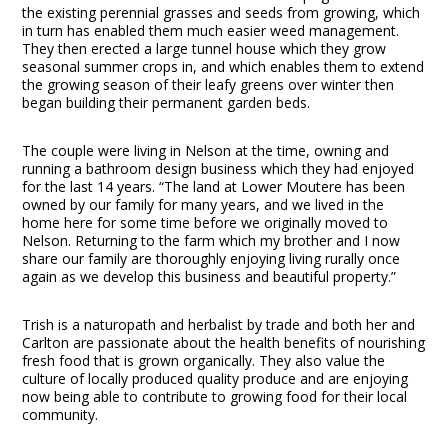
the existing perennial grasses and seeds from growing, which
in turn has enabled them much easier weed management.
They then erected a large tunnel house which they grow
seasonal summer crops in, and which enables them to extend
the growing season of their leafy greens over winter then
began building their permanent garden beds.
The couple were living in Nelson at the time, owning and
running a bathroom design business which they had enjoyed
for the last 14 years. “The land at Lower Moutere has been
owned by our family for many years, and we lived in the
home here for some time before we originally moved to
Nelson. Returning to the farm which my brother and I now
share our family are thoroughly enjoying living rurally once
again as we develop this business and beautiful property.”
Trish is a naturopath and herbalist by trade and both her and
Carlton are passionate about the health benefits of nourishing
fresh food that is grown organically. They also value the
culture of locally produced quality produce and are enjoying
now being able to contribute to growing food for their local
community.