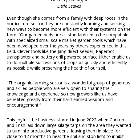
Little Leaves
Even though she comes from a family with deep roots in the
horticulture sector they are constantly learning and seeking
new ways to become more efficient with their systems on the
farm. “Our garden beds are all standardized to be compatible
with specialized small scale market garden tools which have
been developed over the years by others experienced in this
field. Clever tools like the Jang direct seeder, Paperpot
transplanter and battery drill powered surface tilther enable us
to do multiple successions of crops as quickly and efficiently
as possible while preserving the health of our soil.
“The organic farming sector is a wonderful group of generous
and skilled people who are very open to sharing their
knowledge and experience so new growers like us have
benefited greatly from their hard-earned wisdom and
encouragement.”
This joyful little business started in June 2022 when Carlton
and Trish laid down large silage tarps on the area they wanted
to turn into productive gardens, leaving them in place for
close to 12 months to heat the soil and stop light to inhibit