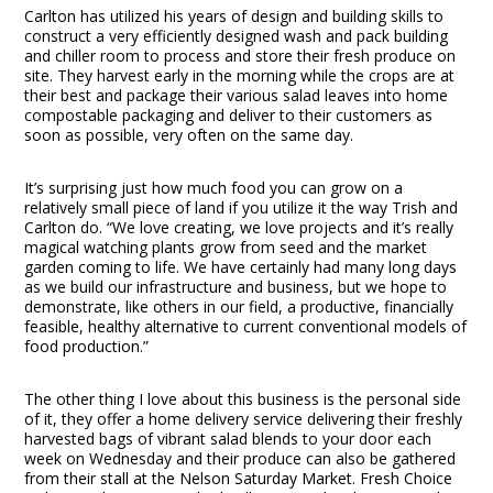
Carlton has utilized his years of design and building skills to
construct a very efficiently designed wash and pack building
and chiller room to process and store their fresh produce on
site. They harvest early in the morning while the crops are at
their best and package their various salad leaves into home
compostable packaging and deliver to their customers as
soon as possible, very often on the same day.
It’s surprising just how much food you can grow on a
relatively small piece of land if you utilize it the way Trish and
Carlton do. “We love creating, we love projects and it’s really
magical watching plants grow from seed and the market
garden coming to life. We have certainly had many long days
as we build our infrastructure and business, but we hope to
demonstrate, like others in our field, a productive, financially
feasible, healthy alternative to current conventional models of
food production.”
The other thing I love about this business is the personal side
of it, they offer a home delivery service delivering their freshly
harvested bags of vibrant salad blends to your door each
week on Wednesday and their produce can also be gathered
from their stall at the Nelson Saturday Market. Fresh Choice