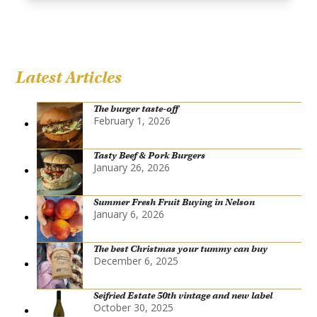
Latest Articles
The burger taste-off
February 1, 2026
Tasty Beef & Pork Burgers
January 26, 2026
Summer Fresh Fruit Buying in Nelson
January 6, 2026
The best Christmas your tummy can buy
December 6, 2025
Seifried Estate 50th vintage and new label
October 30, 2025