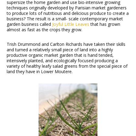
supersize the home garden and use bio-intensive growing
techniques originally developed by Parisian market gardeners
to produce lots of nutritious and delicious produce to create a
business? The result is a small- scale contemporary market
garden business called
Joyful Little Leaves
that has grown
almost as fast as the crops they grow.
Trish Drummond and Carlton Richards have taken their skills
and turned a relatively small piece of land into a highly
productive organic market garden that is hand tended,
intensively planted, and ecologically focused producing a
variety of healthy leafy salad greens from the special piece of
land they have in Lower Moutere.