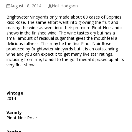
August 18, 2014
Neil Hodgson
Brightwater Vineyards only made about 80 cases of Sophies
Kiss Rose. The same effort went into growing the fruit and
making the wine as went into their premium Pinot Noir and it
shows in the finished wine. The wine tastes dry but has a
small amount of residual sugar that gives the mouthfeel a
delicious fullness. This may be the first Pinot Noir Rose
produced by Brightwater Vineyards but it is an outstanding
wine and you can expect it to get many five star ratings,
including from me, to add to the gold medal it picked up at its
very first show.
Vintage
2014
Variety
Pinot Noir Rose
Region