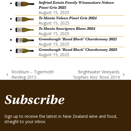
Seifried Estate Family Winemakers Nelson
Pinot Gris 2025
August 15, 2025
Te Mania Nelson Pinot Gris 2024
August 15, 2025
Te Mania Sauvignon Blanc 2024
August 15, 2025
Greenhough ‘Road Block’ Chardonnay 2021
August 15, 2025
Greenhough ‘Road Block’ Chardonnay 2023
August 15, 2025
Rockburn – Tigermoth
Brightwater Vineyards
previous
next
Riesling 2013
'Sophies Kiss' Rose 2014
post:
post:
Subscribe
Sign up to receive the latest in New Zealand wine and food,
straight to your inbox.