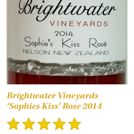
Brightwater Vineyards
‘Sophies Kiss’ Rose 2014