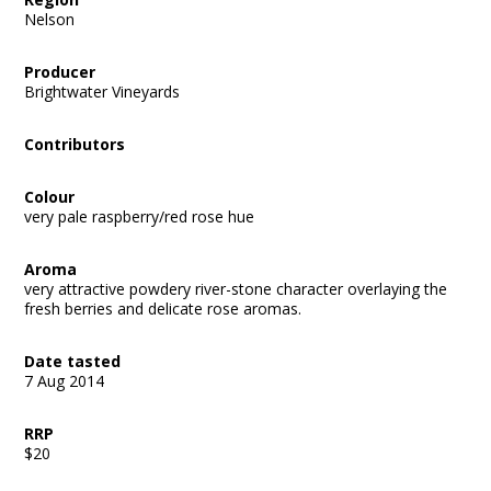
Nelson
Producer
Brightwater Vineyards
Contributors
Colour
very pale raspberry/red rose hue
Aroma
very attractive powdery river-stone character overlaying the
fresh berries and delicate rose aromas.
Date tasted
7 Aug 2014
RRP
$20