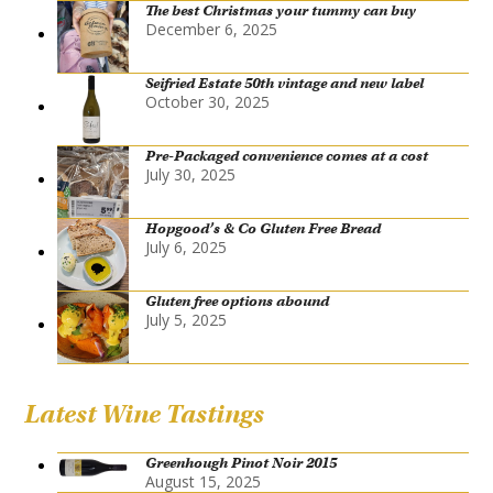
The best Christmas your tummy can buy
December 6, 2025
Seifried Estate 50th vintage and new label
October 30, 2025
Pre-Packaged convenience comes at a cost
July 30, 2025
Hopgood’s & Co Gluten Free Bread
July 6, 2025
Gluten free options abound
July 5, 2025
Latest Wine Tastings
Greenhough Pinot Noir 2015
August 15, 2025