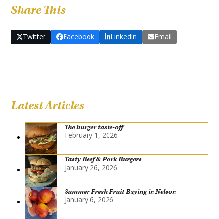
Share This
Twitter
Facebook
LinkedIn
Email
Latest Articles
The burger taste-off
February 1, 2026
Tasty Beef & Pork Burgers
January 26, 2026
Summer Fresh Fruit Buying in Nelson
January 6, 2026