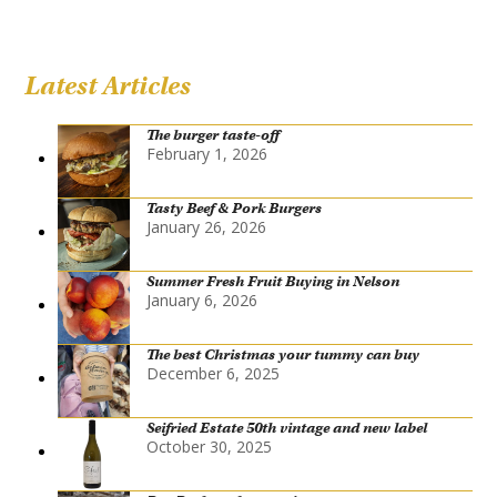
Latest Articles
The burger taste-off
February 1, 2026
Tasty Beef & Pork Burgers
January 26, 2026
Summer Fresh Fruit Buying in Nelson
January 6, 2026
The best Christmas your tummy can buy
December 6, 2025
Seifried Estate 50th vintage and new label
October 30, 2025