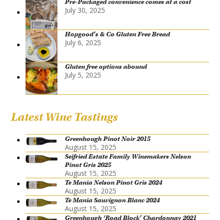
Pre-Packaged convenience comes at a cost
July 30, 2025
Hopgood’s & Co Gluten Free Bread
July 6, 2025
Gluten free options abound
July 5, 2025
Latest Wine Tastings
Greenhough Pinot Noir 2015
August 15, 2025
Seifried Estate Family Winemakers Nelson
Pinot Gris 2025
August 15, 2025
Te Mania Nelson Pinot Gris 2024
August 15, 2025
Te Mania Sauvignon Blanc 2024
August 15, 2025
Greenhough ‘Road Block’ Chardonnay 2021