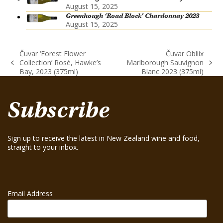
August 15, 2025
Greenhough ‘Road Block’ Chardonnay 2023
August 15, 2025
Čuvar ‘Forest Flower
Čuvar Obliix
Collection’ Rosé, Hawke’s
Marlborough Sauvignon
previous
next
Bay, 2023 (375ml)
Blanc 2023 (375ml)
post:
post:
Subscribe
Sign up to receive the latest in New Zealand wine and food,
straight to your inbox.
Email Address