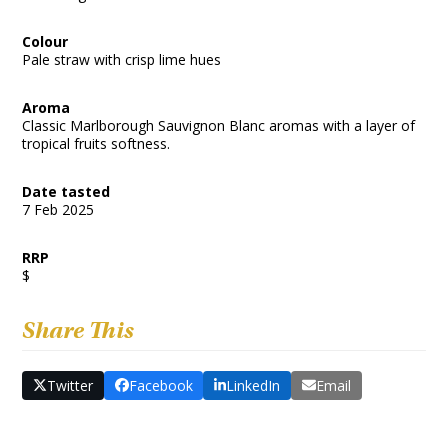
Colour
Pale straw with crisp lime hues
Aroma
Classic Marlborough Sauvignon Blanc aromas with a layer of
tropical fruits softness.
Date tasted
7 Feb 2025
RRP
$
Share This
Twitter
Facebook
LinkedIn
Email