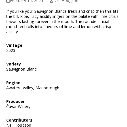
February 16, 2025
Neil Hodgson
If you like your Sauvignon Blancs fresh and crisp then this fits
the bill. Ripe, juicy acidity lingers on the palate with lime citrus
flavours lasting forever in the mouth. The rounded initial
mouthfeel rolls into flavours of lime and lemon with crisp
acidity
Vintage
2023
Variety
Sauvignon Blanc
Region
Awatere Valley, Marlborough
Producer
Čuvar Winery
Contributors
Neil Hodgson