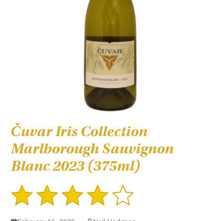
Čuvar Iris Collection
Marlborough Sauvignon
Blanc 2023 (375ml)