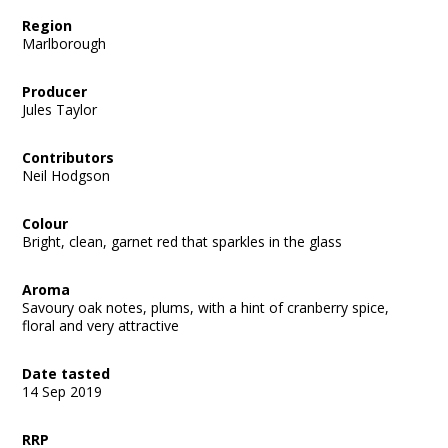
Region
Marlborough
Producer
Jules Taylor
Contributors
Neil Hodgson
Colour
Bright, clean, garnet red that sparkles in the glass
Aroma
Savoury oak notes, plums, with a hint of cranberry spice,
floral and very attractive
Date tasted
14 Sep 2019
RRP