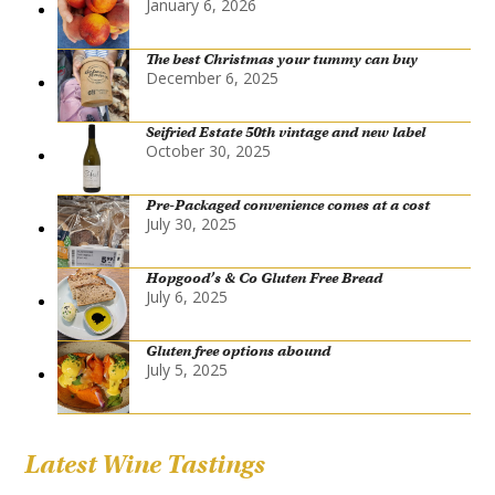
January 6, 2026
The best Christmas your tummy can buy
December 6, 2025
Seifried Estate 50th vintage and new label
October 30, 2025
Pre-Packaged convenience comes at a cost
July 30, 2025
Hopgood’s & Co Gluten Free Bread
July 6, 2025
Gluten free options abound
July 5, 2025
Latest Wine Tastings