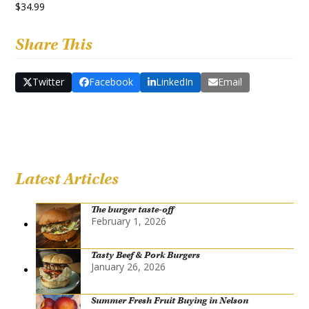
$34.99
Share This
Twitter
Facebook
LinkedIn
Email
Latest Articles
The burger taste-off
February 1, 2026
Tasty Beef & Pork Burgers
January 26, 2026
Summer Fresh Fruit Buying in Nelson