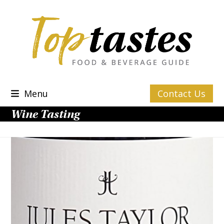
Skip
to
content
Menu
Contact Us
Wine Tasting