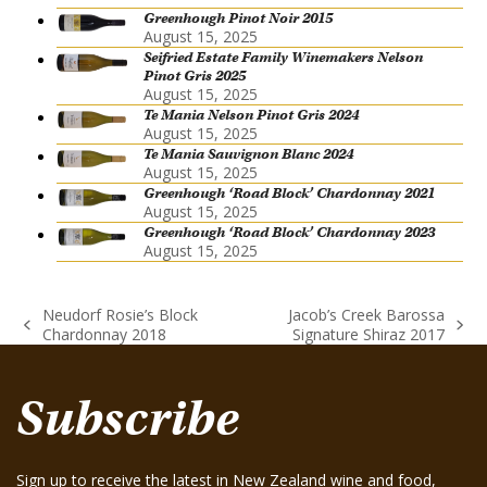
Greenhough Pinot Noir 2015
August 15, 2025
Seifried Estate Family Winemakers Nelson
Pinot Gris 2025
August 15, 2025
Te Mania Nelson Pinot Gris 2024
August 15, 2025
Te Mania Sauvignon Blanc 2024
August 15, 2025
Greenhough ‘Road Block’ Chardonnay 2021
August 15, 2025
Greenhough ‘Road Block’ Chardonnay 2023
August 15, 2025
Neudorf Rosie’s Block
Jacob’s Creek Barossa
previous
next
Chardonnay 2018
Signature Shiraz 2017
post:
post:
Subscribe
Sign up to receive the latest in New Zealand wine and food,