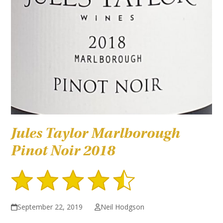
Jules Taylor Marlborough
Pinot Noir 2018
September 22, 2019
Neil Hodgson