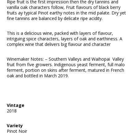
Ripe fruit is the first impression then the dry tannins and
vanilla oak characters follow, Fruit flavours of black berry
fruits ay typical Pinot earthy notes in the mid palate. Dry yet
fine tannins are balanced by delicate ripe acidity.
This is a delicious wine, packed with layers of flavour,
intriguing spice characters, layers of oak and earthiness. A
complex wine that delivers big flavour and character
Winemaker Notes: – Southern Valleys and Waihopai Valley
fruit from five growers. Indigenous yeast ferment, full malo
ferment, portion on skins after ferment, matured in French
oak and bottled in March 2019.
Vintage
2018
Variety
Pinot Noir