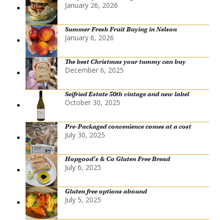
January 26, 2026
Summer Fresh Fruit Buying in Nelson
January 6, 2026
The best Christmas your tummy can buy
December 6, 2025
Seifried Estate 50th vintage and new label
October 30, 2025
Pre-Packaged convenience comes at a cost
July 30, 2025
Hopgood’s & Co Gluten Free Bread
July 6, 2025
Gluten free options abound
July 5, 2025