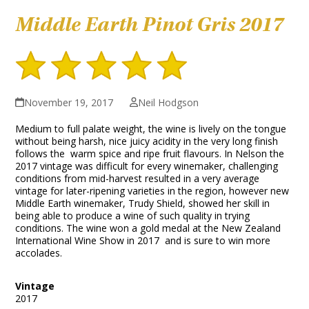
Middle Earth Pinot Gris 2017
November 19, 2017
Neil Hodgson
Medium to full palate weight, the wine is lively on the tongue
without being harsh, nice juicy acidity in the very long finish
follows the warm spice and ripe fruit flavours. In Nelson the
2017 vintage was difficult for every winemaker, challenging
conditions from mid-harvest resulted in a very average
vintage for later-ripening varieties in the region, however new
Middle Earth winemaker, Trudy Shield, showed her skill in
being able to produce a wine of such quality in trying
conditions. The wine won a gold medal at the New Zealand
International Wine Show in 2017 and is sure to win more
accolades.
Vintage
2017