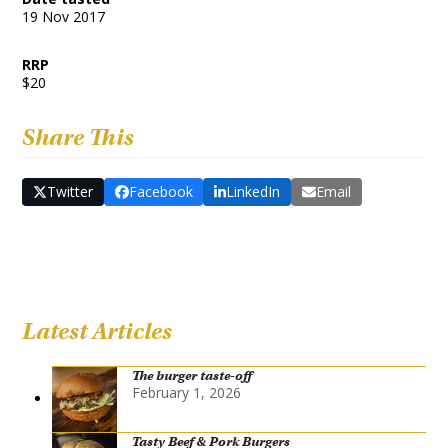
19 Nov 2017
RRP
$20
Share This
Twitter
Facebook
LinkedIn
Email
Latest Articles
The burger taste-off
February 1, 2026
Tasty Beef & Pork Burgers