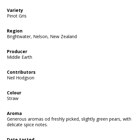
Variety
Pinot Gris
Region
Brightwater, Nelson, New Zealand
Producer
Middle Earth
Contributors
Neil Hodgson
Colour
Straw
Aroma
Generous aromas od freshly picked, slightly green pears, with
delicate spice notes.
Date tasted