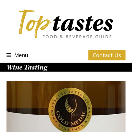
Skip
to
content
Menu
Contact Us
Wine Tasting