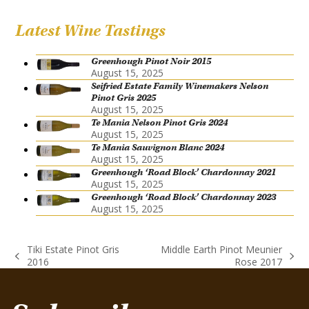
Latest Wine Tastings
Greenhough Pinot Noir 2015
August 15, 2025
Seifried Estate Family Winemakers Nelson
Pinot Gris 2025
August 15, 2025
Te Mania Nelson Pinot Gris 2024
August 15, 2025
Te Mania Sauvignon Blanc 2024
August 15, 2025
Greenhough ‘Road Block’ Chardonnay 2021
August 15, 2025
Greenhough ‘Road Block’ Chardonnay 2023
August 15, 2025
Tiki Estate Pinot Gris
Middle Earth Pinot Meunier
previous
next
2016
Rose 2017
post:
post: