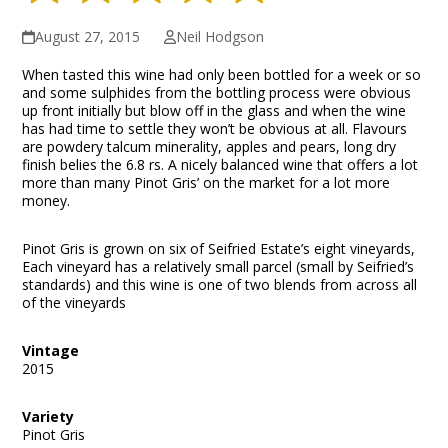
August 27, 2015
Neil Hodgson
When tasted this wine had only been bottled for a week or so
and some sulphides from the bottling process were obvious
up front initially but blow off in the glass and when the wine
has had time to settle they won’t be obvious at all. Flavours
are powdery talcum minerality, apples and pears, long dry
finish belies the 6.8 rs. A nicely balanced wine that offers a lot
more than many Pinot Gris’ on the market for a lot more
money.
Pinot Gris is grown on six of Seifried Estate’s eight vineyards,
Each vineyard has a relatively small parcel (small by Seifried’s
standards) and this wine is one of two blends from across all
of the vineyards
Vintage
2015
Variety
Pinot Gris