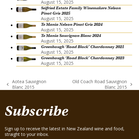
August 15, 2025
Seifried Estate Family Winemakers Nelson
Pinot Gris 2025
August 15, 2025
Te Mania Nelson Pinot Gris 2024
August 15, 2025
Te Mania Sauvignon Blanc 2024
August 15, 2025
Greenhough ‘Road Block’ Chardonnay 2021
August 15, 2025
Greenhough ‘Road Block’ Chardonnay 2023
August 15, 2025
Aotea Sauvignon
Old Coach Road Sauvignon
previous
next
Blanc 2015
Blanc 2015
post:
post:
Subscribe
Sign up to receive the latest in New Zealand wine and food,
straight to your inbox.