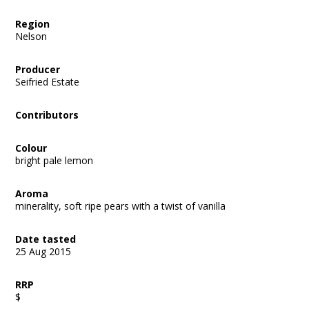
Region
Nelson
Producer
Seifried Estate
Contributors
Colour
bright pale lemon
Aroma
minerality, soft ripe pears with a twist of vanilla
Date tasted
25 Aug 2015
RRP
$