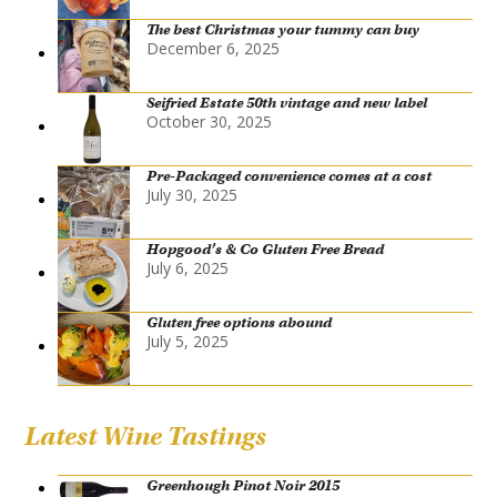
The best Christmas your tummy can buy
December 6, 2025
Seifried Estate 50th vintage and new label
October 30, 2025
Pre-Packaged convenience comes at a cost
July 30, 2025
Hopgood’s & Co Gluten Free Bread
July 6, 2025
Gluten free options abound
July 5, 2025
Latest Wine Tastings
Greenhough Pinot Noir 2015