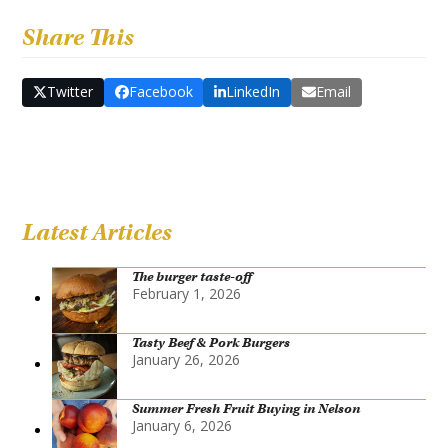
Share This
Twitter
Facebook
LinkedIn
Email
Latest Articles
The burger taste-off
February 1, 2026
Tasty Beef & Pork Burgers
January 26, 2026
Summer Fresh Fruit Buying in Nelson
January 6, 2026