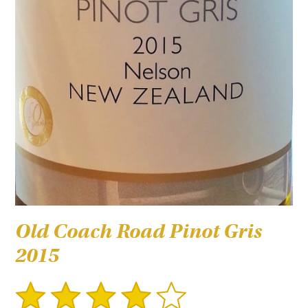
Old Coach Road Pinot Gris
2015