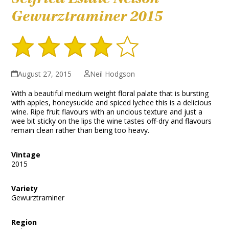
Gewurztraminer 2015
August 27, 2015
Neil Hodgson
With a beautiful medium weight floral palate that is bursting
with apples, honeysuckle and spiced lychee this is a delicious
wine. Ripe fruit flavours with an uncious texture and just a
wee bit sticky on the lips the wine tastes off-dry and flavours
remain clean rather than being too heavy.
Vintage
2015
Variety
Gewurztraminer
Region