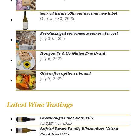
Seifried Estate 50th vintage and new label
October 30, 2025
Pre-Packaged convenience comes at a cost
July 30, 2025
Hopgood’s & Co Gluten Free Bread
July 6, 2025
Gluten free options abound
July 5, 2025
Latest Wine Tastings
Greenhough Pinot Noir 2015
August 15, 2025
Seifried Estate Family Winemakers Nelson
Pinot Gris 2025