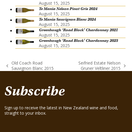
August 15, 2025
Te Mania Nelson Pinot Gris 2024
August 15, 2025
Te Mania Sauvignon Blanc 2024
August 15, 2025
Greenhough ‘Road Block’ Chardonnay 2021
August 15, 2025
Greenhough ‘Road Block’ Chardonnay 2023
August 15, 2025
Old Coach Road
Seifried Estate Nelson
previous
next
Sauvignon Blanc 2015
Gruner Veltliner 2015
post:
post:
Subscribe
Sign up to receive the latest in New Zealand wine and food,
straight to your inbox.