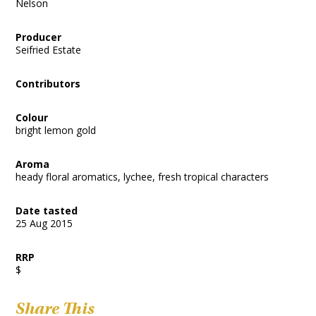
Nelson
Producer
Seifried Estate
Contributors
Colour
bright lemon gold
Aroma
heady floral aromatics, lychee, fresh tropical characters
Date tasted
25 Aug 2015
RRP
$
Share This