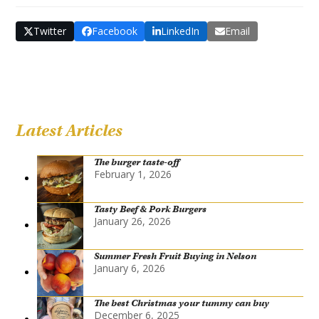
Twitter
Facebook
LinkedIn
Email
Latest Articles
The burger taste-off
February 1, 2026
Tasty Beef & Pork Burgers
January 26, 2026
Summer Fresh Fruit Buying in Nelson
January 6, 2026
The best Christmas your tummy can buy
December 6, 2025