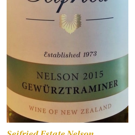
Seifried Estate Nelson