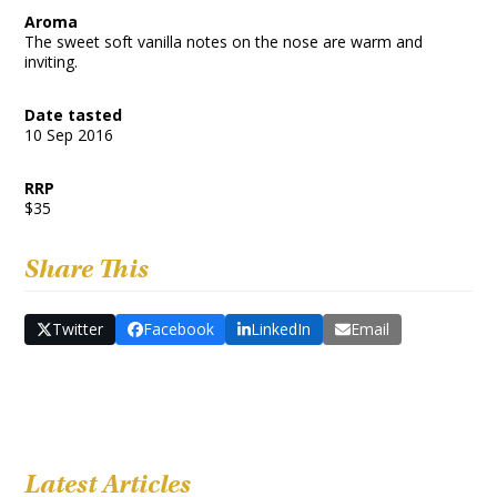
Aroma
The sweet soft vanilla notes on the nose are warm and
inviting.
Date tasted
10 Sep 2016
RRP
$35
Share This
Twitter
Facebook
LinkedIn
Email
Latest Articles