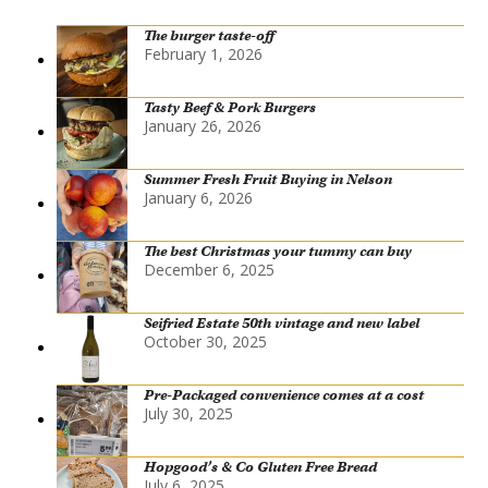
The burger taste-off
February 1, 2026
Tasty Beef & Pork Burgers
January 26, 2026
Summer Fresh Fruit Buying in Nelson
January 6, 2026
The best Christmas your tummy can buy
December 6, 2025
Seifried Estate 50th vintage and new label
October 30, 2025
Pre-Packaged convenience comes at a cost
July 30, 2025
Hopgood’s & Co Gluten Free Bread
July 6, 2025