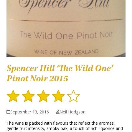
Spencer Hill ‘The Wild One’
Pinot Noir 2015
September 13, 2016
Neil Hodgson
The wine is packed with flavours that reflect the aromas,
gentle fruit intensity, smoky oak, a touch of rich liquorice and