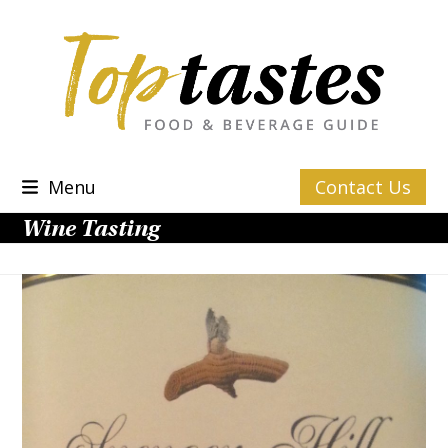
Skip
to
content
Menu
Contact Us
Wine Tasting