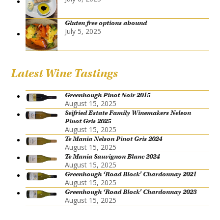
Gluten free options abound
July 5, 2025
Latest Wine Tastings
Greenhough Pinot Noir 2015
August 15, 2025
Seifried Estate Family Winemakers Nelson
Pinot Gris 2025
August 15, 2025
Te Mania Nelson Pinot Gris 2024
August 15, 2025
Te Mania Sauvignon Blanc 2024
August 15, 2025
Greenhough ‘Road Block’ Chardonnay 2021
August 15, 2025
Greenhough ‘Road Block’ Chardonnay 2023
August 15, 2025