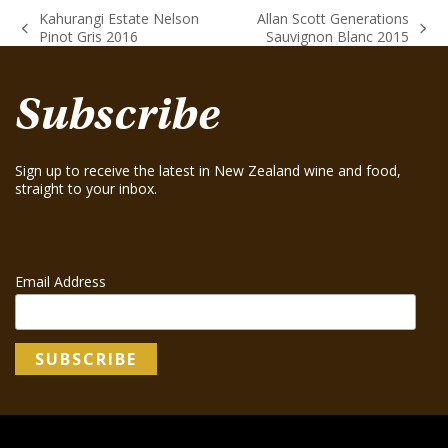
Kahurangi Estate Nelson
Allan Scott Generations
previous
next
Pinot Gris 2016
Sauvignon Blanc 2015
post:
post:
Subscribe
Sign up to receive the latest in New Zealand wine and food,
straight to your inbox.
Email Address