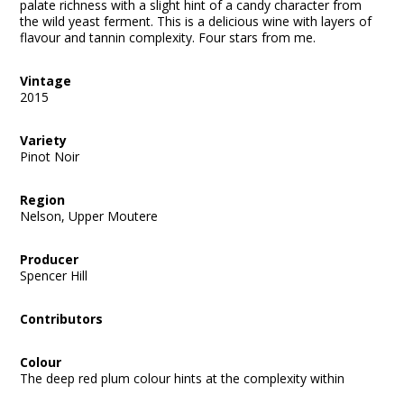
palate richness with a slight hint of a candy character from
the wild yeast ferment. This is a delicious wine with layers of
flavour and tannin complexity. Four stars from me.
Vintage
2015
Variety
Pinot Noir
Region
Nelson, Upper Moutere
Producer
Spencer Hill
Contributors
Colour
The deep red plum colour hints at the complexity within