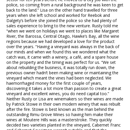
police, so coming from a rural background he was keen to get
back to the land.” Lisa on the other hand travelled for three
years when she left school and worked for Reebok and
Dalgety’s before she joined the police so she had plenty of
sales experience to bring to the new venture. Rusty told me
“when we went on holidays we went to places like Margaret
River, the Barossa, Central Otago, Hawke’s Bay, all the wine
regions because we had developed a love for the product
over the years. “Having a vineyard was always in the back of
our minds and when we found this we wondered what the
catch was, it came with a winery, a café, and a spare house
on the property and the timing was perfect for us. “We set
about rebuilding the business, it was totally run down, the
previous owner hadn’t been making wine or maintaining the
vineyard which meant the vines had been neglected. We
haemorrhaged money for the first couple of years,
discovering it takes a lot more than passion to create a great
vineyard and excellent wines, you do need capital too.”
Neither Rusty or Lisa are winemakers so their wines are made
by Patrick Stowe in their own modern winery that was rebuilt
after the fire. Stowe is best known as the man behind the
outstanding Rimu Grove Wines so having him make their
wines at Moutere Hills was a masterstroke. They quickly
decided two varieties planted in the vineyard, Cabernet Franc