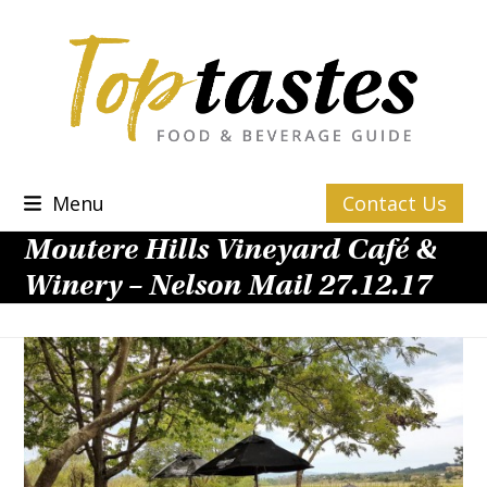
Skip
to
content
Menu
Contact Us
Moutere Hills Vineyard Café &
Winery – Nelson Mail 27.12.17