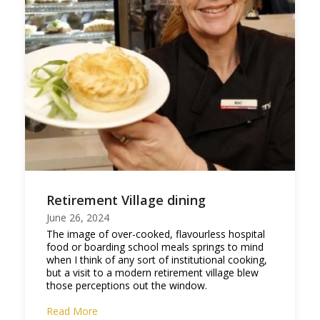
Retirement Village dining
June 26, 2024
The image of over-cooked, flavourless hospital
food or boarding school meals springs to mind
when I think of any sort of institutional cooking,
but a visit to a modern retirement village blew
those perceptions out the window.
Read More