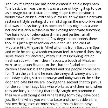
The Fox ‘n’ Grapes bar has been created in an old hops barn,
“the basic barn was there, it was a case of tidying it up to use
as storage but as it started taking shape it was obvious it
would make an ideal extra venue for us, so we built a bar with
restaurant style seating, did a mail drop on the motorbike and
that was it” says Rusty. It is open on Friday nights as a wine
bar and it is also available in the evening for private functions,
“we have lots of celebration dinners and parties, small
conferences and have had a few degustation dinners there
too, it is just a great add-on venue for us.” The chef at
Moutere Hills Vineyard is Mikel whom is from Basque in Spain
and while he brings a Mediterranean feel to some dishes they
serve foods influenced by many cultures including lots of
fresh salads with fresh clean flavours, a touch of Mexican
with tacos, Asian flavours in the Thai beef salad and Cajun
chicken salad but it is the platters and ribs people come back
for. “I run the café and he runs the vineyard, winery and bar
on Friday nights, sisters Bronwyn and Ruby work in the cellar
door and café but we are looking for a second chef to join us
for the summer” says Lisa who works as a kitchen hand when
they are busy. One thing that really caught my attention is
their very well thought out wine tasting form they developed,
just tick the wines you want to taste and then decide either
‘not my thing’, ‘nice’ or ‘must have’, it makes for an easy