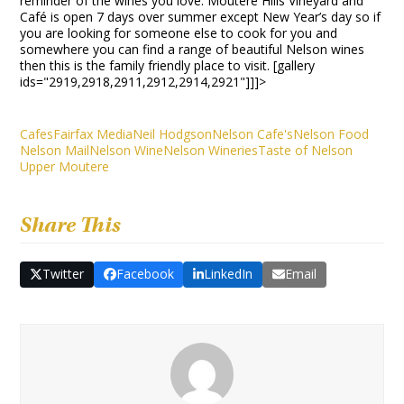
reminder of the wines you love. Moutere Hills Vineyard and
Café is open 7 days over summer except New Year’s day so if
you are looking for someone else to cook for you and
somewhere you can find a range of beautiful Nelson wines
then this is the family friendly place to visit. [gallery
ids="2919,2918,2911,2912,2914,2921"]]]>
Cafes
Fairfax Media
Neil Hodgson
Nelson Cafe's
Nelson Food
Nelson Mail
Nelson Wine
Nelson Wineries
Taste of Nelson
Upper Moutere
Share This
Twitter
Facebook
LinkedIn
Email