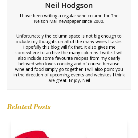
Neil Hodgson
I have been writing a regular wine column for The
Nelson Mail newspaper since 2000.
Unfortunately the column space is not big enough to
include my thoughts on all of the many wines I taste.
Hopefully this blog will fix that. It also gives me
somewhere to archive the many columns I write. I will
also include some favourite recipes from my dearly
beloved who loves cooking and of course because
wine and food simply go together. I will also point you
in the direction of upcoming events and websites I think
are great. Enjoy, Neil
Related Posts