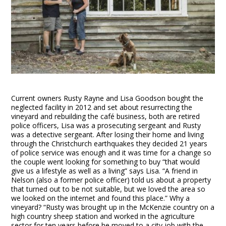
Current owners Rusty Rayne and Lisa Goodson bought the
neglected facility in 2012 and set about resurrecting the
vineyard and rebuilding the café business, both are retired
police officers, Lisa was a prosecuting sergeant and Rusty
was a detective sergeant. After losing their home and living
through the Christchurch earthquakes they decided 21 years
of police service was enough and it was time for a change so
the couple went looking for something to buy “that would
give us a lifestyle as well as a living” says Lisa. “A friend in
Nelson (also a former police officer) told us about a property
that turned out to be not suitable, but we loved the area so
we looked on the internet and found this place.” Why a
vineyard? “Rusty was brought up in the McKenzie country on a
high country sheep station and worked in the agriculture
sector for ten years before he moved to a city job with the