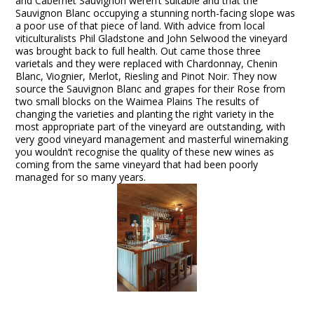
and Cabernet Sauvignon weren’t suitable and that the
Sauvignon Blanc occupying a stunning north-facing slope was
a poor use of that piece of land. With advice from local
viticulturalists Phil Gladstone and John Selwood the vineyard
was brought back to full health. Out came those three
varietals and they were replaced with Chardonnay, Chenin
Blanc, Viognier, Merlot, Riesling and Pinot Noir. They now
source the Sauvignon Blanc and grapes for their Rose from
two small blocks on the Waimea Plains The results of
changing the varieties and planting the right variety in the
most appropriate part of the vineyard are outstanding, with
very good vineyard management and masterful winemaking
you wouldn’t recognise the quality of these new wines as
coming from the same vineyard that had been poorly
managed for so many years.