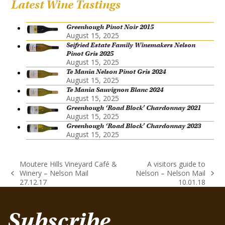
Latest Wine Tastings
Greenhough Pinot Noir 2015
August 15, 2025
Seifried Estate Family Winemakers Nelson
Pinot Gris 2025
August 15, 2025
Te Mania Nelson Pinot Gris 2024
August 15, 2025
Te Mania Sauvignon Blanc 2024
August 15, 2025
Greenhough ‘Road Block’ Chardonnay 2021
August 15, 2025
Greenhough ‘Road Block’ Chardonnay 2023
August 15, 2025
Moutere Hills Vineyard Café &
A visitors guide to
Winery – Nelson Mail
Nelson – Nelson Mail
previous
next
27.12.17
10.01.18
post:
post:
Subscribe