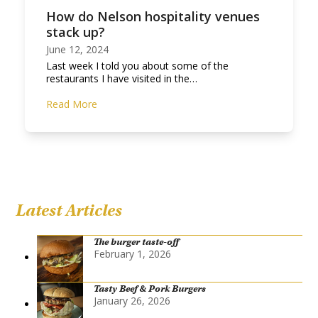
How do Nelson hospitality venues
stack up?
June 12, 2024
Last week I told you about some of the
restaurants I have visited in the…
Read More
Latest Articles
The burger taste-off
February 1, 2026
Tasty Beef & Pork Burgers
January 26, 2026