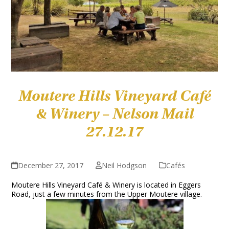
Moutere Hills Vineyard Café
& Winery – Nelson Mail
27.12.17
December 27, 2017
Neil Hodgson
Cafés
Moutere Hills Vineyard Café & Winery is located in Eggers
Road, just a few minutes from the Upper Moutere village.