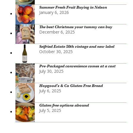
Summer Fresh Fruit Buying in Nelson
January 6, 2026
The best Christmas your tummy can buy
December 6, 2025
Seifried Estate 50th vintage and new label
October 30, 2025
Pre-Packaged convenience comes at a cost
July 30, 2025
Hopgood’s & Co Gluten Free Bread
July 6, 2025
Gluten free options abound
July 5, 2025