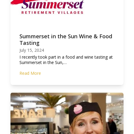
Summerset in the Sun Wine & Food
Tasting
July 15, 2024
I recently took part in a food and wine tasting at
Summerset in the Sun,…
Read More