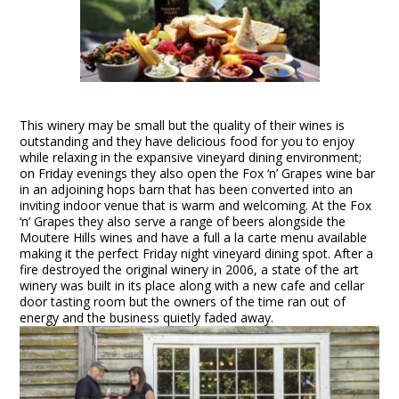
This winery may be small but the quality of their wines is
outstanding and they have delicious food for you to enjoy
while relaxing in the expansive vineyard dining environment;
on Friday evenings they also open the Fox ‘n’ Grapes wine bar
in an adjoining hops barn that has been converted into an
inviting indoor venue that is warm and welcoming. At the Fox
‘n’ Grapes they also serve a range of beers alongside the
Moutere Hills wines and have a full a la carte menu available
making it the perfect Friday night vineyard dining spot. After a
fire destroyed the original winery in 2006, a state of the art
winery was built in its place along with a new cafe and cellar
door tasting room but the owners of the time ran out of
energy and the business quietly faded away.