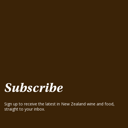
Greenhough Pinot Noir 2015
August 15, 2025
Seifried Estate Family Winemakers Nelson
Pinot Gris 2025
August 15, 2025
Te Mania Nelson Pinot Gris 2024
August 15, 2025
Te Mania Sauvignon Blanc 2024
August 15, 2025
Greenhough ‘Road Block’ Chardonnay 2021
August 15, 2025
Greenhough ‘Road Block’ Chardonnay 2023
August 15, 2025
Subscribe
Sign up to receive the latest in New Zealand wine and food,
straight to your inbox.