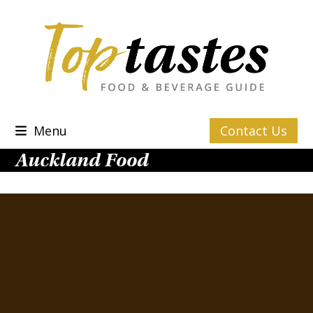
Skip
to
content
Menu
Contact Us
Auckland Food