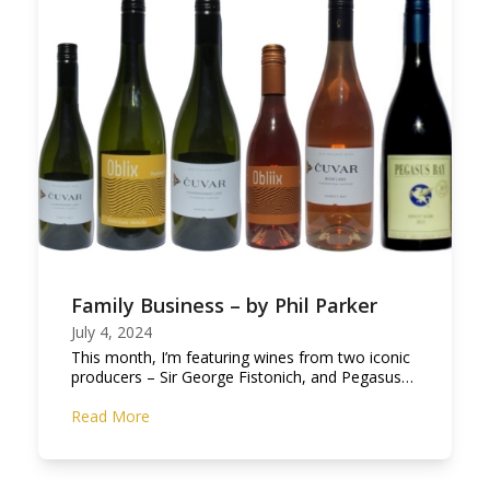
Family Business – by Phil Parker
July 4, 2024
This month, I’m featuring wines from two iconic
producers – Sir George Fistonich, and Pegasus…
Read More