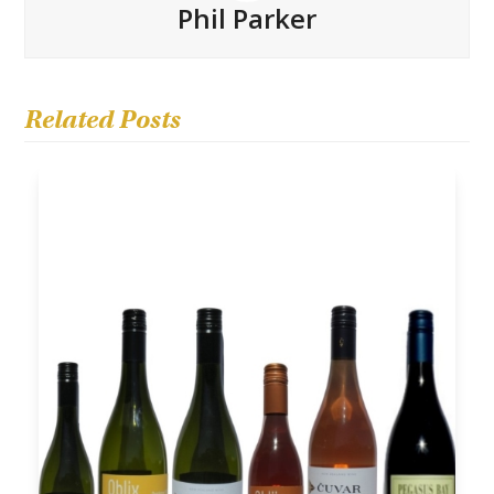
Phil Parker
Related Posts