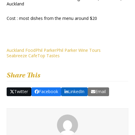
Auckland
Cost : most dishes from the menu around $20
Auckland Food
Phil Parker
Phil Parker Wine Tours
Seabreeze Cafe
Top Tastes
Share This
Twitter
Facebook
LinkedIn
Email