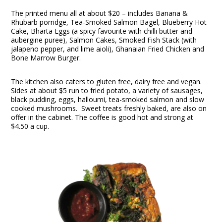
The printed menu all at about $20 – includes Banana &
Rhubarb porridge, Tea-Smoked Salmon Bagel, Blueberry Hot
Cake, Bharta Eggs (a spicy favourite with chilli butter and
aubergine puree), Salmon Cakes, Smoked Fish Stack (with
jalapeno pepper, and lime aioli), Ghanaian Fried Chicken and
Bone Marrow Burger.
The kitchen also caters to gluten free, dairy free and vegan.
Sides at about $5 run to fried potato, a variety of sausages,
black pudding, eggs, halloumi, tea-smoked salmon and slow
cooked mushrooms. Sweet treats freshly baked, are also on
offer in the cabinet. The coffee is good hot and strong at
$4.50 a cup.