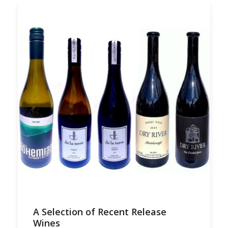
A Selection of Recent Release
Wines