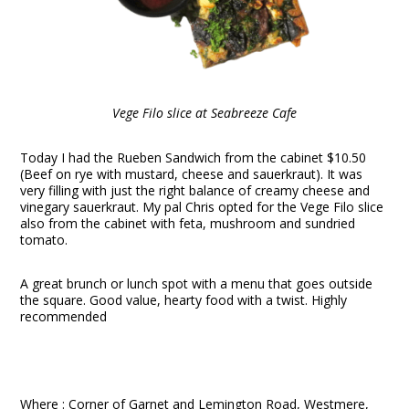
Vege Filo slice at Seabreeze Cafe
Today I had the Rueben Sandwich from the cabinet $10.50
(Beef on rye with mustard, cheese and sauerkraut). It was
very filling with just the right balance of creamy cheese and
vinegary sauerkraut. My pal Chris opted for the Vege Filo slice
also from the cabinet with feta, mushroom and sundried
tomato.
A great brunch or lunch spot with a menu that goes outside
the square. Good value, hearty food with a twist. Highly
recommended
Where : Corner of Garnet and Lemington Road, Westmere,