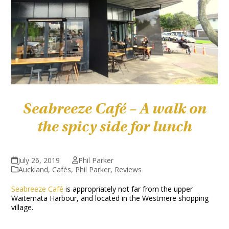
Seabreeze Café – A walk on
the spicy side for lunch
July 26, 2019
Phil Parker
Auckland
,
Cafés
,
Phil Parker
,
Reviews
Seabreeze Café
is appropriately not far from the upper
Waitemata Harbour, and located in the Westmere shopping
village.