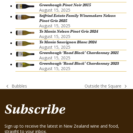
Greenhough Pinot Noir 2015
August 15, 2025
Seifried Estate Family Winemakers Nelson
Pinot Gris 2025
August 15, 2025
Te Mania Nelson Pinot Gris 2024
August 15, 2025
Te Mania Sauvignon Blanc 2024
August 15, 2025
Greenhough ‘Road Block’ Chardonnay 2021
August 15, 2025
Greenhough ‘Road Block’ Chardonnay 2023
August 15, 2025
Bubbles
Outside the Square
previous
next
post:
post:
Subscribe
Sign up to receive the latest in New Zealand wine and food,
straight to your inbox.