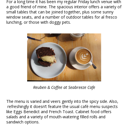
For a long time it has been my regular Friday lunch venue with
a good friend of mine. The spacious interior offers a variety of
small tables that can be joined together, plus some sunny
window seats, and a number of outdoor tables for al fresco
lunching, or those with doggy pets.
Reuben & Coffee at Seabreeze Cafe
The menu is varied and veers gently into the spicy side. Also,
refreshingly it doesn’t feature the usual café menu suspects
like Eggs Benedict and French Toast. Cabinet food offers
salads and a variety of mouth-watering filled rolls and
sandwich options.