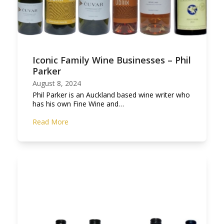
Iconic Family Wine Businesses – Phil
Parker
August 8, 2024
Phil Parker is an Auckland based wine writer who
has his own Fine Wine and…
Read More