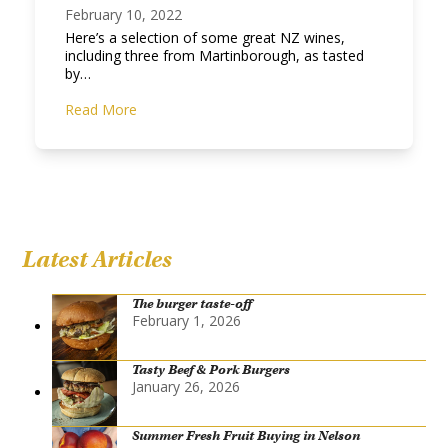
February 10, 2022
Here’s a selection of some great NZ wines,
including three from Martinborough, as tasted
by…
Read More
Latest Articles
The burger taste-off
February 1, 2026
Tasty Beef & Pork Burgers
January 26, 2026
Summer Fresh Fruit Buying in Nelson