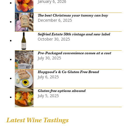
January 6, 2026
The best Christmas your tummy can buy
December 6, 2025
Seifried Estate 50th vintage and new label
October 30, 2025
Pre-Packaged convenience comes at a cost
July 30, 2025
Hopgood’s & Co Gluten Free Bread
July 6, 2025
Gluten free options abound
July 5, 2025
Latest Wine Tastings