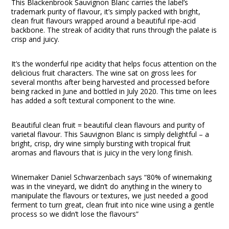
This Blackenbrook Sauvignon Blanc carries the label’s
trademark purity of flavour, it’s simply packed with bright,
clean fruit flavours wrapped around a beautiful ripe-acid
backbone. The streak of acidity that runs through the palate is
crisp and juicy.
It’s the wonderful ripe acidity that helps focus attention on the
delicious fruit characters. The wine sat on gross lees for
several months after being harvested and processed before
being racked in June and bottled in July 2020. This time on lees
has added a soft textural component to the wine.
Beautiful clean fruit = beautiful clean flavours and purity of
varietal flavour. This Sauvignon Blanc is simply delightful – a
bright, crisp, dry wine simply bursting with tropical fruit
aromas and flavours that is juicy in the very long finish.
Winemaker Daniel Schwarzenbach says “80% of winemaking
was in the vineyard, we didn’t do anything in the winery to
manipulate the flavours or textures, we just needed a good
ferment to turn great, clean fruit into nice wine using a gentle
process so we didn’t lose the flavours”