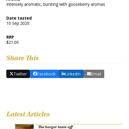
Intensely aromatic, bursting with gooseberry aromas
Date tasted
10 Sep 2020
RRP
$21.00
Share This
Twitter
Facebook
LinkedIn
Email
Latest Articles
The burger taste-off