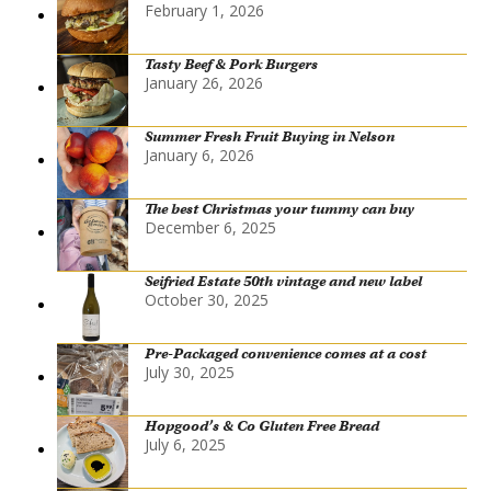
February 1, 2026
Tasty Beef & Pork Burgers
January 26, 2026
Summer Fresh Fruit Buying in Nelson
January 6, 2026
The best Christmas your tummy can buy
December 6, 2025
Seifried Estate 50th vintage and new label
October 30, 2025
Pre-Packaged convenience comes at a cost
July 30, 2025
Hopgood’s & Co Gluten Free Bread
July 6, 2025