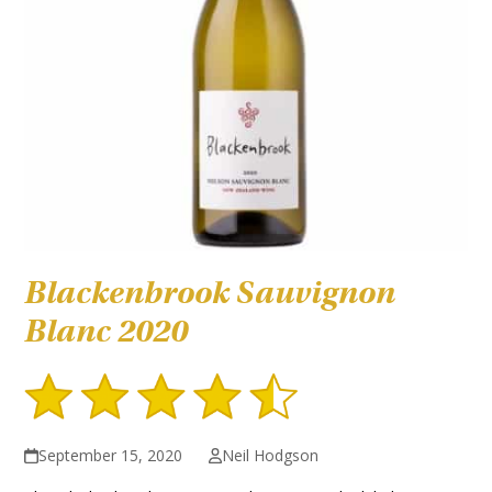
Blackenbrook Sauvignon
Blanc 2020
September 15, 2020
Neil Hodgson