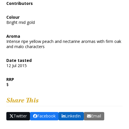
Contributors
Colour
Bright mid gold
Aroma
Intense ripe yellow peach and nectarine aromas with firm oak
and malo characters
Date tasted
12 Jul 2015
RRP
$
Share This
Twitter
Facebook
LinkedIn
Email