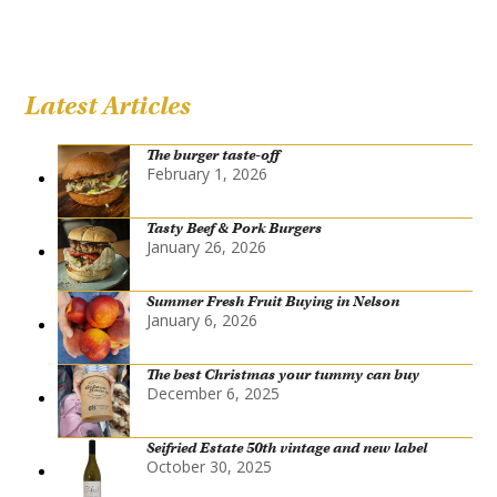
Latest Articles
The burger taste-off
February 1, 2026
Tasty Beef & Pork Burgers
January 26, 2026
Summer Fresh Fruit Buying in Nelson
January 6, 2026
The best Christmas your tummy can buy
December 6, 2025
Seifried Estate 50th vintage and new label
October 30, 2025