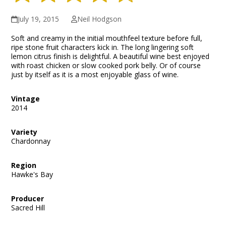
July 19, 2015
Neil Hodgson
Soft and creamy in the initial mouthfeel texture before full,
ripe stone fruit characters kick in. The long lingering soft
lemon citrus finish is delightful. A beautiful wine best enjoyed
with roast chicken or slow cooked pork belly. Or of course
just by itself as it is a most enjoyable glass of wine.
Vintage
2014
Variety
Chardonnay
Region
Hawke's Bay
Producer
Sacred Hill