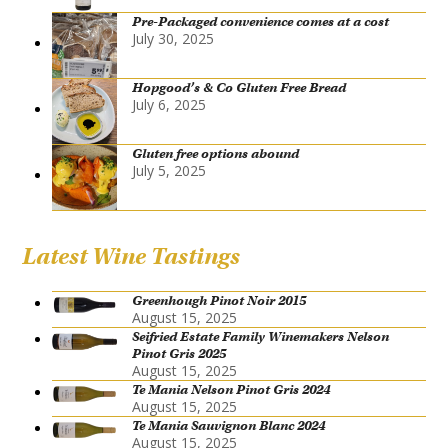
Pre-Packaged convenience comes at a cost
July 30, 2025
Hopgood’s & Co Gluten Free Bread
July 6, 2025
Gluten free options abound
July 5, 2025
Latest Wine Tastings
Greenhough Pinot Noir 2015
August 15, 2025
Seifried Estate Family Winemakers Nelson
Pinot Gris 2025
August 15, 2025
Te Mania Nelson Pinot Gris 2024
August 15, 2025
Te Mania Sauvignon Blanc 2024
August 15, 2025