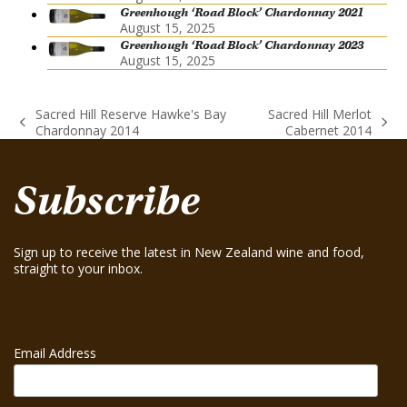
Greenhough ‘Road Block’ Chardonnay 2021
August 15, 2025
Greenhough ‘Road Block’ Chardonnay 2023
August 15, 2025
Sacred Hill Reserve Hawke's Bay
Sacred Hill Merlot
previous
next
Chardonnay 2014
Cabernet 2014
post:
post:
Subscribe
Sign up to receive the latest in New Zealand wine and food,
straight to your inbox.
Email Address