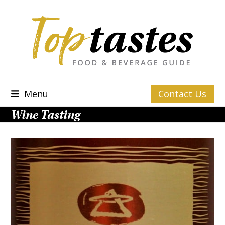
Skip
to
content
Menu
Contact Us
Wine Tasting