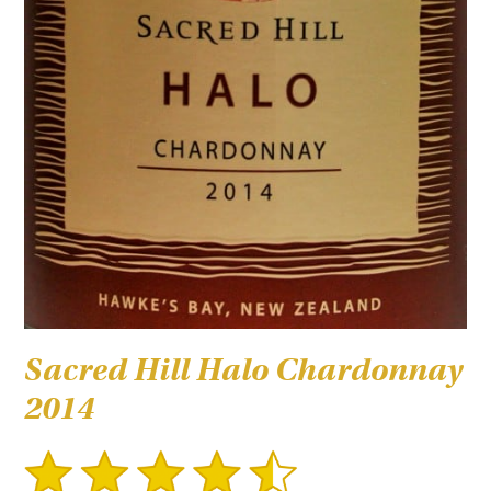
Sacred Hill Halo Chardonnay
2014