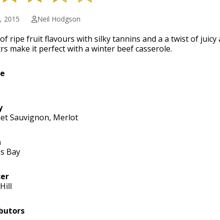
1, 2015
Neil Hodgson
of ripe fruit flavours with silky tannins and a a twist of juicy
rs make it perfect with a winter beef casserole.
ge
y
et Sauvignon, Merlot
n
s Bay
er
Hill
butors