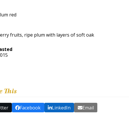
lum red
erry fruits, ripe plum with layers of soft oak
asted
2015
e This
tter
Facebook
LinkedIn
Email