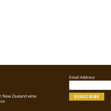
Email Address
 in New Zealand wine
ox.