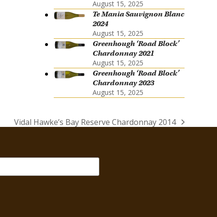
August 15, 2025
Te Mania Sauvignon Blanc
2024
August 15, 2025
Greenhough ‘Road Block’
Chardonnay 2021
August 15, 2025
Greenhough ‘Road Block’
Chardonnay 2023
August 15, 2025
Vidal Hawke’s Bay Reserve Chardonnay 2014
next
post: