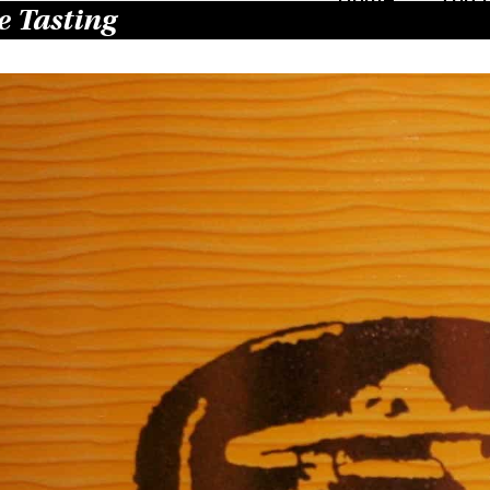
 Tasting