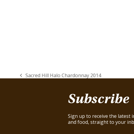
Sacred Hill Halo Chardonnay 2014
previous
post:
Subscribe
Sign up to receive the latest
and food, straight to your inb