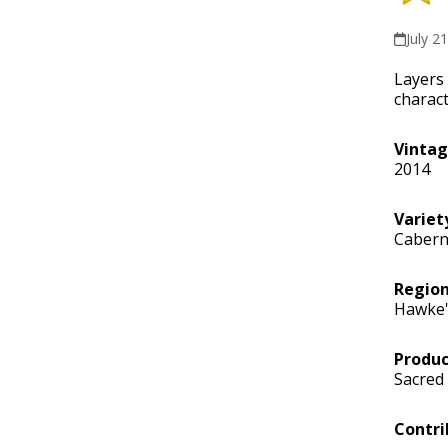
July 2
Layers 
charact
Vinta
2014
Variet
Cabern
Regio
Hawke'
Produc
Sacred 
Contri