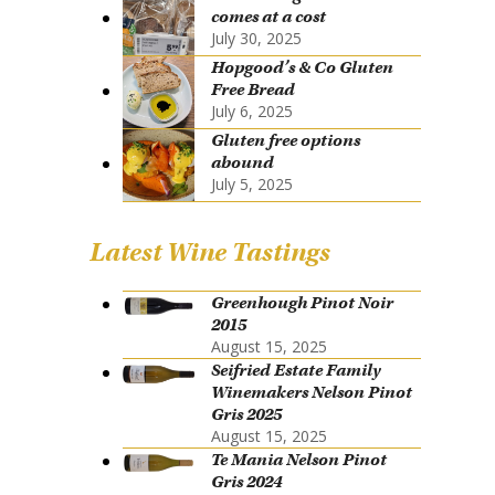
comes at a cost
July 30, 2025
Hopgood’s & Co Gluten
Free Bread
July 6, 2025
Gluten free options
abound
July 5, 2025
Latest Wine Tastings
Greenhough Pinot Noir
2015
August 15, 2025
Seifried Estate Family
Winemakers Nelson Pinot
Gris 2025
August 15, 2025
Te Mania Nelson Pinot
Gris 2024