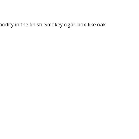
 acidity in the finish. Smokey cigar-box-like oak