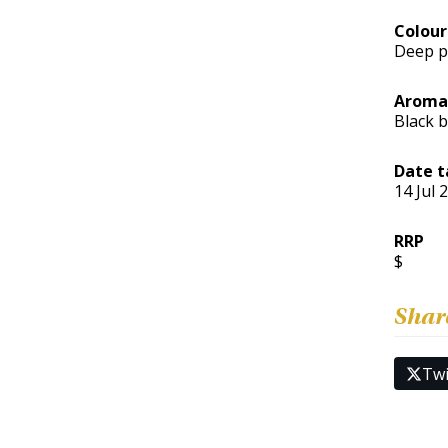
Colour
Deep p
Aroma
Black b
Date t
14 Jul 
RRP
$
Shar
Twi