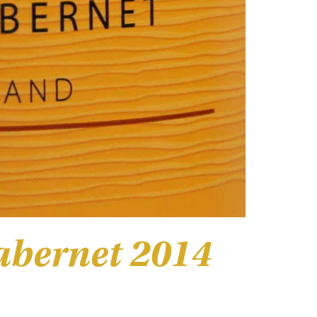
abernet 2014