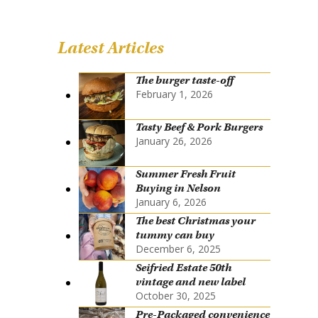
Latest Articles
The burger taste-off
February 1, 2026
Tasty Beef & Pork Burgers
January 26, 2026
Summer Fresh Fruit
Buying in Nelson
January 6, 2026
The best Christmas your
tummy can buy
December 6, 2025
Seifried Estate 50th
vintage and new label
October 30, 2025
Pre-Packaged convenience