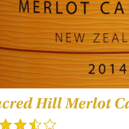
cred Hill Merlot C