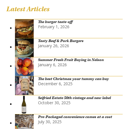
Latest Articles
The burger taste-off
February 1, 2026
Tasty Beef & Pork Burgers
January 26, 2026
Summer Fresh Fruit Buying in Nelson
January 6, 2026
The best Christmas your tummy can buy
December 6, 2025
Seifried Estate 50th vintage and new label
October 30, 2025
Pre-Packaged convenience comes at a cost
July 30, 2025