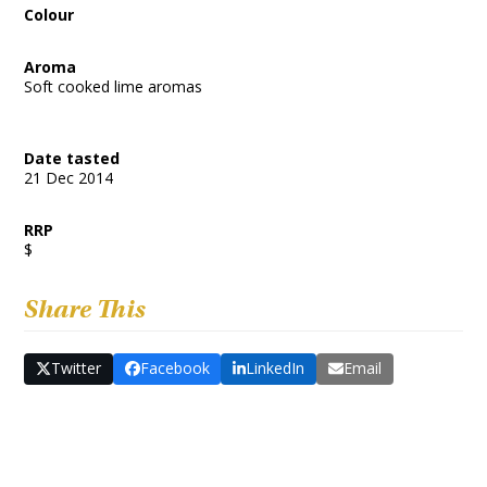
Colour
Aroma
Soft cooked lime aromas
Date tasted
21 Dec 2014
RRP
$
Share This
Twitter
Facebook
LinkedIn
Email