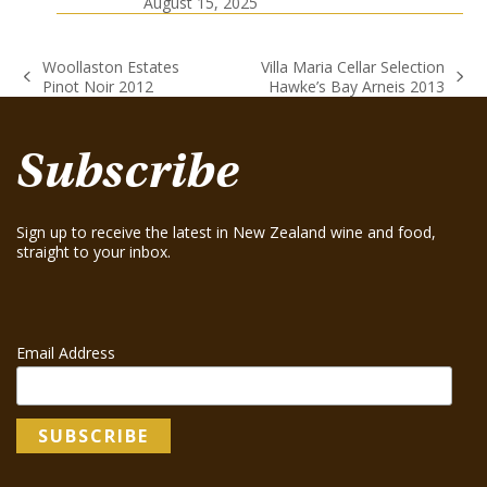
August 15, 2025
Woollaston Estates
Villa Maria Cellar Selection
previous
next
Pinot Noir 2012
Hawke’s Bay Arneis 2013
post:
post:
Subscribe
Sign up to receive the latest in New Zealand wine and food,
straight to your inbox.
Email Address