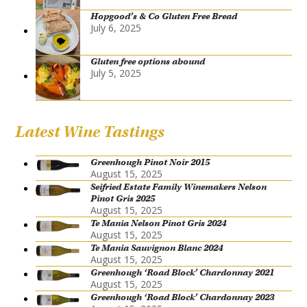
Hopgood’s & Co Gluten Free Bread
July 6, 2025
Gluten free options abound
July 5, 2025
Latest Wine Tastings
Greenhough Pinot Noir 2015
August 15, 2025
Seifried Estate Family Winemakers Nelson
Pinot Gris 2025
August 15, 2025
Te Mania Nelson Pinot Gris 2024
August 15, 2025
Te Mania Sauvignon Blanc 2024
August 15, 2025
Greenhough ‘Road Block’ Chardonnay 2021
August 15, 2025
Greenhough ‘Road Block’ Chardonnay 2023