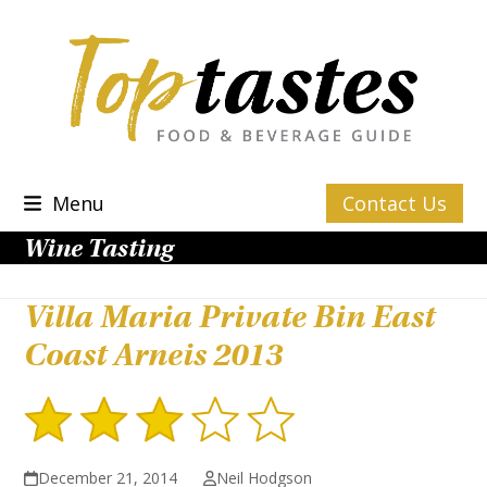
Skip
to
content
Menu
Contact Us
Wine Tasting
Villa Maria Private Bin East
Coast Arneis 2013
December 21, 2014
Neil Hodgson