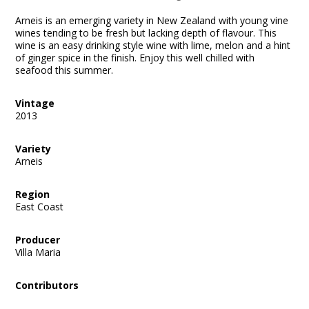
Arneis is an emerging variety in New Zealand with young vine
wines tending to be fresh but lacking depth of flavour. This
wine is an easy drinking style wine with lime, melon and a hint
of ginger spice in the finish. Enjoy this well chilled with
seafood this summer.
Vintage
2013
Variety
Arneis
Region
East Coast
Producer
Villa Maria
Contributors