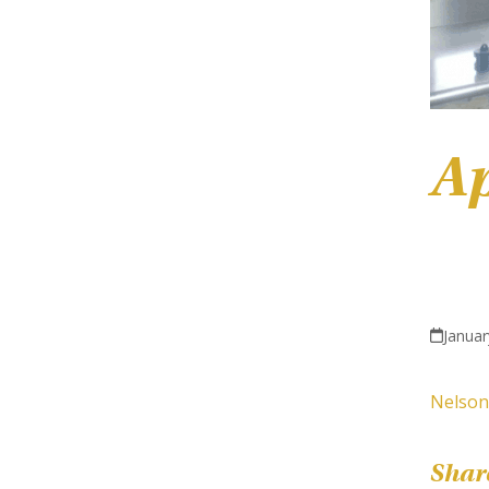
Ap
Januar
Nelson
Shar