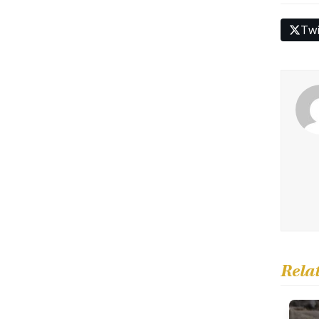
Twi
Rela