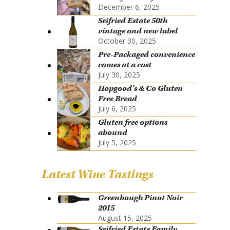
December 6, 2025
Seifried Estate 50th
vintage and new label
October 30, 2025
Pre-Packaged convenience
comes at a cost
July 30, 2025
Hopgood’s & Co Gluten
Free Bread
July 6, 2025
Gluten free options
abound
July 5, 2025
Latest Wine Tastings
Greenhough Pinot Noir
2015
August 15, 2025
Seifried Estate Family