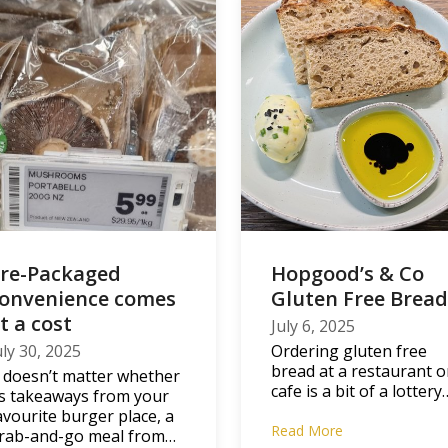
re-Packaged
Hopgood’s & Co
onvenience comes
Gluten Free Brea
t a cost
July 6, 2025
uly 30, 2025
Ordering gluten free
bread at a restaurant o
t doesn’t matter whether
cafe is a bit of a lottery
ts takeaways from your
avourite burger place, a
Read More
rab-and-go meal from…