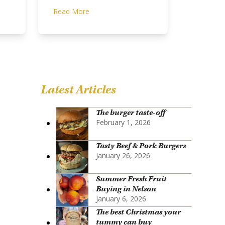
Read More
Latest Articles
The burger taste-off
February 1, 2026
Tasty Beef & Pork Burgers
January 26, 2026
Summer Fresh Fruit
Buying in Nelson
January 6, 2026
The best Christmas your
tummy can buy