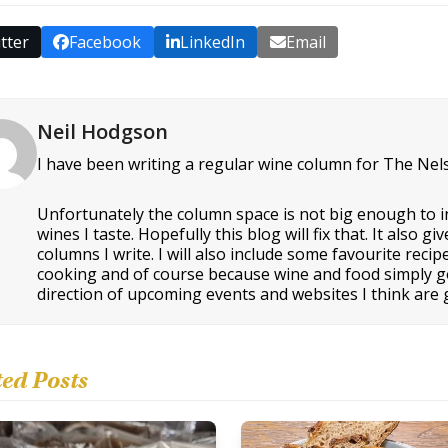
tter
Facebook
LinkedIn
Email
Neil Hodgson
I have been writing a regular wine column for The Nel
Unfortunately the column space is not big enough to i
wines I taste. Hopefully this blog will fix that. It als
columns I write. I will also include some favourite rec
cooking and of course because wine and food simply go t
direction of upcoming events and websites I think are g
ted Posts