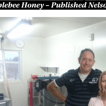
lebee Honey – Published Nels