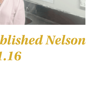
blished Nelson
1.16