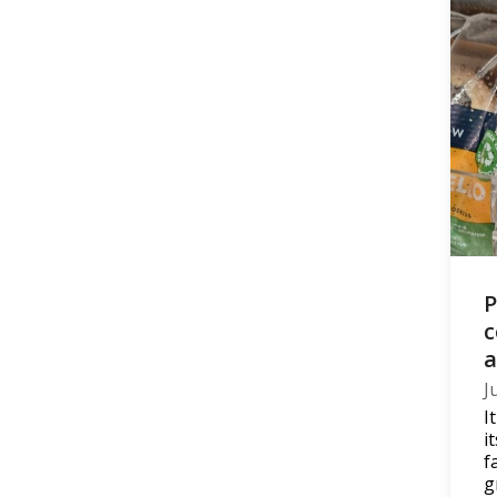
P
c
a
J
I
i
f
g