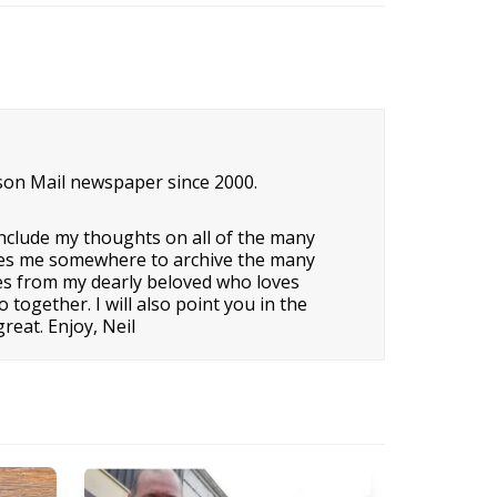
son Mail newspaper since 2000.
nclude my thoughts on all of the many
o gives me somewhere to archive the many
ipes from my dearly beloved who loves
ogether. I will also point you in the
reat. Enjoy, Neil