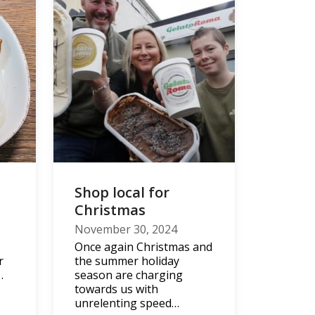
Shop local for
d
Christmas
November 30, 2024
Once again Christmas and
r
the summer holiday
…
season are charging
towards us with
unrelenting speed…