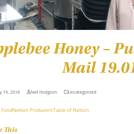
plebee Honey – Pu
Mail 19.0
y 19, 2016
Neil Hodgson
Uncategorized
 Food
Nelson Producers
Taste of Nelson
e This