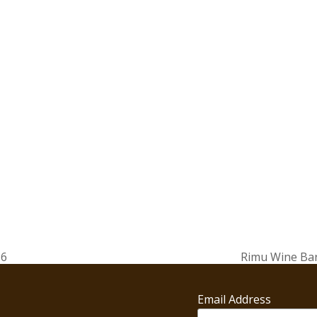
16
Rimu Wine Bar
next
post:
Email Address