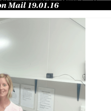
on Mail 19.01.16