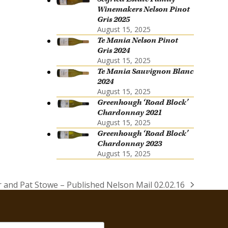
Winemakers Nelson Pinot
Gris 2025
August 15, 2025
Te Mania Nelson Pinot
Gris 2024
August 15, 2025
Te Mania Sauvignon Blanc
2024
August 15, 2025
Greenhough ‘Road Block’
Chardonnay 2021
August 15, 2025
Greenhough ‘Road Block’
Chardonnay 2023
August 15, 2025
 and Pat Stowe – Published Nelson Mail 02.02.16