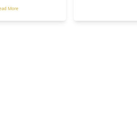
ead More