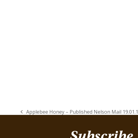
Applebee Honey – Published Nelson Mail 19.01.
previous
post:
Subscribe