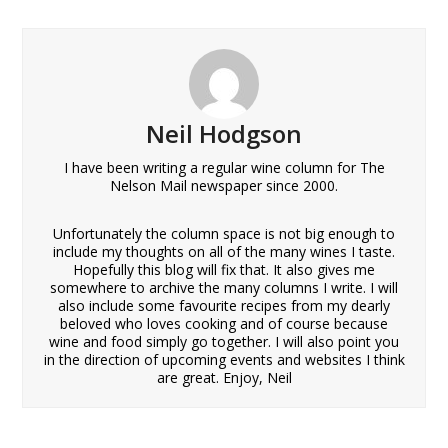
Neil Hodgson
I have been writing a regular wine column for The
Nelson Mail newspaper since 2000.
Unfortunately the column space is not big enough to
include my thoughts on all of the many wines I taste.
Hopefully this blog will fix that. It also gives me
somewhere to archive the many columns I write. I will
also include some favourite recipes from my dearly
beloved who loves cooking and of course because
wine and food simply go together. I will also point you
in the direction of upcoming events and websites I think
are great. Enjoy, Neil