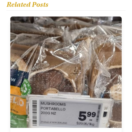
Related Posts