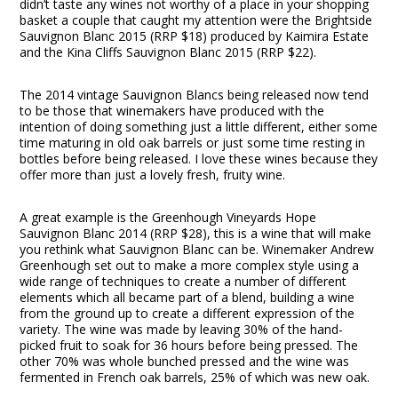
didn’t taste any wines not worthy of a place in your shopping
basket a couple that caught my attention were the Brightside
Sauvignon Blanc 2015 (RRP $18) produced by Kaimira Estate
and the Kina Cliffs Sauvignon Blanc 2015 (RRP $22).
The 2014 vintage Sauvignon Blancs being released now tend
to be those that winemakers have produced with the
intention of doing something just a little different, either some
time maturing in old oak barrels or just some time resting in
bottles before being released. I love these wines because they
offer more than just a lovely fresh, fruity wine.
A great example is the Greenhough Vineyards Hope
Sauvignon Blanc 2014 (RRP $28), this is a wine that will make
you rethink what Sauvignon Blanc can be. Winemaker Andrew
Greenhough set out to make a more complex style using a
wide range of techniques to create a number of different
elements which all became part of a blend, building a wine
from the ground up to create a different expression of the
variety. The wine was made by leaving 30% of the hand-
picked fruit to soak for 36 hours before being pressed. The
other 70% was whole bunched pressed and the wine was
fermented in French oak barrels, 25% of which was new oak.