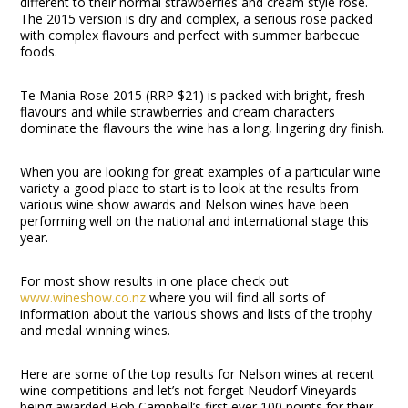
different to their normal strawberries and cream style rose.
The 2015 version is dry and complex, a serious rose packed
with complex flavours and perfect with summer barbecue
foods.
Te Mania Rose 2015 (RRP $21) is packed with bright, fresh
flavours and while strawberries and cream characters
dominate the flavours the wine has a long, lingering dry finish.
When you are looking for great examples of a particular wine
variety a good place to start is to look at the results from
various wine show awards and Nelson wines have been
performing well on the national and international stage this
year.
For most show results in one place check out
www.wineshow.co.nz
where you will find all sorts of
information about the various shows and lists of the trophy
and medal winning wines.
Here are some of the top results for Nelson wines at recent
wine competitions and let’s not forget Neudorf Vineyards
being awarded Bob Campbell’s first ever 100 points for their