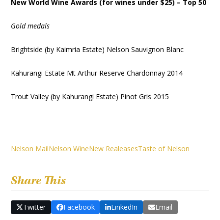
New World Wine Awards (for wines under $25) – Top 50
Gold medals
Brightside (by Kaimria Estate) Nelson Sauvignon Blanc
Kahurangi Estate Mt Arthur Reserve Chardonnay 2014
Trout Valley (by Kahurangi Estate) Pinot Gris 2015
Nelson Mail
Nelson Wine
New Realeases
Taste of Nelson
Share This
Twitter
Facebook
LinkedIn
Email