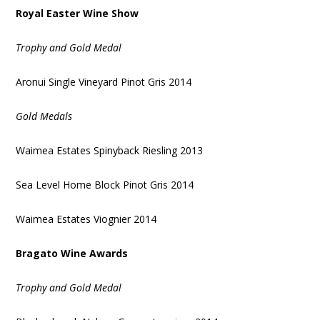
Royal Easter Wine Show
Trophy and Gold Medal
Aronui Single Vineyard Pinot Gris 2014
Gold Medals
Waimea Estates Spinyback Riesling 2013
Sea Level Home Block Pinot Gris 2014
Waimea Estates Viognier 2014
Bragato Wine Awards
Trophy and Gold Medal