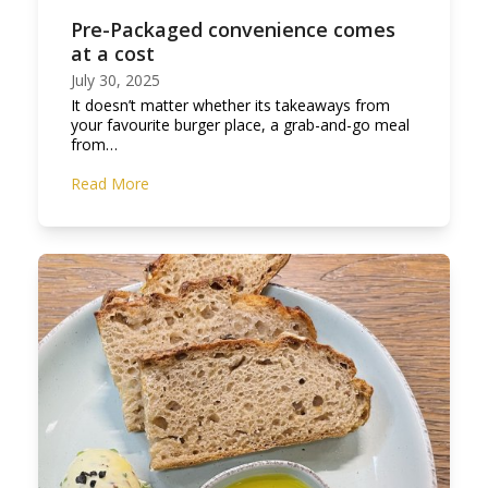
Pre-Packaged convenience comes
at a cost
July 30, 2025
It doesn’t matter whether its takeaways from
your favourite burger place, a grab-and-go meal
from…
Read More