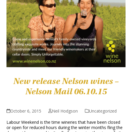
New release Nelson wines –
Nelson Mail 06.10.15
October 6, 2015
Neil Hodgson
Uncategorized
Labour Weekend is the time wineries that have been closed
or open for reduced hours during the winter months fling the