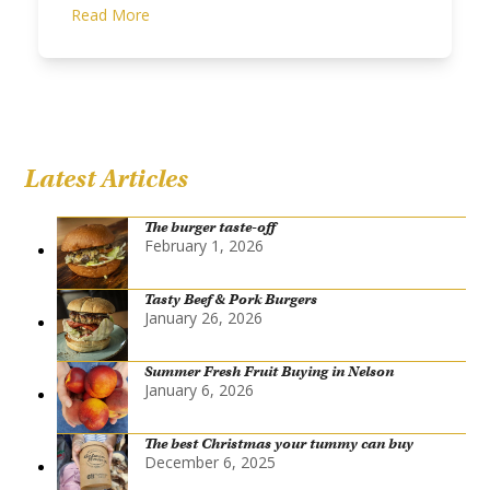
Read More
Latest Articles
The burger taste-off
February 1, 2026
Tasty Beef & Pork Burgers
January 26, 2026
Summer Fresh Fruit Buying in Nelson
January 6, 2026
The best Christmas your tummy can buy
December 6, 2025