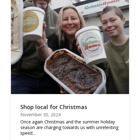
Shop local for Christmas
November 30, 2024
Once again Christmas and the summer holiday
season are charging towards us with unrelenting
speed…