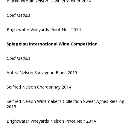
Blackenbrook Nelson Gewurztraminer 2014
Gold Medals
Brightwater Vineyards Pinot Noir 2014
Spiegelau International Wine Competition
Gold Medals
Aotea Nelson Sauvignon Blanc 2015
Seifried Nelson Chardonnay 2014
Seifried Nelson Winemaker’s Collection Sweet Agnes Riesling
2015
Brightwater Vineyards Nelson Pinot Noir 2014