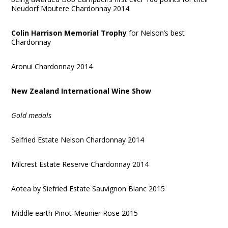
Neudorf Moutere Chardonnay 2014.
Colin Harrison Memorial Trophy
for Nelson’s best
Chardonnay
Aronui Chardonnay 2014
New Zealand International Wine Show
Gold medals
Seifried Estate Nelson Chardonnay 2014
Milcrest Estate Reserve Chardonnay 2014
Aotea by Siefried Estate Sauvignon Blanc 2015
Middle earth Pinot Meunier Rose 2015