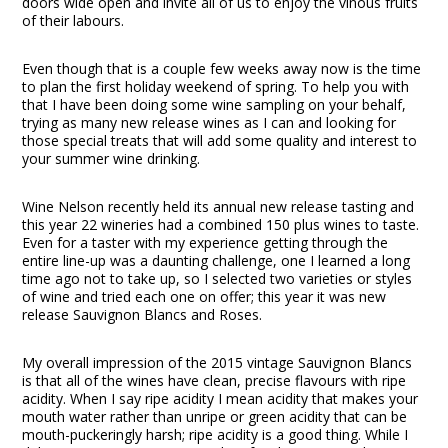
doors wide open and invite all of us to enjoy the vinous fruits
of their labours.
Even though that is a couple few weeks away now is the time
to plan the first holiday weekend of spring. To help you with
that I have been doing some wine sampling on your behalf,
trying as many new release wines as I can and looking for
those special treats that will add some quality and interest to
your summer wine drinking.
Wine Nelson recently held its annual new release tasting and
this year 22 wineries had a combined 150 plus wines to taste.
Even for a taster with my experience getting through the
entire line-up was a daunting challenge, one I learned a long
time ago not to take up, so I selected two varieties or styles
of wine and tried each one on offer; this year it was new
release Sauvignon Blancs and Roses.
My overall impression of the 2015 vintage Sauvignon Blancs
is that all of the wines have clean, precise flavours with ripe
acidity. When I say ripe acidity I mean acidity that makes your
mouth water rather than unripe or green acidity that can be
mouth-puckeringly harsh; ripe acidity is a good thing. While I