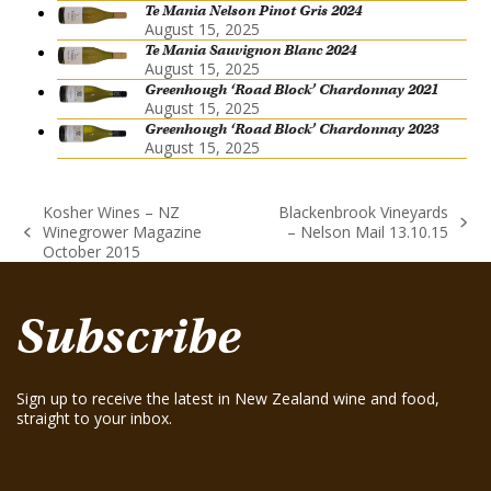
Te Mania Nelson Pinot Gris 2024
August 15, 2025
Te Mania Sauvignon Blanc 2024
August 15, 2025
Greenhough ‘Road Block’ Chardonnay 2021
August 15, 2025
Greenhough ‘Road Block’ Chardonnay 2023
August 15, 2025
Kosher Wines – NZ
Blackenbrook Vineyards
next
Winegrower Magazine
– Nelson Mail 13.10.15
previous
post:
October 2015
post:
Subscribe
Sign up to receive the latest in New Zealand wine and food,
straight to your inbox.