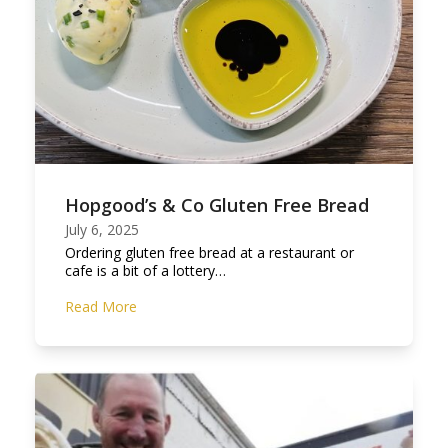
Hopgood’s & Co Gluten Free Bread
July 6, 2025
Ordering gluten free bread at a restaurant or
cafe is a bit of a lottery…
Read More