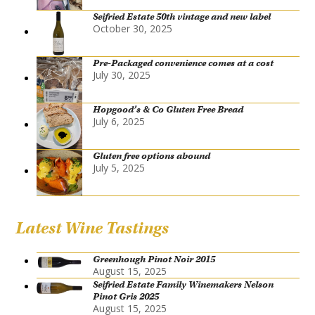
Seifried Estate 50th vintage and new label
October 30, 2025
Pre-Packaged convenience comes at a cost
July 30, 2025
Hopgood’s & Co Gluten Free Bread
July 6, 2025
Gluten free options abound
July 5, 2025
Latest Wine Tastings
Greenhough Pinot Noir 2015
August 15, 2025
Seifried Estate Family Winemakers Nelson
Pinot Gris 2025
August 15, 2025