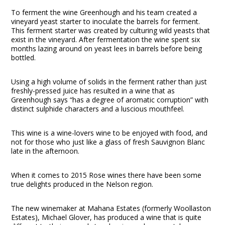
To ferment the wine Greenhough and his team created a
vineyard yeast starter to inoculate the barrels for ferment.
This ferment starter was created by culturing wild yeasts that
exist in the vineyard. After fermentation the wine spent six
months lazing around on yeast lees in barrels before being
bottled.
Using a high volume of solids in the ferment rather than just
freshly-pressed juice has resulted in a wine that as
Greenhough says “has a degree of aromatic corruption” with
distinct sulphide characters and a luscious mouthfeel.
This wine is a wine-lovers wine to be enjoyed with food, and
not for those who just like a glass of fresh Sauvignon Blanc
late in the afternoon.
When it comes to 2015 Rose wines there have been some
true delights produced in the Nelson region.
The new winemaker at Mahana Estates (formerly Woollaston
Estates), Michael Glover, has produced a wine that is quite