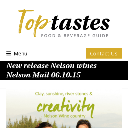
Skip
to
content
Menu
Contact Us
New release Nelson wines –
Nelson Mail 06.10.15