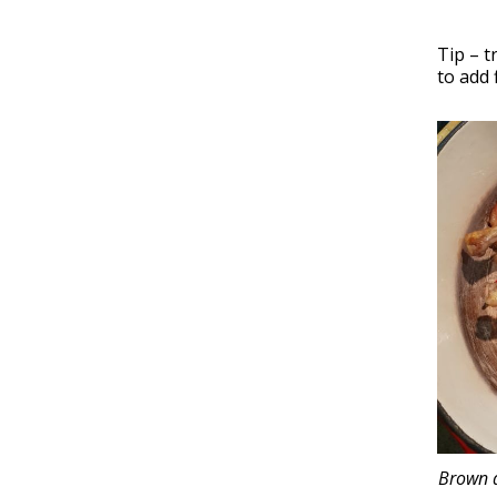
Tip – t
to add 
Brown d