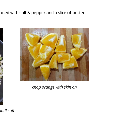
oned with salt & pepper and a slice of butter
chop orange with skin on
ntil soft