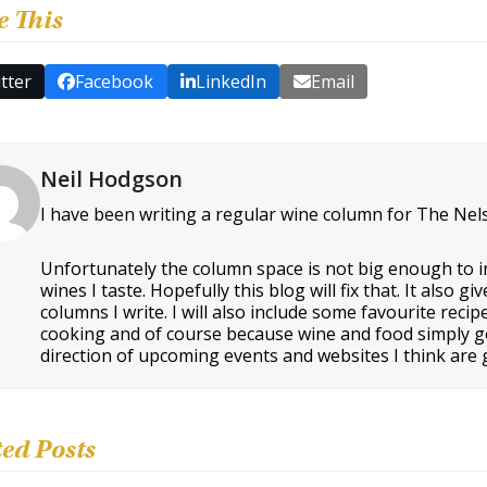
e This
tter
Facebook
LinkedIn
Email
Neil Hodgson
I have been writing a regular wine column for The Nel
Unfortunately the column space is not big enough to i
wines I taste. Hopefully this blog will fix that. It als
columns I write. I will also include some favourite rec
cooking and of course because wine and food simply go t
direction of upcoming events and websites I think are g
ted Posts