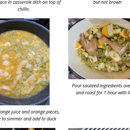
ace in casserole dish on top of
but not brown
chillis
Pour sauteed ingredients ov
and roast for 1 hour with l
ange juice and orange pieces,
g to simmer and add to duck