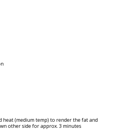
on
nd heat (medium temp) to render the fat and
wn other side for approx. 3 minutes