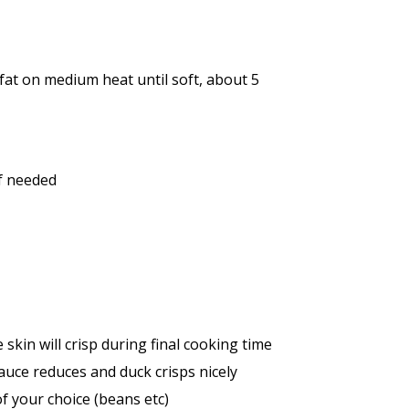
 fat on medium heat until soft, about 5
if needed
skin will crisp during final cooking time
auce reduces and duck crisps nicely
f your choice (beans etc)