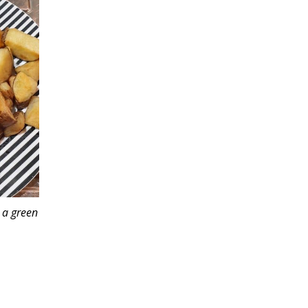
 a green