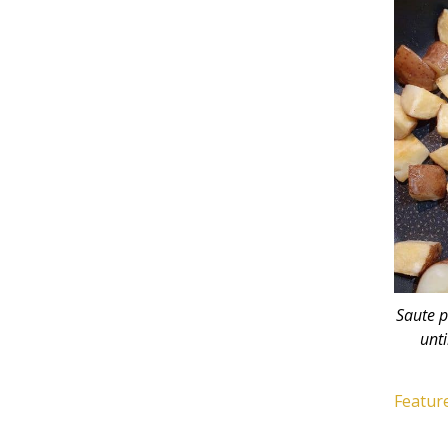
Saute p
unti
Feature