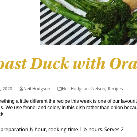
oast Duck with Ora
5, 2020
Neil Hodgson
Neil Hodgson
,
Nelson
,
Recipes
thing a little different the recipe this week is one of our favou
us. We use fennel and celery in this dish rather than onion beca
k.
preparation ½ hour, cooking time 1 ½ hours. Serves 2