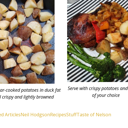
Serve with crispy potatoes and
ar-cooked potatoes in duck fat
of your choice
l crispy and lightly browned
d Articles
Neil Hodgson
Recipes
Stuff
Taste of Nelson