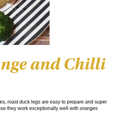
nge and Chilli
rites, roast duck legs are easy to prepare and super
use they work exceptionally well with oranges