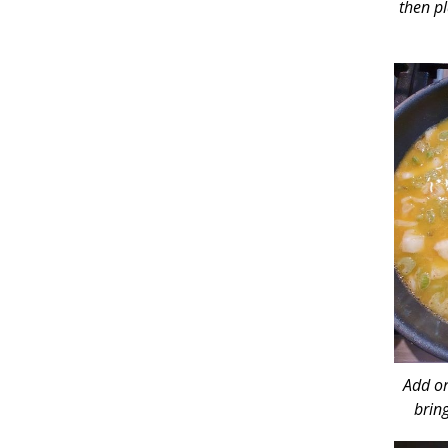
then pl
Add or
brin