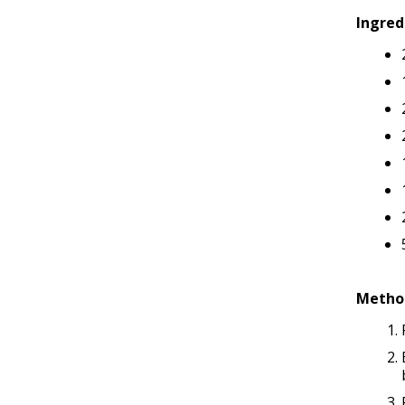
Ingred
Metho