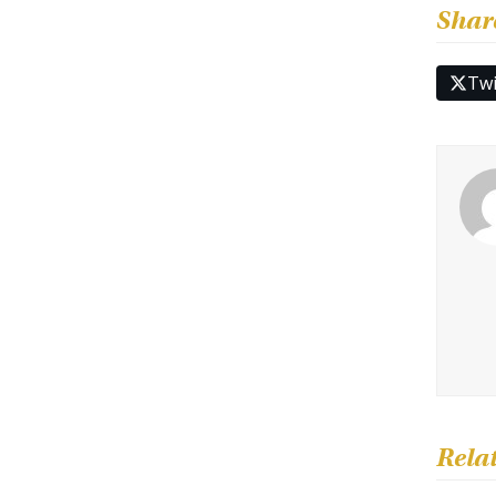
Shar
Twi
Rela