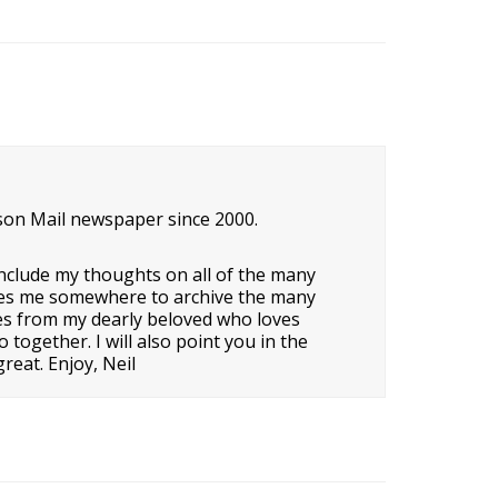
son Mail newspaper since 2000.
nclude my thoughts on all of the many
o gives me somewhere to archive the many
ipes from my dearly beloved who loves
ogether. I will also point you in the
reat. Enjoy, Neil