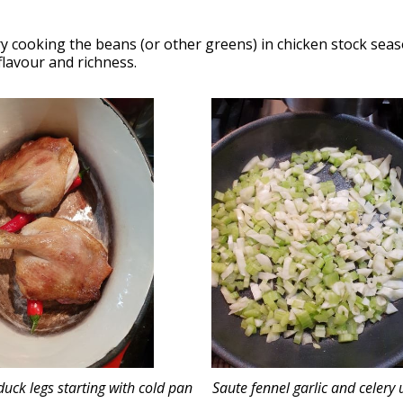
ry cooking the beans (or other greens) in chicken stock seas
flavour and richness.
uck legs starting with cold pan
Saute fennel garlic and celery u