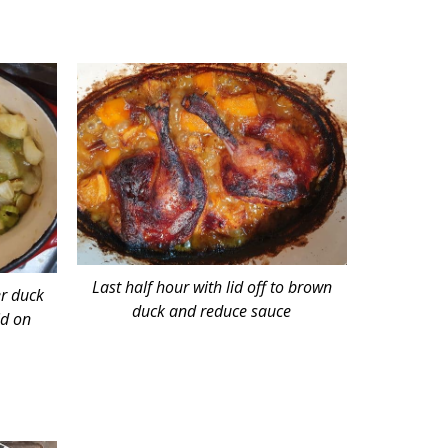
Last half hour with lid off to brown
er duck
duck and reduce sauce
id on