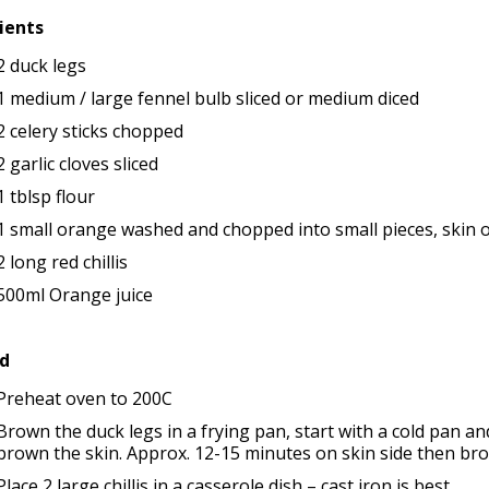
ients
2 duck legs
1 medium / large fennel bulb sliced or medium diced
2 celery sticks chopped
2 garlic cloves sliced
1 tblsp flour
1 small orange washed and chopped into small pieces, skin 
2 long red chillis
500ml Orange juice
d
Preheat oven to 200C
Brown the duck legs in a frying pan, start with a cold pan a
brown the skin. Approx. 12-15 minutes on skin side then bro
Place 2 large chillis in a casserole dish – cast iron is best