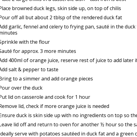
Place browned duck legs, skin side up, on top of chilis
Pour off all but about 2 tblsp of the rendered duck fat
Add garlic, fennel and celery to frying pan, sauté in the duck
minutes
Sprinkle with the flour
Sauté for approx. 3 more minutes
Add 400ml of orange juice, reserve rest of juice to add later 
Add salt & pepper to taste
Bring to a simmer and add orange pieces
Pour over the duck
Put lid on casserole and cook for 1 hour
Remove lid, check if more orange juice is needed
Ensure duck is skin side up with no ingredients on top so the 
Leave lid off and return to oven for another ½ hour so the s
Ideally serve with potatoes sautéed in duck fat and a green o