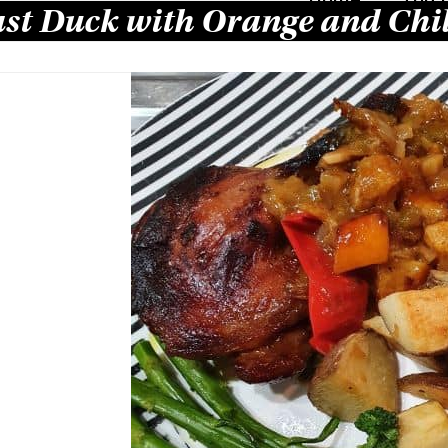
st Duck with Orange and Chil