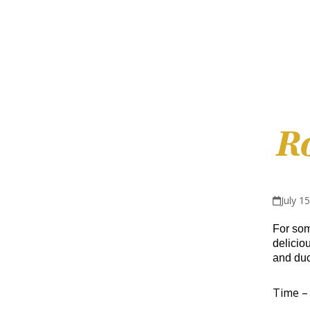
R
July 1
For some
delicio
and duc
Time – 