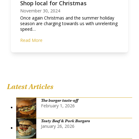
Shop local for Christmas
November 30, 2024
Once again Christmas and the summer holiday
season are charging towards us with unrelenting
speed…
Read More
Latest Articles
The burger taste-off
February 1, 2026
Tasty Beef & Pork Burgers
January 26, 2026