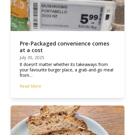
Pre-Packaged convenience comes
at a cost
July 30, 2025
It doesn’t matter whether its takeaways from
your favourite burger place, a grab-and-go meal
from…
Read More