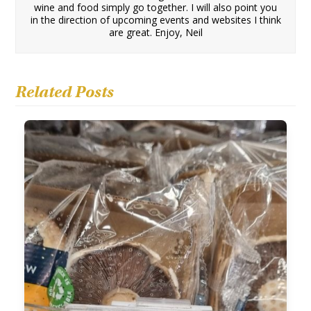
wine and food simply go together. I will also point you
in the direction of upcoming events and websites I think
are great. Enjoy, Neil
Related Posts