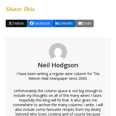
Share This
Twitter
Facebook
LinkedIn
Email
Neil Hodgson
I have been writing a regular wine column for The
Nelson Mail newspaper since 2000.
Unfortunately the column space is not big enough to
include my thoughts on all of the many wines I taste.
Hopefully this blog will fix that. It also gives me
somewhere to archive the many columns I write. I will
also include some favourite recipes from my dearly
beloved who loves cooking and of course because