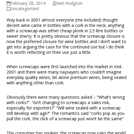
February 28, 2014
Neil Hodgson
Uncategorized
Way back in 2001 almost everyone (me included) thought
decent wine came in bottles with a cork in the neck; anything
with a screwcap was either cheap plonk in 2.5 litre bottles or
sweet sherry. It is pretty obvious that the screwcap closure is
now the preferred closure for wine bottles and I don’t want to
get into arguing the case for the continued use but I do think
it is worth reflecting on their use just a little.
When screwcaps were first launched into the market in mid-
2001 and there were many naysayers who couldn’t imagine
everyday quality wines, let alone premium wines, being sealed
with anything other than cork.
Obviously there were many questions asked – “What’s wrong
with corks?”. “Isn’t changing to screwcaps a sales risk,
especially for exporters?” “Will wine sealed with a screwcap
still develop with age?” The romantics said “corks pop as you
pull the cork, the click of a screwcap just won’t be the same”
The consumer has spoken, the screwcap now rules the world