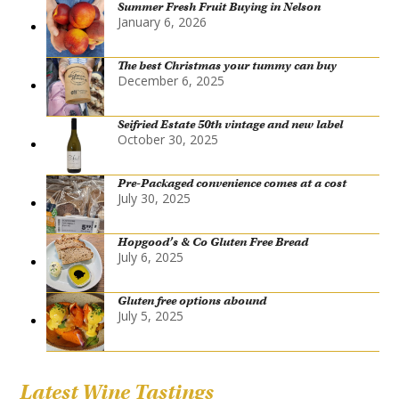
Summer Fresh Fruit Buying in Nelson
January 6, 2026
The best Christmas your tummy can buy
December 6, 2025
Seifried Estate 50th vintage and new label
October 30, 2025
Pre-Packaged convenience comes at a cost
July 30, 2025
Hopgood’s & Co Gluten Free Bread
July 6, 2025
Gluten free options abound
July 5, 2025
Latest Wine Tastings