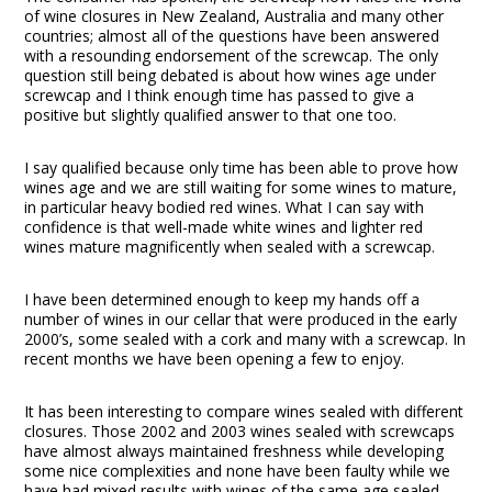
of wine closures in New Zealand, Australia and many other
countries; almost all of the questions have been answered
with a resounding endorsement of the screwcap. The only
question still being debated is about how wines age under
screwcap and I think enough time has passed to give a
positive but slightly qualified answer to that one too.
I say qualified because only time has been able to prove how
wines age and we are still waiting for some wines to mature,
in particular heavy bodied red wines. What I can say with
confidence is that well-made white wines and lighter red
wines mature magnificently when sealed with a screwcap.
I have been determined enough to keep my hands off a
number of wines in our cellar that were produced in the early
2000’s, some sealed with a cork and many with a screwcap. In
recent months we have been opening a few to enjoy.
It has been interesting to compare wines sealed with different
closures. Those 2002 and 2003 wines sealed with screwcaps
have almost always maintained freshness while developing
some nice complexities and none have been faulty while we
have had mixed results with wines of the same age sealed