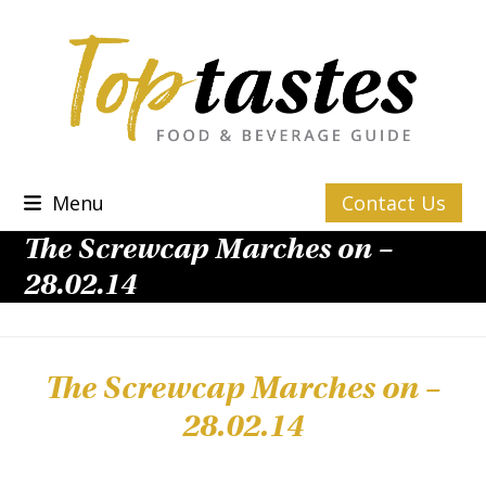
Skip
to
content
Menu
Contact Us
The Screwcap Marches on –
28.02.14
The Screwcap Marches on –
28.02.14