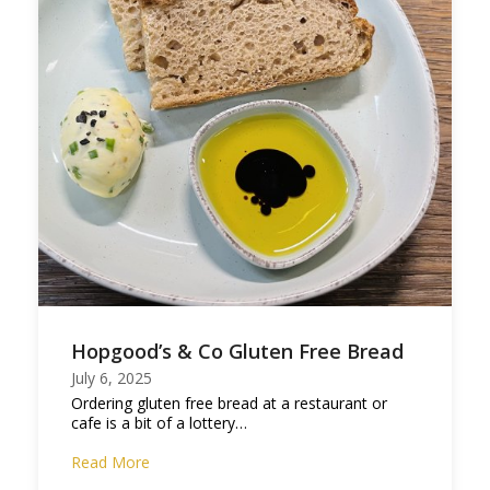
Hopgood’s & Co Gluten Free Bread
July 6, 2025
Ordering gluten free bread at a restaurant or
cafe is a bit of a lottery…
Read More