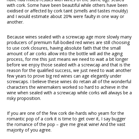
with cork. Some have been beautiful while others have been
oxidised or affected by cork taint (smells and tastes mouldy)
and I would estimate about 20% were faulty in one way or
another.
Because wines sealed with a screwcap age more slowly many
producers of premium full-bodied red wines are still choosing
to use cork closures, having absolute faith that the small
amount of air corks allow into the bottle will aid the aging
process, for me this just means we need to wait a bit longer
before we enjoy those sealed with a screwcap and that is the
reason for the qualified success, we just need to wait another
few years to prove big red wines can age elegantly under
screwcaps. I believe these wines do retain all of the wonderful
characters the winemakers worked so hard to achieve in the
wine when sealed with a screwcap while corks will always be a
risky proposition.
If you are one of the few cork die-hards who yearn for the
romantic pop of a cork it is time to get over it, I say bugger
the romance of the pop – give me great wine! And the vast
majority of you agree.