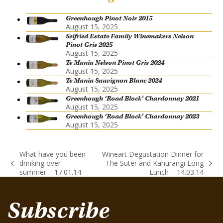
Greenhough Pinot Noir 2015
August 15, 2025
Seifried Estate Family Winemakers Nelson
Pinot Gris 2025
August 15, 2025
Te Mania Nelson Pinot Gris 2024
August 15, 2025
Te Mania Sauvignon Blanc 2024
August 15, 2025
Greenhough ‘Road Block’ Chardonnay 2021
August 15, 2025
Greenhough ‘Road Block’ Chardonnay 2023
August 15, 2025
What have you been
Wineart Degustation Dinner for
drinking over
The Suter and Kahurangi Long
previous
next
summer – 17.01.14
Lunch – 14.03.14
post:
post:
Subscribe