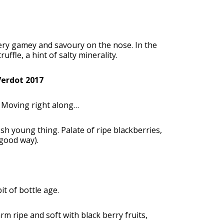
Very gamey and savoury on the nose. In the
ffle, a hint of salty minerality.
Verdot 2017
k. Moving right along…
sh young thing. Palate of ripe blackberries,
 good way).
t of bottle age.
rm ripe and soft with black berry fruits,