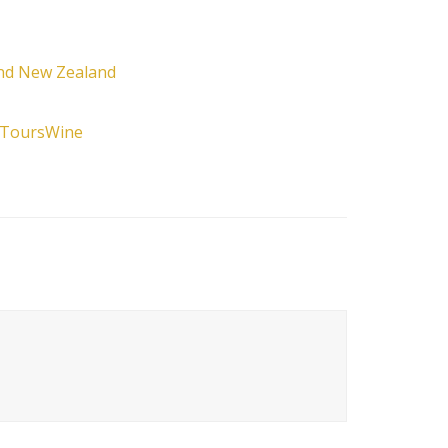
and New Zealand
 Tours
Wine