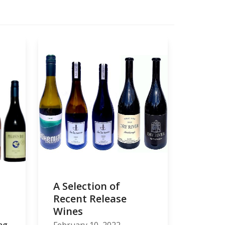
A Selection of
Recent Release
Wines