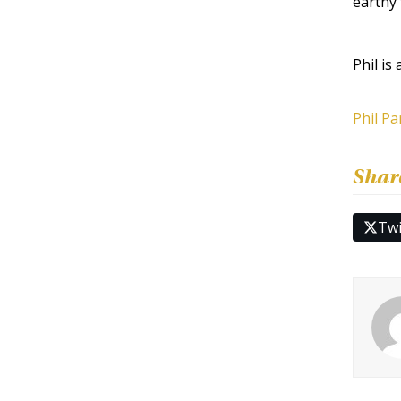
earthy 
Phil is
Phil Pa
Shar
Twi