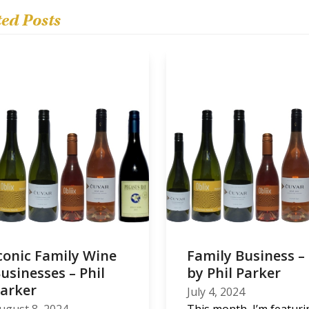
ted Posts
conic Family Wine
Family Business –
usinesses – Phil
by Phil Parker
arker
July 4, 2024