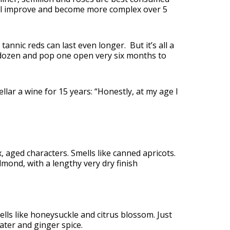
ill improve and become more complex over 5
tannic reds can last even longer. But it’s all a
a dozen and pop one open very six months to
ellar a wine for 15 years: “Honestly, at my age I
ex, aged characters. Smells like canned apricots.
lmond, with a lengthy very dry finish
ells like honeysuckle and citrus blossom. Just
ater and ginger spice.