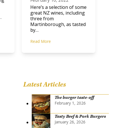
ng
February 10, 2022
Here’s a selection of some
great NZ wines, including
…
three from
Martinborough, as tasted
by…
Read More
Latest Articles
The burger taste-off
February 1, 2026
Tasty Beef & Pork Burgers
January 26, 2026