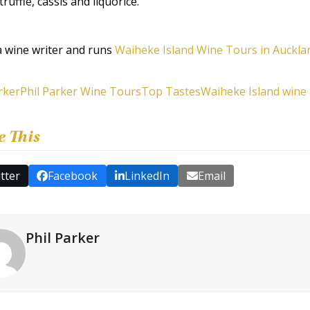
truffle, cassis and liquorice.
 a wine writer and runs
Waiheke Island Wine Tours in Auckl
rker
Phil Parker Wine Tours
Top Tastes
Waiheke Island wine
e This
tter
Facebook
LinkedIn
Email
Phil Parker