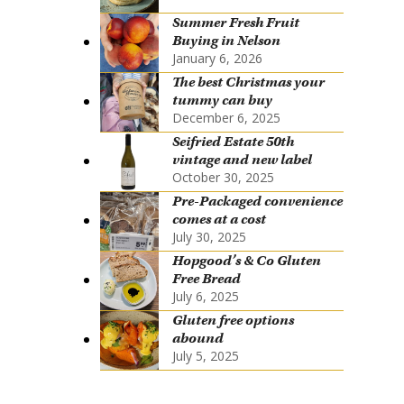
Summer Fresh Fruit
Buying in Nelson
January 6, 2026
The best Christmas your
tummy can buy
December 6, 2025
Seifried Estate 50th
vintage and new label
October 30, 2025
Pre-Packaged convenience
comes at a cost
July 30, 2025
Hopgood’s & Co Gluten
Free Bread
July 6, 2025
Gluten free options
abound
July 5, 2025