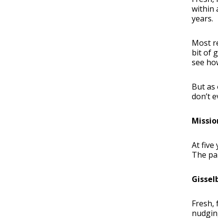
within
years.
Most re
bit of 
see how
But as 
don’t 
Missio
At five
The pal
Gissel
Fresh, 
nudging