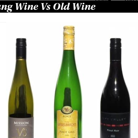
ng Wine Vs Old Wine