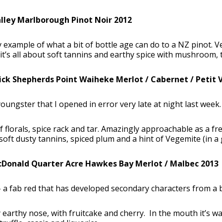
lley Marlborough Pinot Noir 2012
y example of what a bit of bottle age can do to a NZ pinot. 
t’s all about soft tannins and earthy spice with mushroom, tru
ck Shepherds Point Waiheke Merlot / Cabernet / Petit 
youngster that I opened in error very late at night last wee
 florals, spice rack and tar. Amazingly approachable as a fre
 soft dusty tannins, spiced plum and a hint of Vegemite (in a
Donald Quarter Acre Hawkes Bay Merlot / Malbec 2013
 a fab red that has developed secondary characters from a bi
y earthy nose, with fruitcake and cherry. In the mouth it’s wa