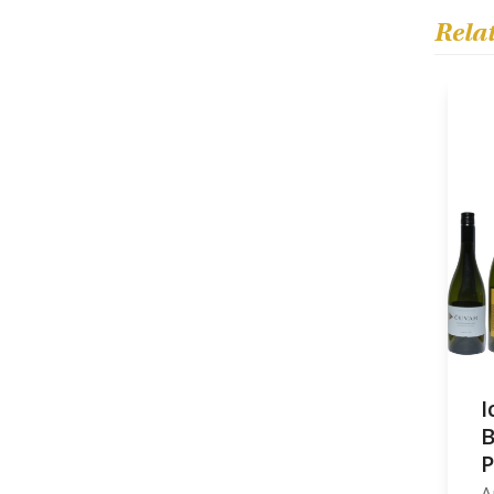
Rela
I
B
P