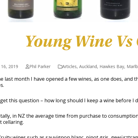
Young Wine Vs
 16, 2019
Phil Parker
Articles
,
Auckland
,
Hawkes Bay
,
Marl
e last month I have opened a few wines, as one does, and th
s.
 get this question – how long should I keep a wine before I dr
ally, in NZ the average time from purchase to consumption i
t cellaring.
fruity wines such as sauvignon blanc, pinot gris, gewürztr