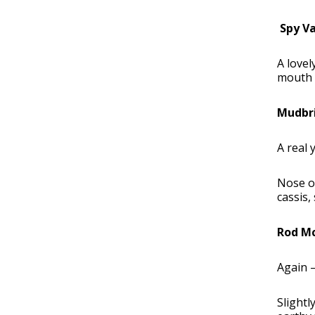
Spy Va
A lovel
mouth i
Mudbri
A real 
Nose of
cassis,
Rod Mc
Again –
Slightl