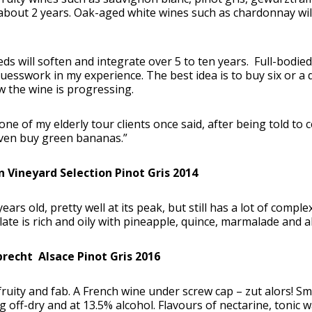
 about 2 years. Oak-aged white wines such as chardonnay w
ds will soften and integrate over 5 to ten years. Full-bodied 
guesswork in my experience. The best idea is to buy six or 
 the wine is progressing.
one of my elderly tour clients once said, after being told to c
even buy green bananas.”
n Vineyard Selection Pinot Gris 2014
 years old, pretty well at its peak, but still has a lot of compl
ate is rich and oily with pineapple, quince, marmalade and a
brecht Alsace Pinot Gris 2016
fruity and fab. A French wine under screw cap – zut alors! Sm
 off-dry and at 13.5% alcohol. Flavours of nectarine, tonic w