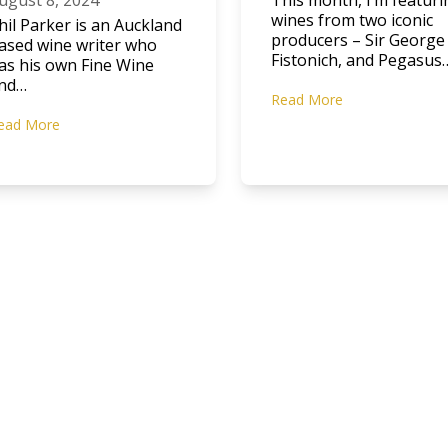
ugust 8, 2024
This month, I’m featuri
wines from two iconic
hil Parker is an Auckland
producers – Sir George
ased wine writer who
Fistonich, and Pegasus
as his own Fine Wine
nd…
Read More
ead More