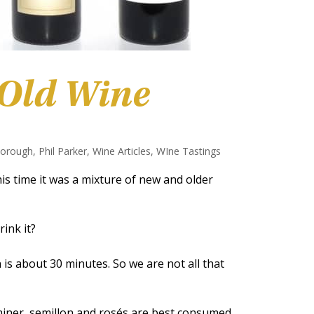
 Old Wine
borough
,
Phil Parker
,
Wine Articles
,
WIne Tastings
is time it was a mixture of new and older
ink it?
s about 30 minutes. So we are not all that
aminer, semillon and rosés are best consumed