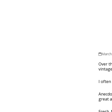
March
Over th
vintage
I often
Anecdot
great a
Fresh, 