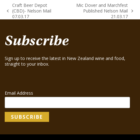
Craft Beer Depot
Mic Dover and Marchfest
(CBD)- Nelson Mail
Published Nelson Mail
previous
next
07.03.17
21.03.17
post:
post:
Subscribe
Sign up to receive the latest in New Zealand wine and food,
straight to your inbox.
Email Address