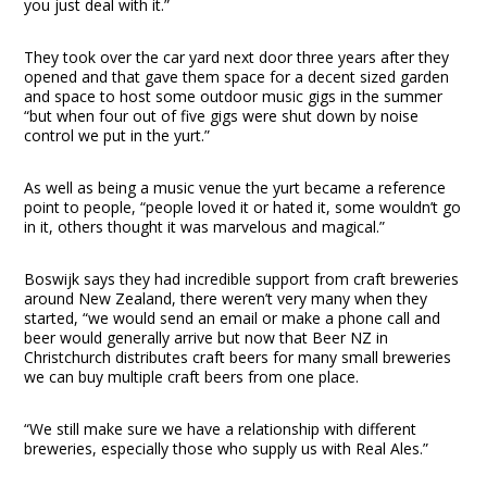
you just deal with it.”
They took over the car yard next door three years after they
opened and that gave them space for a decent sized garden
and space to host some outdoor music gigs in the summer
“but when four out of five gigs were shut down by noise
control we put in the yurt.”
As well as being a music venue the yurt became a reference
point to people, “people loved it or hated it, some wouldn’t go
in it, others thought it was marvelous and magical.”
Boswijk says they had incredible support from craft breweries
around New Zealand, there weren’t very many when they
started, “we would send an email or make a phone call and
beer would generally arrive but now that Beer NZ in
Christchurch distributes craft beers for many small breweries
we can buy multiple craft beers from one place.
“We still make sure we have a relationship with different
breweries, especially those who supply us with Real Ales.”