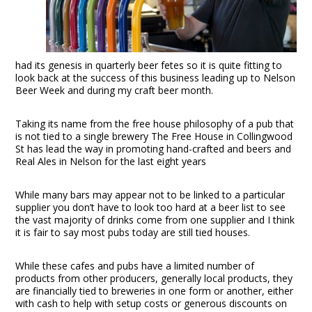
had its genesis in quarterly beer fetes so it is quite fitting to
look back at the success of this business leading up to Nelson
Beer Week and during my craft beer month.
Taking its name from the free house philosophy of a pub that
is not tied to a single brewery The Free House in Collingwood
St has lead the way in promoting hand-crafted and beers and
Real Ales in Nelson for the last eight years
While many bars may appear not to be linked to a particular
supplier you don’t have to look too hard at a beer list to see
the vast majority of drinks come from one supplier and I think
it is fair to say most pubs today are still tied houses.
While these cafes and pubs have a limited number of
products from other producers, generally local products, they
are financially tied to breweries in one form or another, either
with cash to help with setup costs or generous discounts on