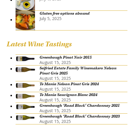
Gluten free options abound
July 5, 2025
Latest Wine Tastings
Greenhough Pinot Noir 2015
August 15, 2025
Seifried Estate Family Winemakers Nelson
Pinot Gris 2025
August 15, 2025
Te Mania Nelson Pinot Gris 2024
August 15, 2025
Te Mania Sauvignon Blanc 2024
August 15, 2025
Greenhough ‘Road Block’ Chardonnay 2021
August 15, 2025
Greenhough ‘Road Block’ Chardonnay 2023
August 15, 2025