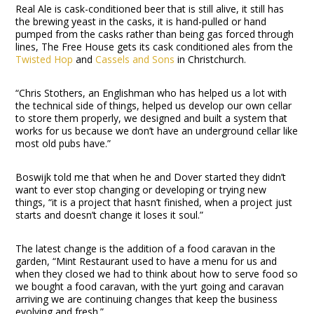
Real Ale is cask-conditioned beer that is still alive, it still has
the brewing yeast in the casks, it is hand-pulled or hand
pumped from the casks rather than being gas forced through
lines, The Free House gets its cask conditioned ales from the
Twisted Hop
and
Cassels and Sons
in Christchurch.
“Chris Stothers, an Englishman who has helped us a lot with
the technical side of things, helped us develop our own cellar
to store them properly, we designed and built a system that
works for us because we don’t have an underground cellar like
most old pubs have.”
Boswijk told me that when he and Dover started they didn’t
want to ever stop changing or developing or trying new
things, “it is a project that hasn’t finished, when a project just
starts and doesn’t change it loses it soul.”
The latest change is the addition of a food caravan in the
garden, “Mint Restaurant used to have a menu for us and
when they closed we had to think about how to serve food so
we bought a food caravan, with the yurt going and caravan
arriving we are continuing changes that keep the business
evolving and fresh.”