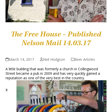
The Free House – Published
Nelson Mail 14.03.17
March 14, 2017
Neil Hodgson
Beer Articles
A little building that was formerly a church in Collingwood
Street became a pub in 2009 and has very quickly gained a
reputation as one of the very best in the country.
It