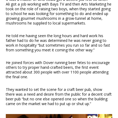
Ali got a job working with Bays TV and then Arts Marketing he
took on the role of raising two boys, when they started going
to school he was looking for something to do and ended up
growing gourmet mushrooms in a grow-tunnel at home,
mushrooms he supplied to local supermarkets.
He told me having seen the long hours and hard work his
father had to do he was determined he was never going to
work in hospitality “but sometimes you run so far and so fast
from something you meet it coming the other way.”
He joined forces with Dover running beer fetes to encourage
others to try proper hand-crafted beers, the first event
attracted about 300 people with over 1100 people attending
the final one.
They wanted to set the scene for a craft beer pub, show
there was a need and desire from the public for a decent craft
beer pub “but no one else opened one so when the building
came on the market we had to put up or shut up.”