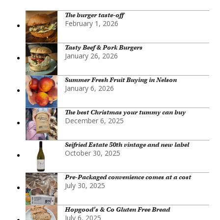
The burger taste-off
February 1, 2026
Tasty Beef & Pork Burgers
January 26, 2026
Summer Fresh Fruit Buying in Nelson
January 6, 2026
The best Christmas your tummy can buy
December 6, 2025
Seifried Estate 50th vintage and new label
October 30, 2025
Pre-Packaged convenience comes at a cost
July 30, 2025
Hopgood’s & Co Gluten Free Bread
July 6, 2025