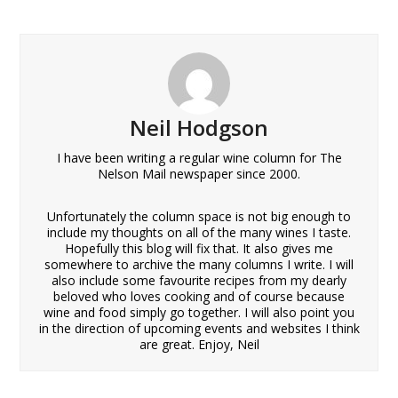
Neil Hodgson
I have been writing a regular wine column for The
Nelson Mail newspaper since 2000.
Unfortunately the column space is not big enough to
include my thoughts on all of the many wines I taste.
Hopefully this blog will fix that. It also gives me
somewhere to archive the many columns I write. I will
also include some favourite recipes from my dearly
beloved who loves cooking and of course because
wine and food simply go together. I will also point you
in the direction of upcoming events and websites I think
are great. Enjoy, Neil