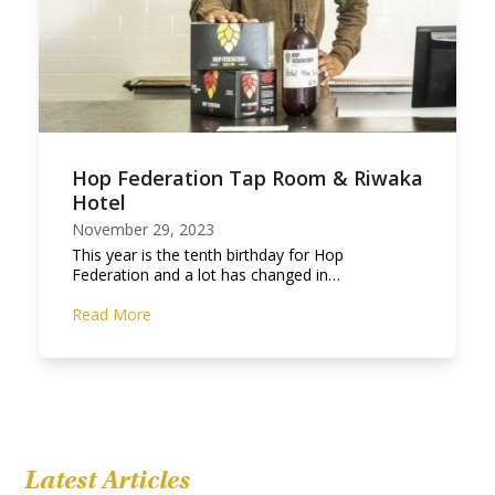
Hop Federation Tap Room & Riwaka
Hotel
November 29, 2023
This year is the tenth birthday for Hop
Federation and a lot has changed in…
Read More
Latest Articles