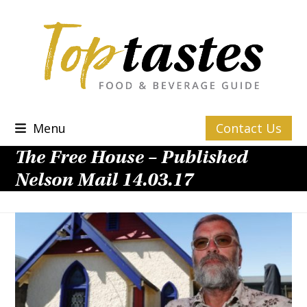
Skip
to
content
Menu
Contact Us
The Free House – Published
Nelson Mail 14.03.17