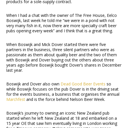
products for a sole-supply contract.
When I had a chat with the owner of The Free House, Eelco
Boswijk, last week he told me “we were in a pond with not
very many fish in it, now there are more specialty craft beer
pubs opening every week” and I think that is a great thing.
When Boswijk and Mick Dover started there were five
partners in the business, three silent partners who were as
passionate as them about quality beer and the two of them
with Boswijk and Dover buying out the others about three
years ago before Boswijk bought Dover’s shares in December
last year.
Boswijk and Dover also own
Dead Good Beer Events
so
while Boswijk focuses on the pub Dover is in the driving seat
for the events business, a business that organises the annual
Marchfest
and is the force behind Nelson Beer Week.
Boswijk’s journey to owning an iconic New Zealand pub
started when he left New Zealand at 18 and embarked on a
15 year OE that saw him eventually living in London working