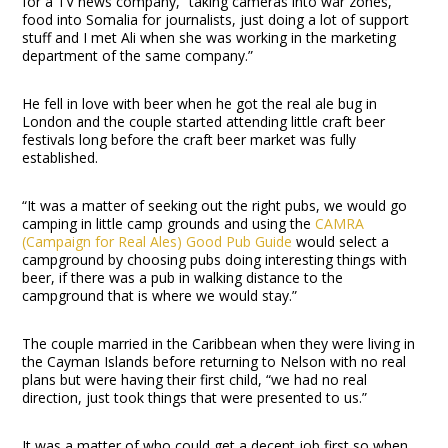
for a TV news company, “taking cameras into war zones,
food into Somalia for journalists, just doing a lot of support
stuff and I met Ali when she was working in the marketing
department of the same company.”
He fell in love with beer when he got the real ale bug in
London and the couple started attending little craft beer
festivals long before the craft beer market was fully
established.
“It was a matter of seeking out the right pubs, we would go
camping in little camp grounds and using the
CAMRA
(Campaign for Real Ales) Good Pub Guide
would select a
campground by choosing pubs doing interesting things with
beer, if there was a pub in walking distance to the
campground that is where we would stay.”
The couple married in the Caribbean when they were living in
the Cayman Islands before returning to Nelson with no real
plans but were having their first child, “we had no real
direction, just took things that were presented to us.”
It was a matter of who could get a decent job first so when