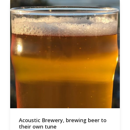
Acoustic Brewery, brewing beer to
their own tune