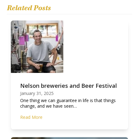
Related Posts
Nelson breweries and Beer Festival
January 31, 2025
One thing we can guarantee in life is that things
change, and we have seen…
Read More