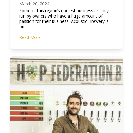
March 20, 2024
Some of this region’s coolest business are tiny,
run by owners who have a huge amount of
passion for their business, Acoustic Brewery is
one.
Read More