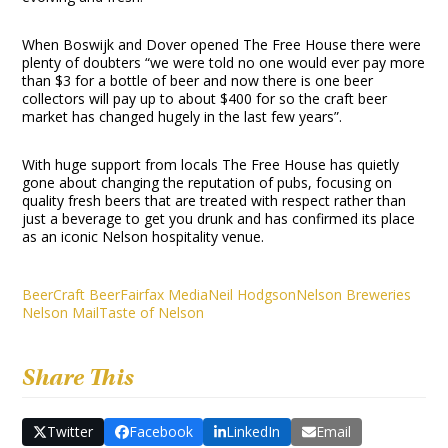
When Boswijk and Dover opened The Free House there were
plenty of doubters “we were told no one would ever pay more
than $3 for a bottle of beer and now there is one beer
collectors will pay up to about $400 for so the craft beer
market has changed hugely in the last few years”.
With huge support from locals The Free House has quietly
gone about changing the reputation of pubs, focusing on
quality fresh beers that are treated with respect rather than
just a beverage to get you drunk and has confirmed its place
as an iconic Nelson hospitality venue.
Beer
Craft Beer
Fairfax Media
Neil Hodgson
Nelson Breweries
Nelson Mail
Taste of Nelson
Share This
Twitter
Facebook
LinkedIn
Email