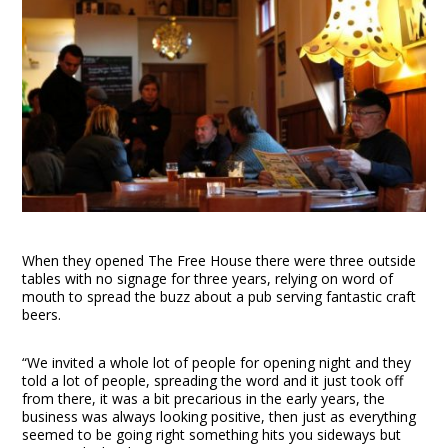
When they opened The Free House there were three outside
tables with no signage for three years, relying on word of
mouth to spread the buzz about a pub serving fantastic craft
beers.
“We invited a whole lot of people for opening night and they
told a lot of people, spreading the word and it just took off
from there, it was a bit precarious in the early years, the
business was always looking positive, then just as everything
seemed to be going right something hits you sideways but